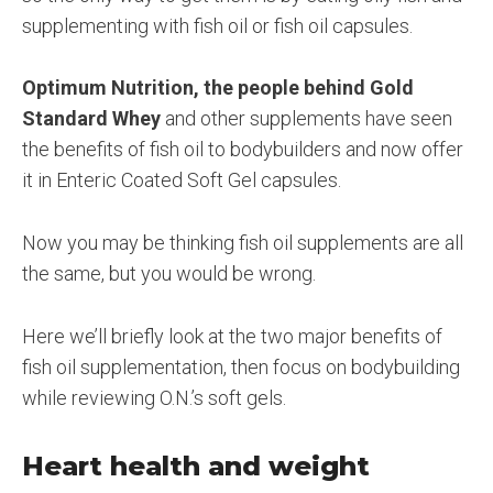
supplementing with fish oil or fish oil capsules.
Optimum Nutrition, the people behind Gold
Standard Whey
and other supplements have seen
the benefits of fish oil to bodybuilders and now offer
it in Enteric Coated Soft Gel capsules.
Now you may be thinking fish oil supplements are all
the same, but you would be wrong.
Here we’ll briefly look at the two major benefits of
fish oil supplementation, then focus on bodybuilding
while reviewing O.N.’s soft gels.
Heart health and weight