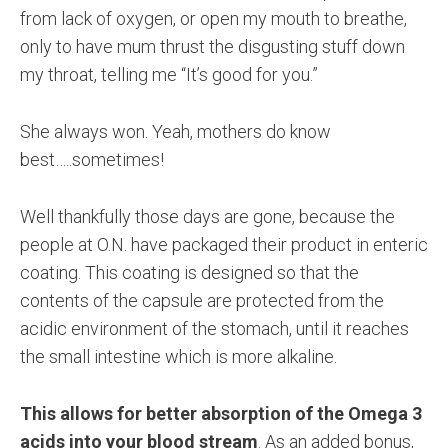
from lack of oxygen, or open my mouth to breathe,
only to have mum thrust the disgusting stuff down
my throat, telling me “It’s good for you.”
She always won. Yeah, mothers do know
best…..sometimes!
Well thankfully those days are gone, because the
people at O.N. have packaged their product in enteric
coating. This coating is designed so that the
contents of the capsule are protected from the
acidic environment of the stomach, until it reaches
the small intestine which is more alkaline.
This allows for better absorption of the Omega 3
acids into your blood stream
. As an added bonus,