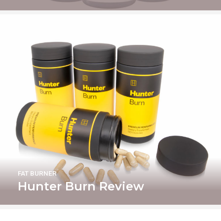
FAT BURNER
Hunter Burn Review