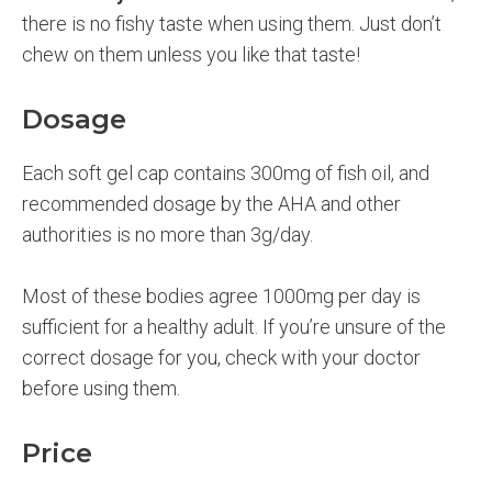
there is no fishy taste when using them. Just don’t
chew on them unless you like that taste!
Dosage
Each soft gel cap contains 300mg of fish oil, and
recommended dosage by the AHA and other
authorities is no more than 3g/day.
Most of these bodies agree 1000mg per day is
sufficient for a healthy adult. If you’re unsure of the
correct dosage for you, check with your doctor
before using them.
Price