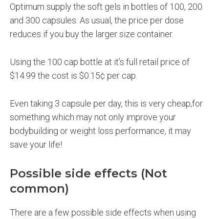
Optimum supply the soft gels in bottles of 100, 200
and 300 capsules. As usual, the price per dose
reduces if you buy the larger size container.
Using the 100 cap bottle at it’s full retail price of
$14.99 the cost is $0.15¢ per cap.
Even taking 3 capsule per day, this is very cheap,for
something which may not only improve your
bodybuilding or weight loss performance, it may
save your life!
Possible side effects (Not
common)
There are a few possible side effects when using