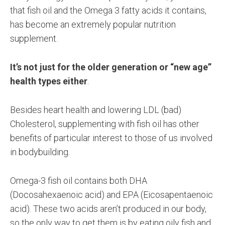
that fish oil and the Omega 3 fatty acids it contains,
has become an extremely popular nutrition
supplement.
It’s not just for the older generation or “new age”
health types either
.
Besides heart health and lowering LDL (bad)
Cholesterol, supplementing with fish oil has other
benefits of particular interest to those of us involved
in bodybuilding.
Omega-3 fish oil contains both DHA
(Docosahexaenoic acid) and EPA (Eicosapentaenoic
acid). These two acids aren’t produced in our body,
so the only way to get them is by eating oily fish and