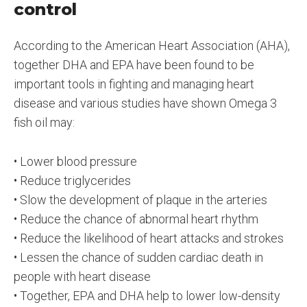
control
According to the American Heart Association (AHA),
together DHA and EPA have been found to be
important tools in fighting and managing heart
disease and various studies have shown Omega 3
fish oil may:
• Lower blood pressure
• Reduce triglycerides
• Slow the development of plaque in the arteries
• Reduce the chance of abnormal heart rhythm
• Reduce the likelihood of heart attacks and strokes
• Lessen the chance of sudden cardiac death in
people with heart disease
• Together, EPA and DHA help to lower low-density