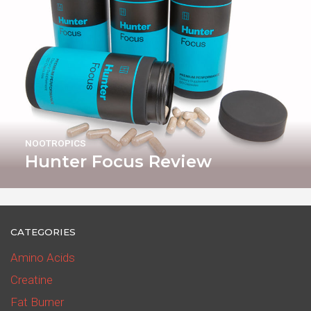
NOOTROPICS
Hunter Focus Review
CATEGORIES
Amino Acids
Creatine
Fat Burner