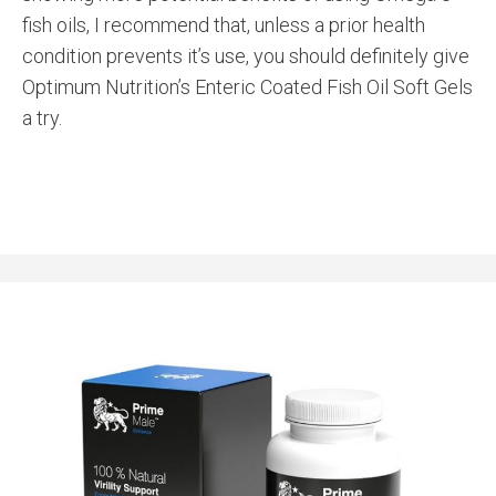
fish oils, I recommend that, unless a prior health
condition prevents it’s use, you should definitely give
Optimum Nutrition’s Enteric Coated Fish Oil Soft Gels
a try.