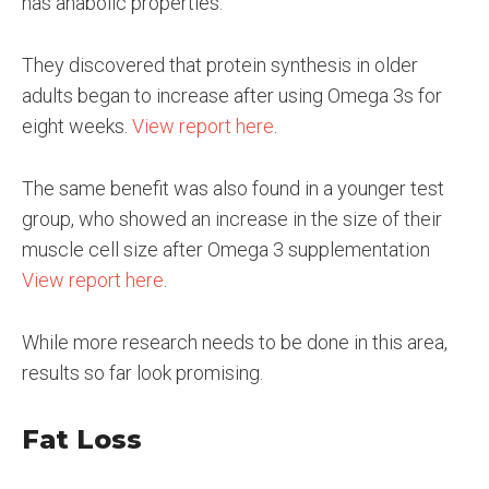
has anabolic properties.
They discovered that protein synthesis in older
adults began to increase after using Omega 3s for
eight weeks.
View report here
.
The same benefit was also found in a younger test
group, who showed an increase in the size of their
muscle cell size after Omega 3 supplementation
View report here
.
While more research needs to be done in this area,
results so far look promising.
Fat Loss