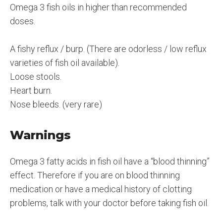
Omega 3 fish oils in higher than recommended
doses.
A fishy reflux / burp. (There are odorless / low reflux
varieties of fish oil available).
Loose stools.
Heart burn.
Nose bleeds. (very rare)
Warnings
Omega 3 fatty acids in fish oil have a “blood thinning”
effect. Therefore if you are on blood thinning
medication or have a medical history of clotting
problems, talk with your doctor before taking fish oil.