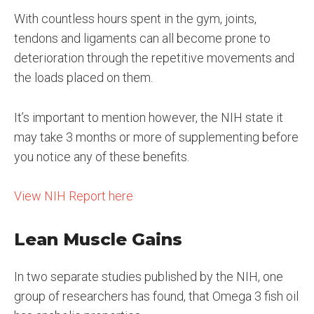
With countless hours spent in the gym, joints,
tendons and ligaments can all become prone to
deterioration through the repetitive movements and
the loads placed on them.
It’s important to mention however, the NIH state it
may take 3 months or more of supplementing before
you notice any of these benefits.
View NIH Report here
Lean Muscle Gains
In two separate studies published by the NIH, one
group of researchers has found, that Omega 3 fish oil