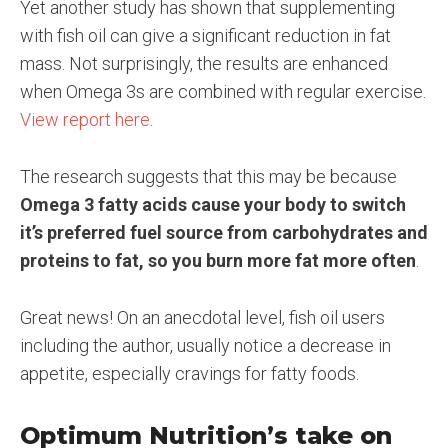
Yet another study has shown that supplementing
with fish oil can give a significant reduction in fat
mass. Not surprisingly, the results are enhanced
when Omega 3s are combined with regular exercise.
View report here
.
The research suggests that this may be because
Omega 3 fatty acids cause your body to switch
it’s preferred fuel source from carbohydrates and
proteins to fat, so you burn more fat more often
.
Great news! On an anecdotal level, fish oil users
including the author, usually notice a decrease in
appetite, especially cravings for fatty foods.
Optimum Nutrition’s take on