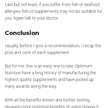
Last but not least, if you suffer from fish or seafood
allergies fish oil supplements may not be suitable for
you. Again talk to your doctor.
Conclusion
Usually, before I give a recommendation, I recap the
pros and cons of each supplement.
But for me, this is an easy one to rate. Optimum
Nutrition have a long history of manufacturing the
highest quality supplements and have picked up
many awards along the way.
With all the benefits known and further testing
showing more potential benefits of using Omega 3