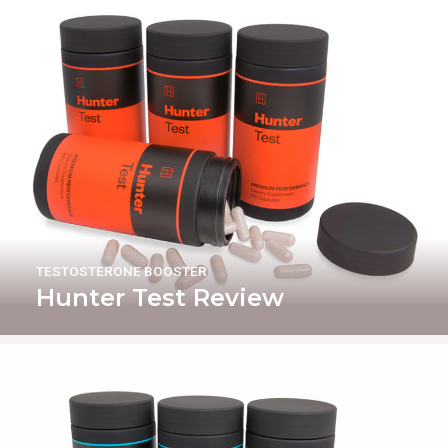
TESTOSTERONE BOOSTER
Hunter Test Review