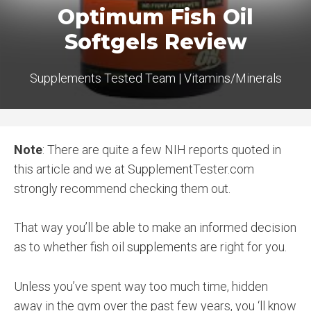
Optimum Fish Oil
Softgels Review
Supplements Tested Team
|
Vitamins/Minerals
Note
: There are quite a few NIH reports quoted in
this article and we at SupplementTester.com
strongly recommend checking them out.
That way you’ll be able to make an informed decision
as to whether fish oil supplements are right for you.
Unless you’ve spent way too much time, hidden
away in the gym over the past few years, you ‘ll know