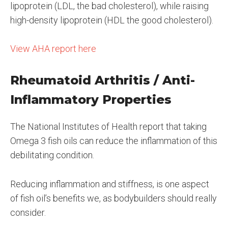
lipoprotein (LDL, the bad cholesterol), while raising
high-density lipoprotein (HDL the good cholesterol).
View AHA report here
Rheumatoid Arthritis / Anti-
Inflammatory Properties
The National Institutes of Health report that taking
Omega 3 fish oils can reduce the inflammation of this
debilitating condition.
Reducing inflammation and stiffness, is one aspect
of fish oil’s benefits we, as bodybuilders should really
consider.