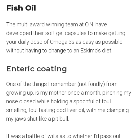
Fish Oil
The multi award winning team at O.N. have
developed their soft gel capsules to make getting
your daily dose of Omega 3s as easy as possible
without having to change to an Eskimo’s diet.
Enteric coating
One of the things I remember (not fondly) from
growing up, is my mother once a month, pinching my
nose closed while holding a spoonful of foul
smelling, foul tasting cod liver oil, with me clamping
my jaws shut like a pit bull.
It was a battle of wills as to whether I’d pass out