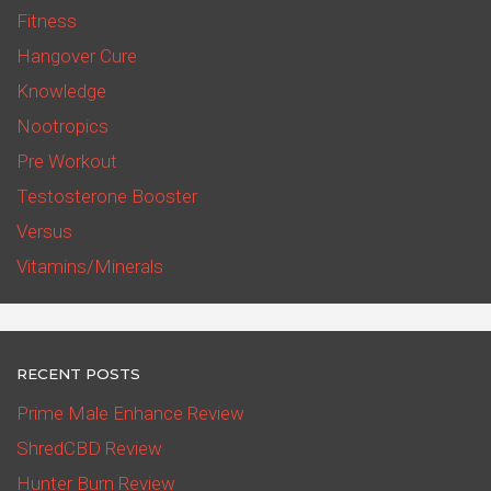
Fitness
Hangover Cure
Knowledge
Nootropics
Pre Workout
Testosterone Booster
Versus
Vitamins/Minerals
RECENT POSTS
Prime Male Enhance Review
ShredCBD Review
Hunter Burn Review