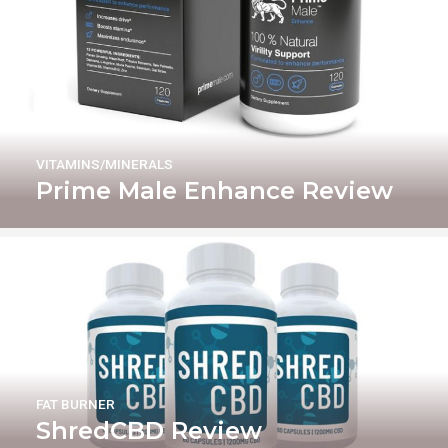
VITAMINS/MINERALS
Prime Male Enhance Review
FAT BURNER
ShredCBD Review