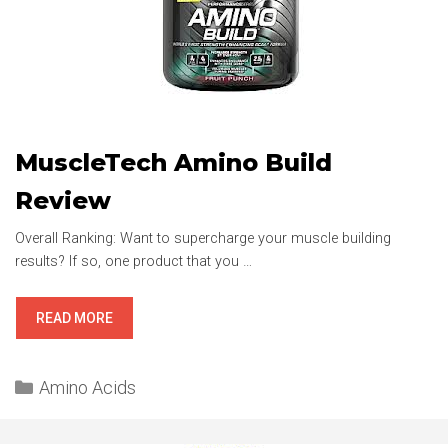
MuscleTech Amino Build
Review
Overall Ranking: Want to supercharge your muscle building
results? If so, one product that you …
MUSCLETECH
READ MORE
AMINO
BUILD
Categories
REVIEW
Amino Acids