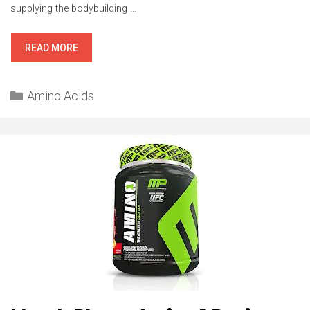
supplying the bodybuilding …
BSN
READ MORE
AMINOX
REVIEW
Categories
Amino Acids