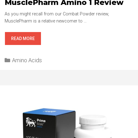
MusclePharm Amino 1 Review
As you might recall from our Combat Powder review,
MusclePharm is a relative newcomer to …
MUSCLEPHARM
READ MORE
AMINO
1
Categories
REVIEW
Amino Acids