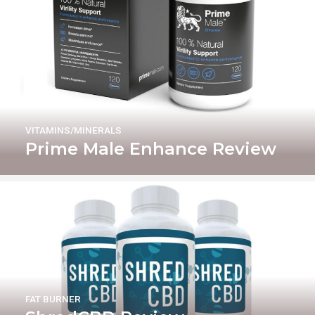
VITAMINS/MINERALS
Prime Male Enhance Review
FAT BURNER