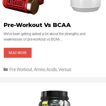
Pre-Workout Vs BCAA
We’ve been getting asked a lot about the strengths and
weaknesses of pre-workout vs BCAA …
PRE-
READ MORE
WORKOUT
VS
Categories
BCAA
Pre Workout
,
Amino Acids
,
Versus