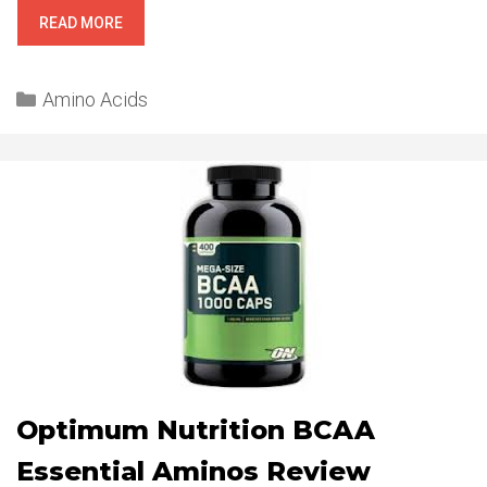
BPI
READ MORE
SPORTS
BLOX
Categories
REVIEW
Amino Acids
Optimum Nutrition BCAA
Essential Aminos Review