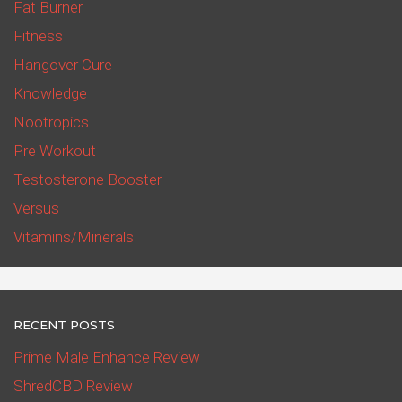
Fat Burner
Fitness
Hangover Cure
Knowledge
Nootropics
Pre Workout
Testosterone Booster
Versus
Vitamins/Minerals
RECENT POSTS
Prime Male Enhance Review
ShredCBD Review