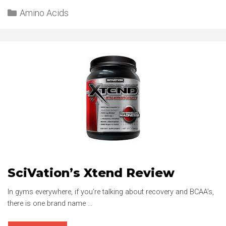
Categories
L-
Amino Acids
CARNITINE
REVIEW
SciVation’s Xtend Review
In gyms everywhere, if you’re talking about recovery and BCAA’s,
there is one brand name …