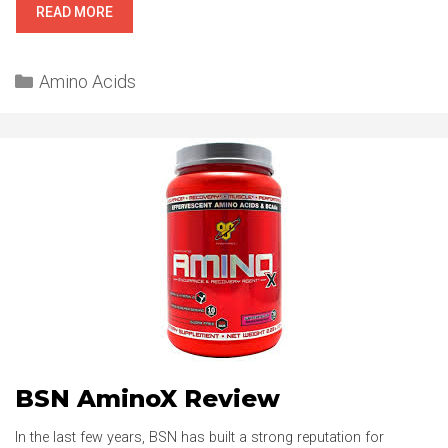
SCIVATION’S
READ MORE
XTEND
REVIEW
Categories
Amino Acids
BSN AminoX Review
In the last few years, BSN has built a strong reputation for