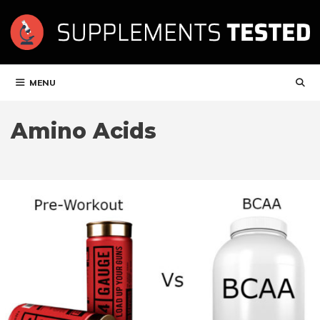
Skip
to
content
MENU
Amino Acids