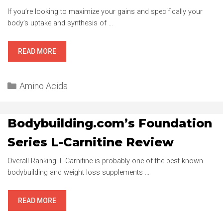
If you’re looking to maximize your gains and specifically your
body’s uptake and synthesis of …
OPTIMUM
READ MORE
NUTRITION
BCAA
Categories
ESSENTIAL
Amino Acids
AMINOS
REVIEW
Bodybuilding.com’s Foundation
Series L-Carnitine Review
Overall Ranking: L-Carnitine is probably one of the best known
bodybuilding and weight loss supplements …
BODYBUILDING.COM’S
READ MORE
FOUNDATION
SERIES