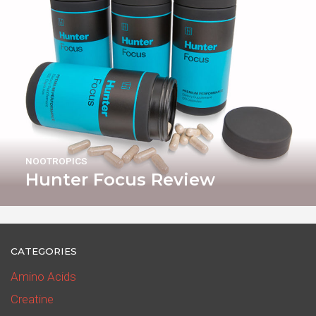
NOOTROPICS
Hunter Focus Review
CATEGORIES
Amino Acids
Creatine