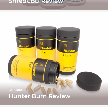
ShredCBD Review
FAT BURNER
Hunter Burn Review