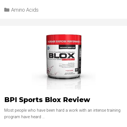
3:1:2
Categories
REVIEW
Amino Acids
BPI Sports Blox Review
Most people who have been hard a work with an intense training
program have heard …