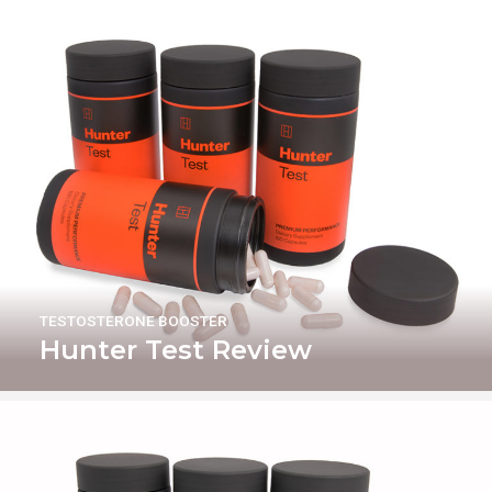
TESTOSTERONE BOOSTER
Hunter Test Review