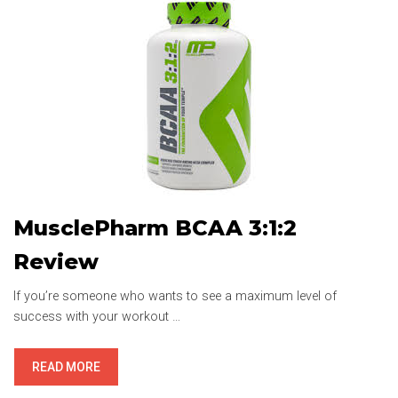
MusclePharm BCAA 3:1:2
Review
If you’re someone who wants to see a maximum level of
success with your workout …
MUSCLEPHARM
READ MORE
BCAA