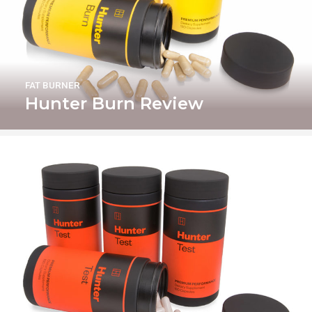
FAT BURNER
Hunter Burn Review