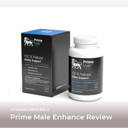
VITAMINS/MINERALS
Prime Male Enhance Review