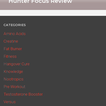
Hunter Focus Review
CATEGORIES
Amino Acids
Creatine
Fat Burner
Fitness
Hangover Cure
Knowledge
Nootropics
Pre Workout
Testosterone Booster
Versus