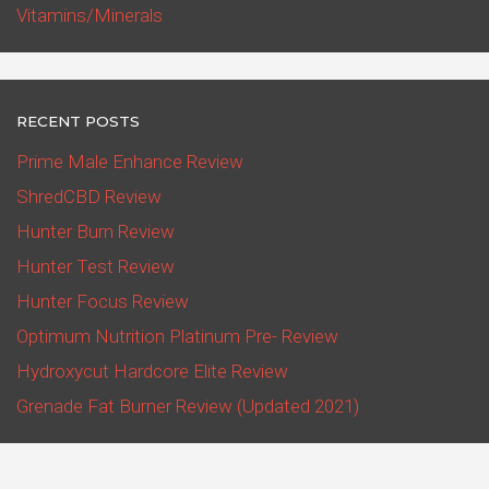
Vitamins/Minerals
RECENT POSTS
Prime Male Enhance Review
ShredCBD Review
Hunter Burn Review
Hunter Test Review
Hunter Focus Review
Optimum Nutrition Platinum Pre- Review
Hydroxycut Hardcore Elite Review
Grenade Fat Burner Review (Updated 2021)