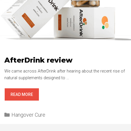
AfterDrink review
We came across AfterDrink after hearing about the recent rise of
natural supplements designed to …
AFTERDRINK
READ MORE
REVIEW
Categories
Hangover Cure