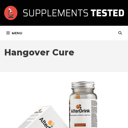
Skip
to
content
MENU
Hangover Cure