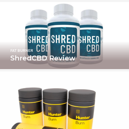
FAT BURNER
ShredCBD Review