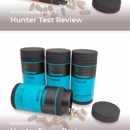
TESTOSTERONE BOOSTER
Hunter Test Review
NOOTROPICS