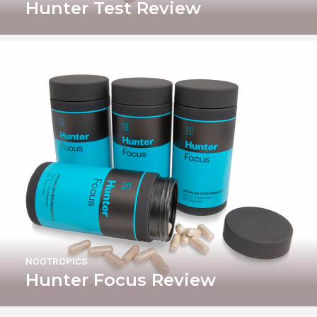
Hunter Test Review
NOOTROPICS
Hunter Focus Review