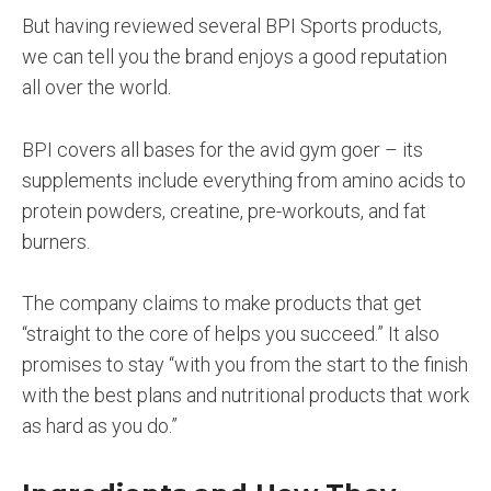
But having reviewed several BPI Sports products,
we can tell you the brand enjoys a good reputation
all over the world.
BPI covers all bases for the avid gym goer – its
supplements include everything from amino acids to
protein powders, creatine, pre-workouts, and fat
burners.
The company claims to make products that get
“straight to the core of helps you succeed.” It also
promises to stay “with you from the start to the finish
with the best plans and nutritional products that work
as hard as you do.”