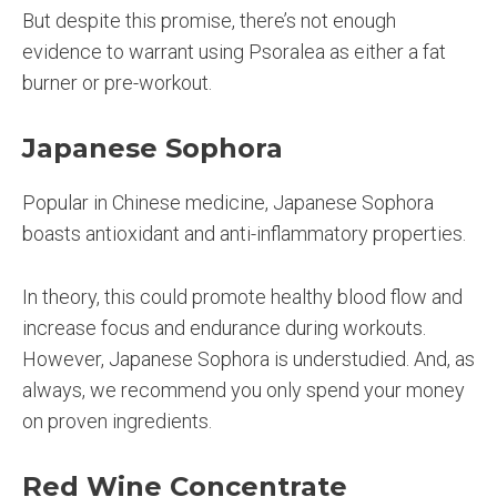
But despite this promise, there’s not enough
evidence to warrant using Psoralea as either a fat
burner or pre-workout.
Japanese Sophora
Popular in Chinese medicine, Japanese Sophora
boasts antioxidant and anti-inflammatory properties.
In theory, this could promote healthy blood flow and
increase focus and endurance during workouts.
However, Japanese Sophora is understudied. And, as
always, we recommend you only spend your money
on proven ingredients.
Red Wine Concentrate