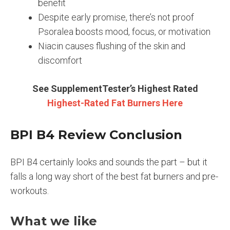
benefit
Despite early promise, there’s not proof
Psoralea boosts mood, focus, or motivation
Niacin causes flushing of the skin and
discomfort
See SupplementTester’s Highest Rated
Highest-Rated Fat Burners Here
BPI B4 Review Conclusion
BPI B4 certainly looks and sounds the part – but it
falls a long way short of the best fat burners and pre-
workouts.
What we like