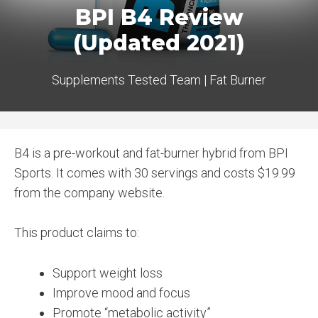
BPI B4 Review
(Updated 2021)
Supplements Tested Team
|
Fat Burner
B4 is a pre-workout and fat-burner hybrid from BPI
Sports. It comes with 30 servings and costs $19.99
from the company website.
This product claims to:
Support weight loss
Improve mood and focus
Promote “metabolic activity”