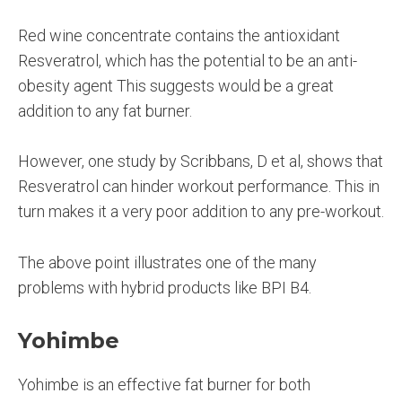
Red wine concentrate contains the antioxidant
Resveratrol, which has the potential to be an anti-
obesity agent This suggests would be a great
addition to any fat burner.
However, one study by Scribbans, D et al, shows that
Resveratrol can hinder workout performance. This in
turn makes it a very poor addition to any pre-workout.
The above point illustrates one of the many
problems with hybrid products like BPI B4.
Yohimbe
Yohimbe is an effective fat burner for both