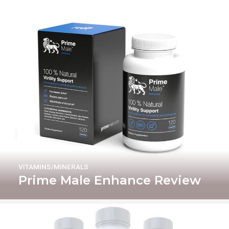
VITAMINS/MINERALS
Prime Male Enhance Review