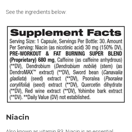
See the ingredients below:
Niacin
Also known as vitamin B3, Niacin is an essential