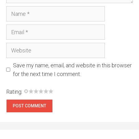
Name
Email
Website
Save my name, email, and website in this browser
for the next time I comment.
Rating: