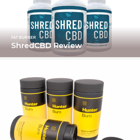
FAT BURNER
ShredCBD Review