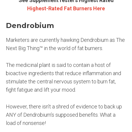
See SupplementTester’s Highest Rated
Highest-Rated Fat Burners Here
Dendrobium
Marketers are currently hawking Dendrobium as The
Next Big Thing™ in the world of fat burners.
The medicinal plant is said to contain a host of
bioactive ingredients that reduce inflammation and
stimulate the central nervous system to burn fat,
fight fatigue and lift your mood.
However, there isn’t a shred of evidence to back up
ANY of Dendrobium’s supposed benefits. What a
load of nonsense!