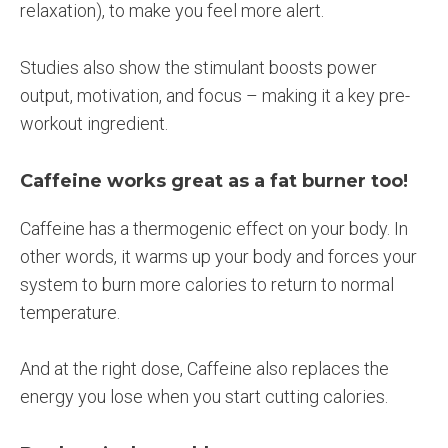
relaxation), to make you feel more alert.
Studies also show the stimulant boosts power
output, motivation, and focus – making it a key pre-
workout ingredient.
Caffeine works great as a fat burner too!
Caffeine has a thermogenic effect on your body. In
other words, it warms up your body and forces your
system to burn more calories to return to normal
temperature.
And at the right dose, Caffeine also replaces the
energy you lose when you start cutting calories.