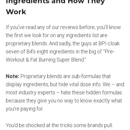
Ingredients and How They
Work
If you’ve read any of our reviews before, you’ll know
the first we look for on any ingredients list are
proprietary blends. And sadly, the guys at BPI cloak
seven of B4’s eight ingredients in the big ol’ “Pre-
Workout & Fat Burning Super Blend.”
Note:
Proprietary blends are sub-formulas that
display ingredients, but hide vital dose info. We – and
most industry experts – hate these hidden formulas
because they give you no way to know exactly what
you’re paying for.
You’d be shocked at the tricks some brands pull.