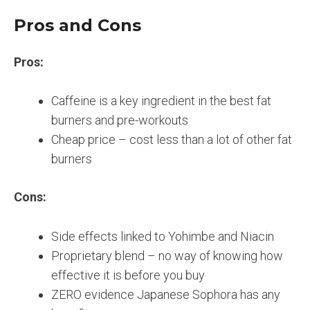
Pros and Cons
Pros:
Caffeine is a key ingredient in the best fat
burners and pre-workouts
Cheap price – cost less than a lot of other fat
burners
Cons:
Side effects linked to Yohimbe and Niacin
Proprietary blend – no way of knowing how
effective it is before you buy
ZERO evidence Japanese Sophora has any