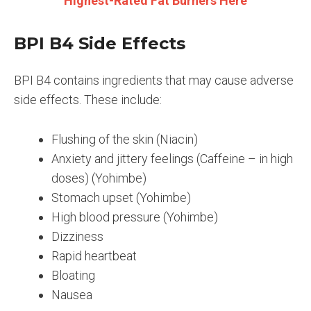
Highest-Rated Fat Burners Here
BPI B4 Side Effects
BPI B4 contains ingredients that may cause adverse
side effects. These include:
Flushing of the skin (Niacin)
Anxiety and jittery feelings (Caffeine – in high
doses) (Yohimbe)
Stomach upset (Yohimbe)
High blood pressure (Yohimbe)
Dizziness
Rapid heartbeat
Bloating
Nausea