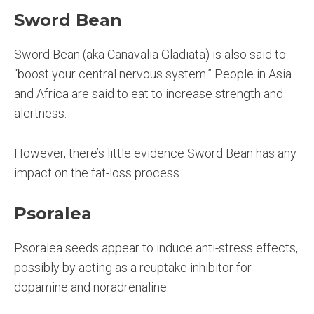
Sword Bean
Sword Bean (aka Canavalia Gladiata) is also said to
“boost your central nervous system.” People in Asia
and Africa are said to eat to increase strength and
alertness.
However, there’s little evidence Sword Bean has any
impact on the fat-loss process.
Psoralea
Psoralea seeds appear to induce anti-stress effects,
possibly by acting as a reuptake inhibitor for
dopamine and noradrenaline.