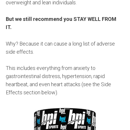
overweight and lean individuals.
But we still recommend you STAY WELL FROM
IT.
Why? Because it can cause a long list of adverse
side effects.
This includes everything from anxiety to
gastrointestinal distress, hypertension, rapid
heartbeat, and even heart attacks (see the Side
Effects section below).