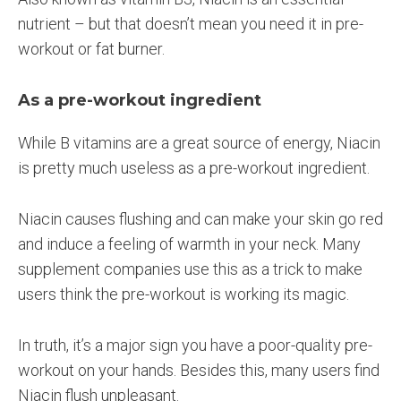
nutrient – but that doesn’t mean you need it in pre-
workout or fat burner.
As a pre-workout ingredient
While B vitamins are a great source of energy, Niacin
is pretty much useless as a pre-workout ingredient.
Niacin causes flushing and can make your skin go red
and induce a feeling of warmth in your neck. Many
supplement companies use this as a trick to make
users think the pre-workout is working its magic.
In truth, it’s a major sign you have a poor-quality pre-
workout on your hands. Besides this, many users find
Niacin flush unpleasant.