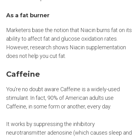
As a fat burner
Marketers base the notion that Niacin burns fat on its
ability to affect fat and glucose oxidation rates.
However, research shows Niacin supplementation
does not help you cut fat.
Caffeine
You’re no doubt aware Caffeine is a widely-used
stimulant. In fact, 90% of American adults use
Caffeine, in some form or another, every day.
It works by suppressing the inhibitory
neurotransmitter adenosine (which causes sleep and