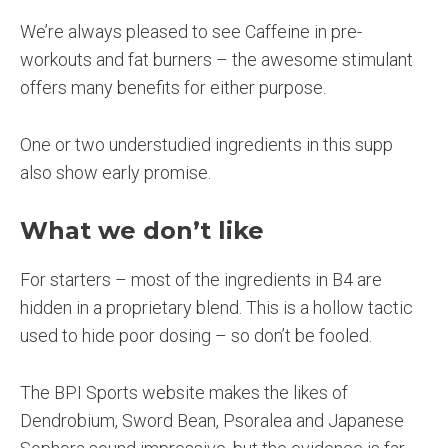
We’re always pleased to see Caffeine in pre-
workouts and fat burners – the awesome stimulant
offers many benefits for either purpose.
One or two understudied ingredients in this supp
also show early promise.
What we don’t like
For starters – most of the ingredients in B4 are
hidden in a proprietary blend. This is a hollow tactic
used to hide poor dosing – so don’t be fooled.
The BPI Sports website makes the likes of
Dendrobium, Sword Bean, Psoralea and Japanese