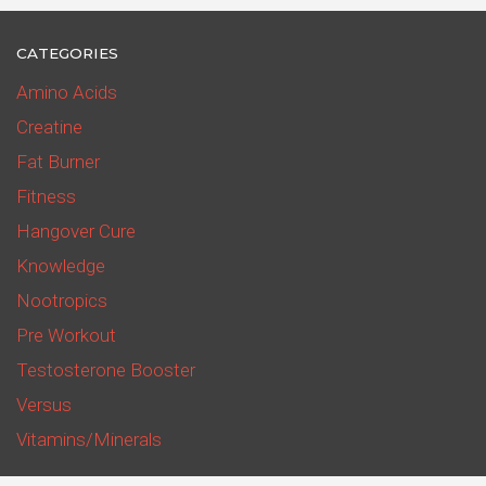
CATEGORIES
Amino Acids
Creatine
Fat Burner
Fitness
Hangover Cure
Knowledge
Nootropics
Pre Workout
Testosterone Booster
Versus
Vitamins/Minerals