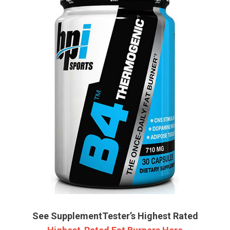
See SupplementTester’s Highest Rated