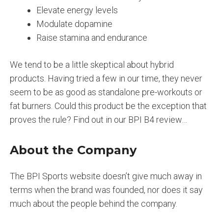
Elevate energy levels
Modulate dopamine
Raise stamina and endurance
We tend to be a little skeptical about hybrid
products. Having tried a few in our time, they never
seem to be as good as standalone pre-workouts or
fat burners. Could this product be the exception that
proves the rule? Find out in our BPI B4 review…
About the Company
The BPI Sports website doesn’t give much away in
terms when the brand was founded, nor does it say
much about the people behind the company.