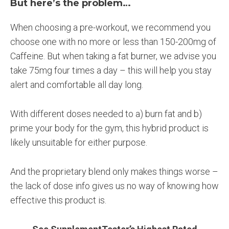
But here’s the problem…
When choosing a pre-workout, we recommend you
choose one with no more or less than 150-200mg of
Caffeine. But when taking a fat burner, we advise you
take 75mg four times a day – this will help you stay
alert and comfortable all day long.
With different doses needed to a) burn fat and b)
prime your body for the gym, this hybrid product is
likely unsuitable for either purpose.
And the proprietary blend only makes things worse –
the lack of dose info gives us no way of knowing how
effective this product is.