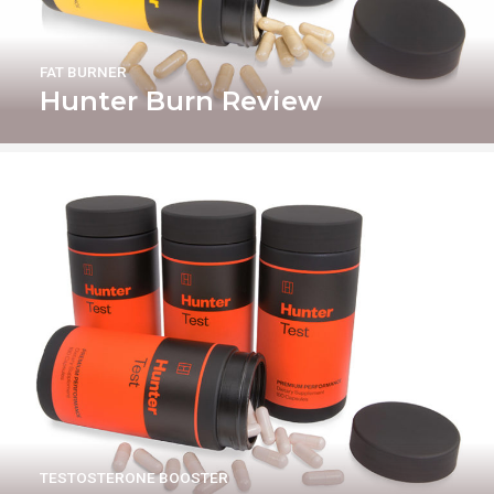
FAT BURNER
Hunter Burn Review
TESTOSTERONE BOOSTER