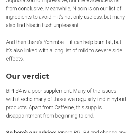
Sophora sound impressive, but the evidence is far
from conclusive. Meanwhile, Niacin is on our list of
ingredients to avoid – it’s not only useless, but many
also find Niacin flush unpleasant.
And then there’s Yohimbe – it can help burn fat, but
it’s also linked with a long list of mild to severe side
effects.
Our verdict
BPI B4 is a poor supplement. Many of the issues
with it echo many of those we regularly find in hybrid
products. Apart from Caffeine, this supp is
disappointment from beginning to end.
So here’s our advice:
Ignore BPI B4 and choose any