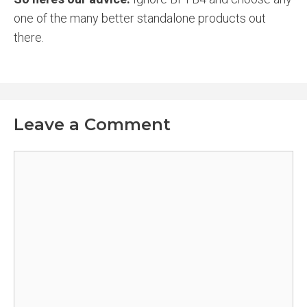
one of the many better standalone products out
there.
Leave a Comment
Comment