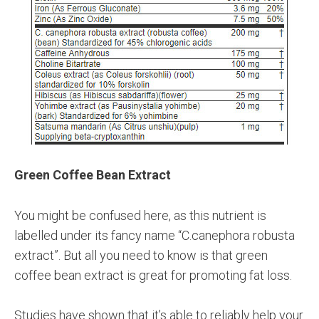
Green Coffee Bean Extract
You might be confused here, as this nutrient is
labelled under its fancy name “C.canephora robusta
extract”. But all you need to know is that green
coffee bean extract is great for promoting fat loss.
Studies have shown that it’s able to reliably help your