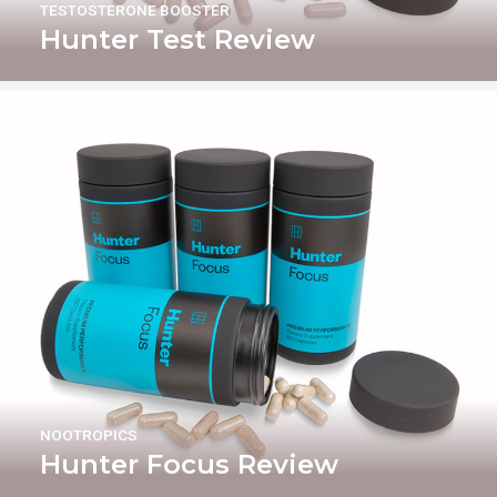
TESTOSTERONE BOOSTER
Hunter Test Review
NOOTROPICS
Hunter Focus Review