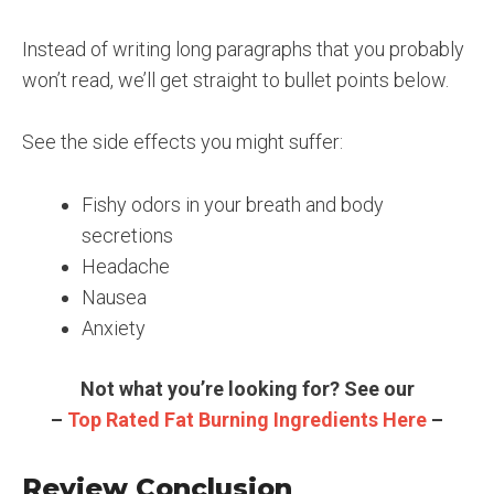
Instead of writing long paragraphs that you probably
won’t read, we’ll get straight to bullet points below.
See the side effects you might suffer:
Fishy odors in your breath and body
secretions
Headache
Nausea
Anxiety
Not what you’re looking for? See our
–
Top Rated Fat Burning Ingredients Here
–
Review Conclusion