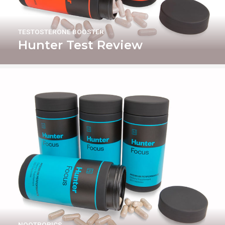
TESTOSTERONE BOOSTER
Hunter Test Review
NOOTROPICS