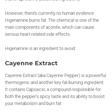
However, there’s currently no human evidence
Higenamine burns fat. The chemical is one of the
main components of aconite, which can cause
serious heart-related side effects.
Higenamine is an ingredient to avoid.
Cayenne Extract
Cayenne Extract (aka Cayenne Pepper) is a powerful
thermogenic and another key fat-burning ingredient.
It contains Capsaicin, a compound responsible for
both the pepper’s spicy taste and its ability to boost
your metabolism and burn fat.