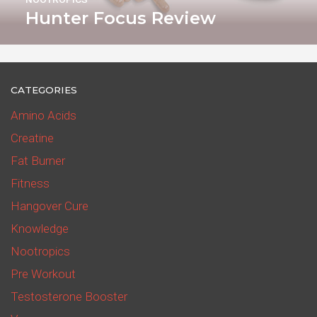
Hunter Focus Review
CATEGORIES
Amino Acids
Creatine
Fat Burner
Fitness
Hangover Cure
Knowledge
Nootropics
Pre Workout
Testosterone Booster