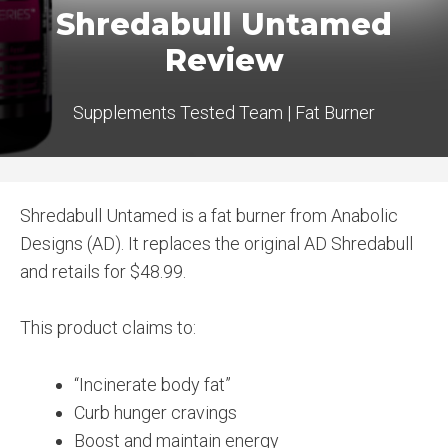
Shredabull Untamed
Review
Supplements Tested Team
|
Fat Burner
Shredabull Untamed is a fat burner from Anabolic
Designs (AD). It replaces the original AD Shredabull
and retails for $48.99.
This product claims to:
“Incinerate body fat”
Curb hunger cravings
Boost and maintain energy