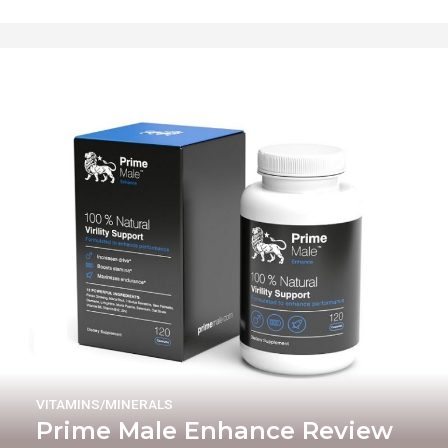
VITAMINS/MINERALS
Prime Male Enhance Review