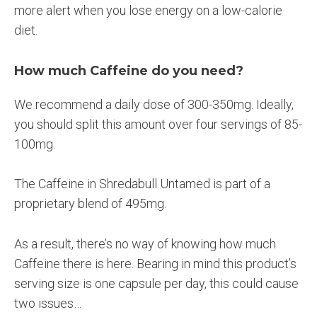
more alert when you lose energy on a low-calorie
diet.
How much Caffeine do you need?
We recommend a daily dose of 300-350mg. Ideally,
you should split this amount over four servings of 85-
100mg.
The Caffeine in Shredabull Untamed is part of a
proprietary blend of 495mg.
As a result, there’s no way of knowing how much
Caffeine there is here. Bearing in mind this product’s
serving size is one capsule per day, this could cause
two issues…