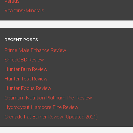
Versus
Vitamins/Minerals
RECENT POSTS
Prime Male Enhance Review
ShredCBD Review
Hunter Burn Review
Hunter Test Review
Hunter Focus Review
Optimum Nutrition Platinum Pre- Review
Hydroxycut Hardcore Elite Review
Grenade Fat Burner Review (Updated 2021)