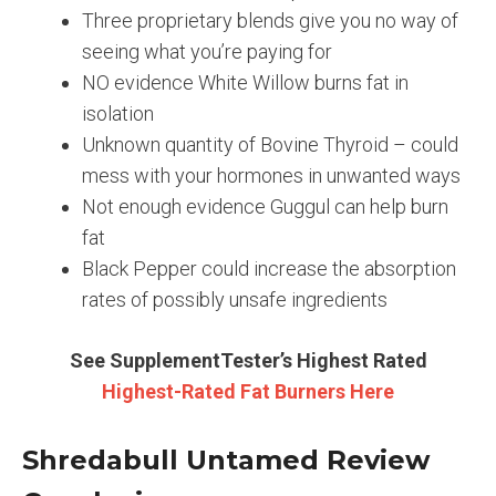
Three proprietary blends give you no way of
seeing what you’re paying for
NO evidence White Willow burns fat in
isolation
Unknown quantity of Bovine Thyroid – could
mess with your hormones in unwanted ways
Not enough evidence Guggul can help burn
fat
Black Pepper could increase the absorption
rates of possibly unsafe ingredients
See SupplementTester’s Highest Rated
Highest-Rated Fat Burners Here
Shredabull Untamed Review