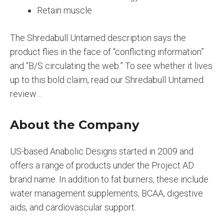
Retain muscle
The Shredabull Untamed description says the
product flies in the face of “conflicting information”
and “B/S circulating the web.” To see whether it lives
up to this bold claim, read our Shredabull Untamed
review…
About the Company
US-based Anabolic Designs started in 2009 and
offers a range of products under the Project AD
brand name. In addition to fat burners, these include
water management supplements, BCAA, digestive
aids, and cardiovascular support.