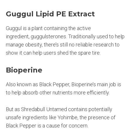
Guggul Lipid PE Extract
Guggul is a plant containing the active
ingredient, guggulsterones. Traditionally used to help
manage obesity, there’s still no reliable research to
show it can help users shed the spare tire.
Bioperine
Also known as Black Pepper, Bioperine’s main job is
to help absorb other nutrients more efficiently.
But as Shredabull Untamed contains potentially
unsafe ingredients like Yohimbe, the presence of
Black Pepper is a cause for concern.