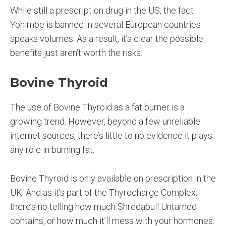
While still a prescription drug in the US, the fact
Yohimbe is banned in several European countries
speaks volumes. As a result, it’s clear the possible
benefits just aren’t worth the risks.
Bovine Thyroid
The use of Bovine Thyroid as a fat burner is a
growing trend. However, beyond a few unreliable
internet sources, there’s little to no evidence it plays
any role in burning fat.
Bovine Thyroid is only available on prescription in the
UK. And as it’s part of the Thyrocharge Complex,
there’s no telling how much Shredabull Untamed
contains, or how much it’ll mess with your hormones.