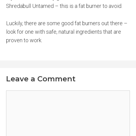
Shredabull Untamed – this is a fat burner to avoid.
Luckily, there are some good fat burners out there –
look for one with safe, natural ingredients that are
proven to work.
Leave a Comment
Comment