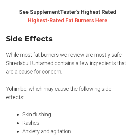
See SupplementTester’s Highest Rated
Highest-Rated Fat Burners Here
Side Effects
While most fat burners we review are mostly safe,
Shredabull Untamed contains a few ingredients that
are a cause for concern.
Yohimbe, which may cause the following side
effects:
Skin flushing
Rashes
Anxiety and agitation