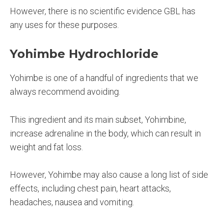
However, there is no scientific evidence GBL has
any uses for these purposes.
Yohimbe Hydrochloride
Yohimbe is one of a handful of ingredients that we
always recommend avoiding.
This ingredient and its main subset, Yohimbine,
increase adrenaline in the body, which can result in
weight and fat loss.
However, Yohimbe may also cause a long list of side
effects, including chest pain, heart attacks,
headaches, nausea and vomiting.