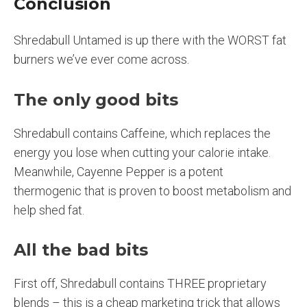
Conclusion
Shredabull Untamed is up there with the WORST fat
burners we’ve ever come across.
The only good bits
Shredabull contains Caffeine, which replaces the
energy you lose when cutting your calorie intake.
Meanwhile, Cayenne Pepper is a potent
thermogenic that is proven to boost metabolism and
help shed fat.
All the bad bits
First off, Shredabull contains THREE proprietary
blends – this is a cheap marketing trick that allows