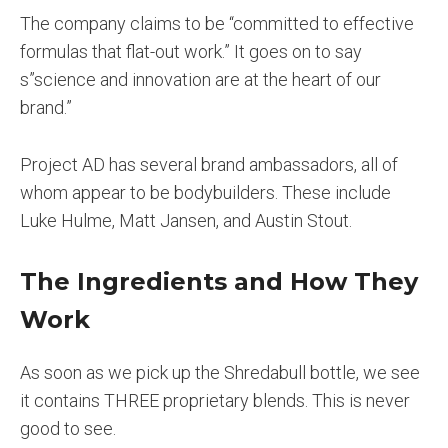
The company claims to be “committed to effective
formulas that flat-out work.” It goes on to say
s”science and innovation are at the heart of our
brand.”
Project AD has several brand ambassadors, all of
whom appear to be bodybuilders. These include
Luke Hulme, Matt Jansen, and Austin Stout.
The Ingredients and How They
Work
As soon as we pick up the Shredabull bottle, we see
it contains THREE proprietary blends. This is never
good to see.