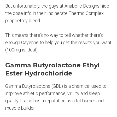
But unfortunately, the guys at Anabolic Designs hide
the dose info in their Incinerate Thermo Complex
proprietary blend.
This means there’s no way to tell whether there’s
enough Cayenne to help you get the results you want
(100mg is ideal).
Gamma Butyrolactone Ethyl
Ester Hydrochloride
Gamma Butyrolactone (GBL) is a chemical used to
improve athletic performance, virility and sleep
quality. It also has a reputation as a fat burner and
muscle builder.