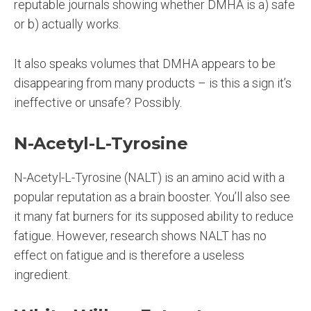
reputable journals showing whether DMHA is a) safe
or b) actually works.
It also speaks volumes that DMHA appears to be
disappearing from many products – is this a sign it’s
ineffective or unsafe? Possibly.
N-Acetyl-L-Tyrosine
N-Acetyl-L-Tyrosine (NALT) is an amino acid with a
popular reputation as a brain booster. You’ll also see
it many fat burners for its supposed ability to reduce
fatigue. However, research shows NALT has no
effect on fatigue and is therefore a useless
ingredient.