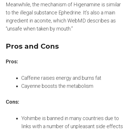
Meanwhile, the mechanism of Higenamine is similar
to the illegal substance Ephedrine. It’s also a main
ingredient in aconite, which WebMD describes as
“unsafe when taken by mouth.”
Pros and Cons
Pros:
Caffeine raises energy and burns fat
Cayenne boosts the metabolism
Cons:
Yohimbe is banned in many countries due to
links with a number of unpleasant side effects