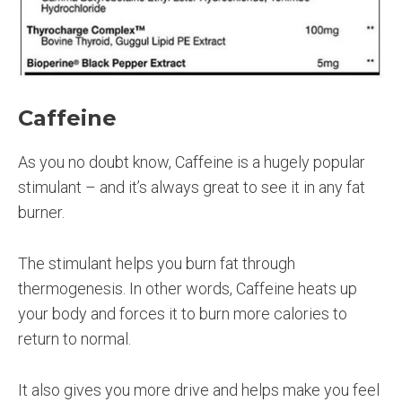
Caffeine
As you no doubt know, Caffeine is a hugely popular
stimulant – and it’s always great to see it in any fat
burner.
The stimulant helps you burn fat through
thermogenesis. In other words, Caffeine heats up
your body and forces it to burn more calories to
return to normal.
It also gives you more drive and helps make you feel