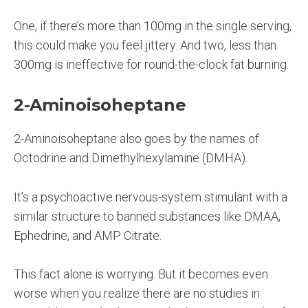
One, if there’s more than 100mg in the single serving,
this could make you feel jittery. And two, less than
300mg is ineffective for round-the-clock fat burning.
2-Aminoisoheptane
2-Aminoisoheptane also goes by the names of
Octodrine and Dimethylhexylamine (DMHA).
It’s a psychoactive nervous-system stimulant with a
similar structure to banned substances like DMAA,
Ephedrine, and AMP Citrate.
This fact alone is worrying. But it becomes even
worse when you realize there are no studies in