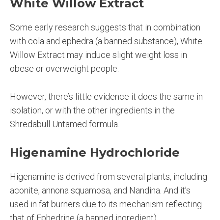
White Willow Extract
Some early research suggests that in combination
with cola and ephedra (a banned substance), White
Willow Extract may induce slight weight loss in
obese or overweight people.
However, there’s little evidence it does the same in
isolation, or with the other ingredients in the
Shredabull Untamed formula.
Higenamine Hydrochloride
Higenamine is derived from several plants, including
aconite, annona squamosa, and Nandina. And it’s
used in fat burners due to its mechanism reflecting
that of Ephedrine (a banned ingredient).