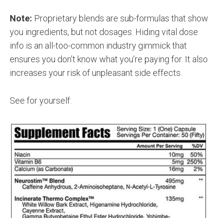
Note:
Proprietary blends are sub-formulas that show
you ingredients, but not dosages. Hiding vital dose
info is an all-too-common industry gimmick that
ensures you don’t know what you’re paying for. It also
increases your risk of unpleasant side effects.
See for yourself: