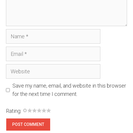
Name
Email
Website
Save my name, email, and website in this browser
for the next time I comment.
Rating: