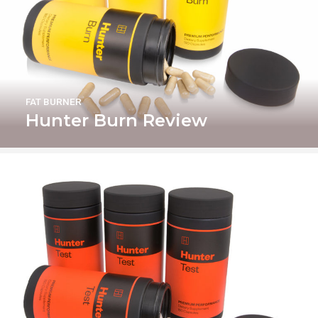
FAT BURNER
Hunter Burn Review