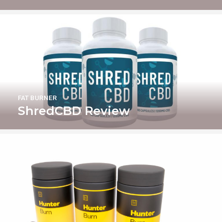
FAT BURNER
ShredCBD Review