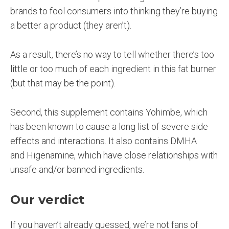
brands to fool consumers into thinking they’re buying
a better a product (they aren’t).
As a result, there’s no way to tell whether there’s too
little or too much of each ingredient in this fat burner
(but that may be the point).
Second, this supplement contains Yohimbe, which
has been known to cause a long list of severe side
effects and interactions. It also contains DMHA
and Higenamine, which have close relationships with
unsafe and/or banned ingredients.
Our verdict
If you haven’t already guessed, we’re not fans of