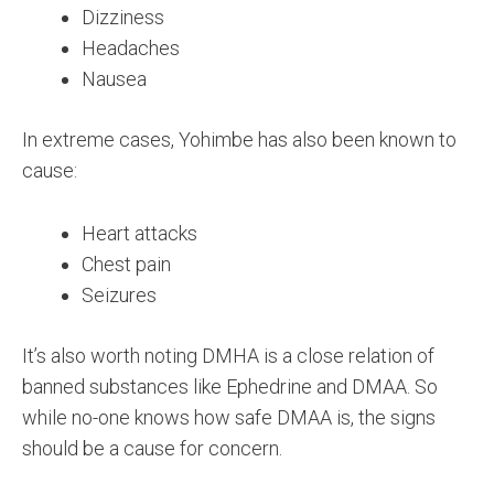
Dizziness
Headaches
Nausea
In extreme cases, Yohimbe has also been known to
cause:
Heart attacks
Chest pain
Seizures
It’s also worth noting DMHA is a close relation of
banned substances like Ephedrine and DMAA. So
while no-one knows how safe DMAA is, the signs
should be a cause for concern.