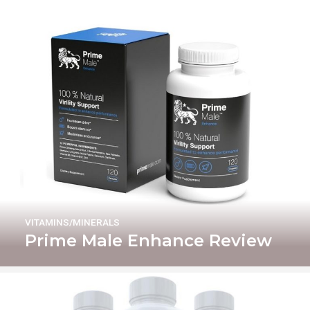
VITAMINS/MINERALS
Prime Male Enhance Review