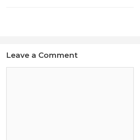
Leave a Comment
Comment