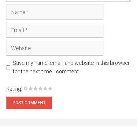
Name
Email
Website
Save my name, email, and website in this browser
for the next time I comment.
Rating: