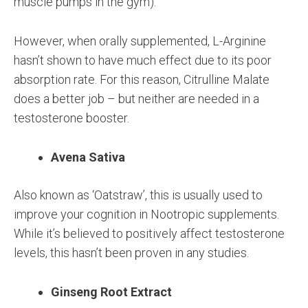
muscle pumps in the gym).
However, when orally supplemented, L-Arginine
hasn’t shown to have much effect due to its poor
absorption rate. For this reason, Citrulline Malate
does a better job – but neither are needed in a
testosterone booster.
Avena Sativa
Also known as ‘Oatstraw’, this is usually used to
improve your cognition in Nootropic supplements.
While it’s believed to positively affect testosterone
levels, this hasn’t been proven in any studies.
Ginseng Root Extract