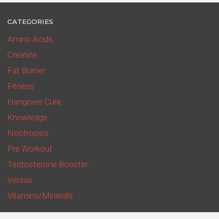
CATEGORIES
Amino Acids
Creatine
Fat Burner
Fitness
Hangover Cure
Knowledge
Nootropics
Pre Workout
Testosterone Booster
Versus
Vitamins/Minerals