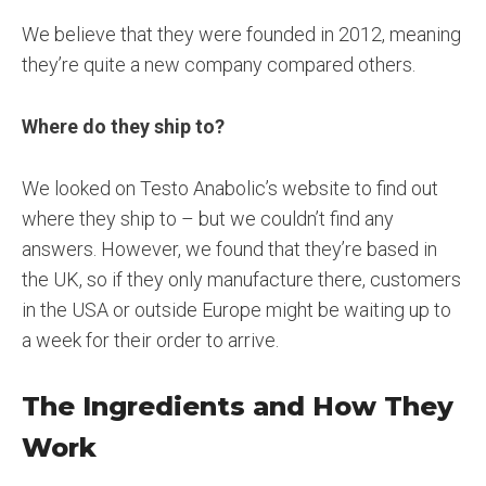
We believe that they were founded in 2012, meaning
they’re quite a new company compared others.
Where do they ship to?
We looked on Testo Anabolic’s website to find out
where they ship to – but we couldn’t find any
answers. However, we found that they’re based in
the UK, so if they only manufacture there, customers
in the USA or outside Europe might be waiting up to
a week for their order to arrive.
The Ingredients and How They
Work