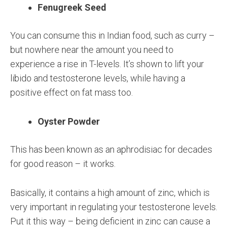
Fenugreek Seed
You can consume this in Indian food, such as curry –
but nowhere near the amount you need to
experience a rise in T-levels. It’s shown to lift your
libido and testosterone levels, while having a
positive effect on fat mass too.
Oyster Powder
This has been known as an aphrodisiac for decades
for good reason – it works.
Basically, it contains a high amount of zinc, which is
very important in regulating your testosterone levels.
Put it this way – being deficient in zinc can cause a