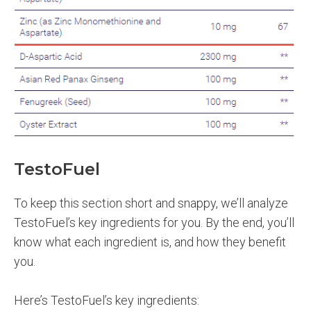
TestoFuel
To keep this section short and snappy, we’ll analyze
TestoFuel’s key ingredients for you. By the end, you’ll
know what each ingredient is, and how they benefit
you.
Here’s TestoFuel’s key ingredients: