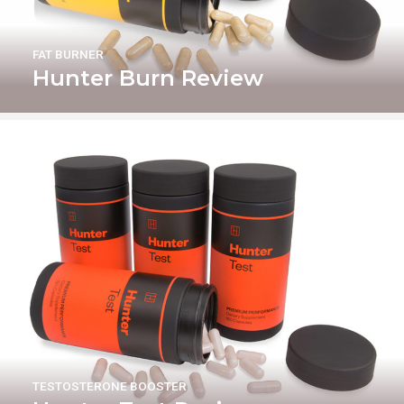
FAT BURNER
Hunter Burn Review
TESTOSTERONE BOOSTER