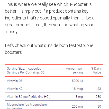
This is where we really see which T-Booster is
better – simply put, if a product contains key
ingredients that’re dosed optimally then it’ll be a
great product. If not, then you’ll be wasting your
money.
Let’s check out what’s inside both testostorone
boosters: