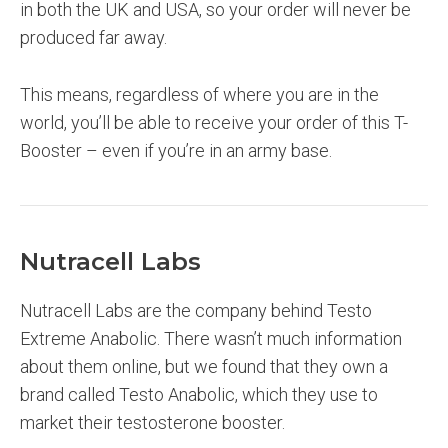
in both the UK and USA, so your order will never be
produced far away.
This means, regardless of where you are in the
world, you’ll be able to receive your order of this T-
Booster – even if you’re in an army base.
Nutracell Labs
Nutracell Labs are the company behind Testo
Extreme Anabolic. There wasn’t much information
about them online, but we found that they own a
brand called Testo Anabolic, which they use to
market their testosterone booster.