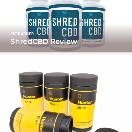
FAT BURNER
ShredCBD Review