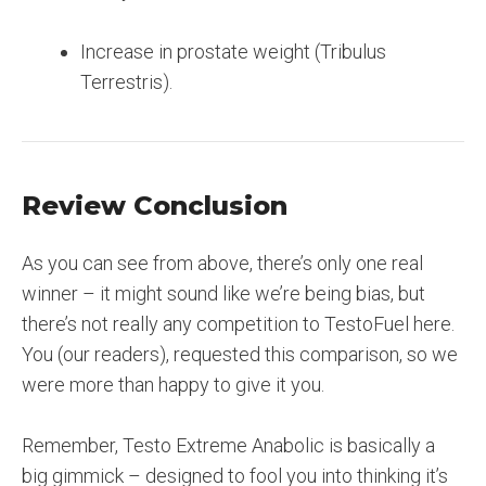
Increase in prostate weight (Tribulus
Terrestris).
Review Conclusion
As you can see from above, there’s only one real
winner – it might sound like we’re being bias, but
there’s not really any competition to TestoFuel here.
You (our readers), requested this comparison, so we
were more than happy to give it you.
Remember, Testo Extreme Anabolic is basically a
big gimmick – designed to fool you into thinking it’s