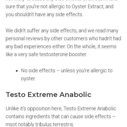
sure that you’re not allergic to Oyster Extract, and
you shouldn’t have any side effects.
We didn’t suffer any side effects, and we read many
personal reviews by other customers who hadn’t had
any bad experiences either. On the whole, it seems
like a very safe testosterone booster.
No side effects – unless you’re allergic to
oyster.
Testo Extreme Anabolic
Unlike it’s opposition here, Testo Extreme Anabolic
contains ingredients that can cause side effects –
msot notably tribulus terrestris.