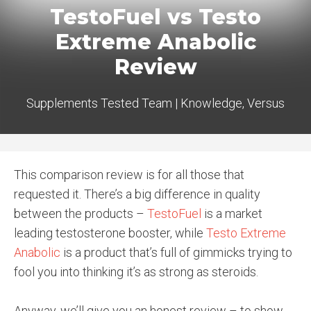
TestoFuel vs Testo
Extreme Anabolic
Review
Supplements Tested Team
|
Knowledge
,
Versus
This comparison review is for all those that
requested it. There’s a big difference in quality
between the products –
TestoFuel
is a market
leading testosterone booster, while
Testo Extreme
Anabolic
is a product that’s full of gimmicks trying to
fool you into thinking it’s as strong as steroids.
Anyway, we’ll give you an honest review – to show