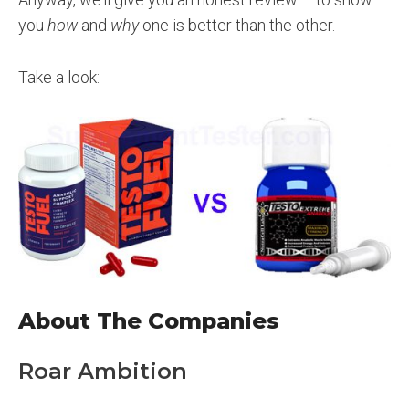
you
how
and
why
one is better than the other.
Take a look:
About The Companies
Roar Ambition