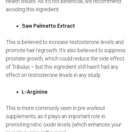
health issues. As it’s not beneficial, we recommend
avoiding this ingredient.
Saw Palmetto Extract
This is believed to increase testosterone levels and
promote hair regrowth. It’s also believed to suppress
prostate growth, which could reduce the side effect
of Tribulus – but this ingredient still hasn’t had any
effect on testosterone levels in any study.
L-Arginine
This is more commonly seen in pre workout
supplements, as it plays an important role in
promoting nitric oxide levels (which enhances your