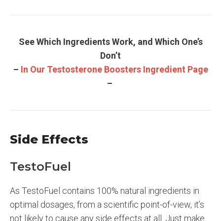
See Which Ingredients Work, and Which One’s
Don’t
–
In Our Testosterone Boosters Ingredient Page
–
Side Effects
TestoFuel
As TestoFuel contains 100% natural ingredients in
optimal dosages, from a scientific point-of-view, it’s
not likely to cause any side effects at all. Just make