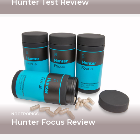
Hunter Test Review
NOOTROPICS
Hunter Focus Review