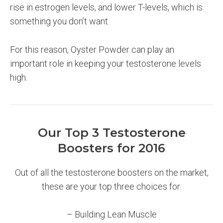
rise in estrogen levels, and lower T-levels, which is
something you don’t want.
For this reason, Oyster Powder can play an
important role in keeping your testosterone levels
high.
Our Top 3 Testosterone
Boosters for 2016
Out of all the testosterone boosters on the market,
these are your top three choices for:
– Building Lean Muscle