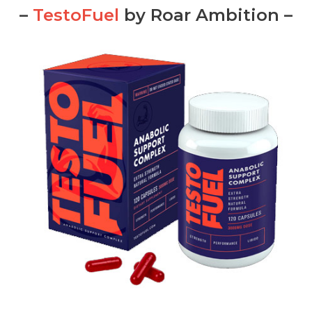
–
TestoFuel
by Roar Ambition –