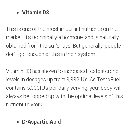
Vitamin D3
This is one of the most imporant nutrients on the
market. It’s technically a hormone, and is naturally
obtained from the sun’s rays. But generally, people
don’t get enough of this in their system.
Vitamin D3 has shown to increased testosterone
levels in dosages up from 3,332IU’s. As TestoFuel
contains 5,000IU’s per daily serving, your body will
always be topped up with the optimal levels of this
nutrient to work.
D-Aspartic Acid