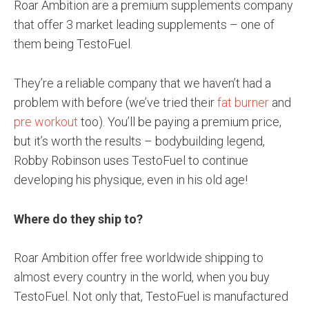
Roar Ambition are a premium supplements company
that offer 3 market leading supplements – one of
them being TestoFuel.
They’re a reliable company that we haven’t had a
problem with before (we’ve tried their
fat burner
and
pre workout
too). You’ll be paying a premium price,
but it’s worth the results – bodybuilding legend,
Robby Robinson uses TestoFuel to continue
developing his physique, even in his old age!
Where do they ship to?
Roar Ambition offer free worldwide shipping to
almost every country in the world, when you buy
TestoFuel. Not only that, TestoFuel is manufactured