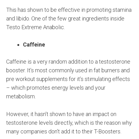
This has shown to be effective in promoting stamina
and libido. One of the few great ingredients inside
Testo Extreme Anabolic.
Caffeine
Caffeine is a very random addition to a testosterone
booster. It’s most commonly used in fat burners and
pre workout supplements for it’s stimulating effects
– which promotes energy levels and your
metabolism.
However, it hasn’t shown to have an impact on
testosterone levels directly, which is the reason why
many companies don’t add it to their T-Boosters.