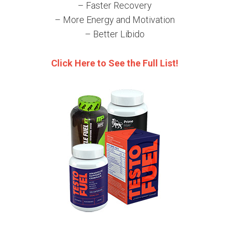
– Faster Recovery
– More Energy and Motivation
– Better Libido
Click Here to See the Full List!