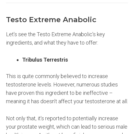
Testo Extreme Anabolic
Let’s see the Testo Extreme Anabolic’s key
ingredients, and what they have to offer:
Tribulus Terrestris
This is quite commonly believed to increase
testosterone levels. However, numerous studies
have proven this ingredient to be ineffective –
meaning it has doesn’t affect your testosterone at all.
Not only that, it’s reported to potentially increase
your prostate weight, which can lead to serious male