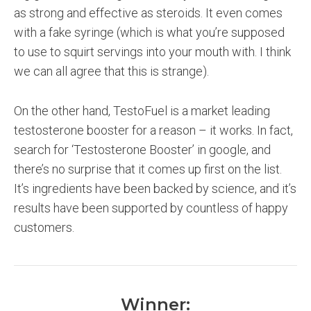
as strong and effective as steroids. It even comes
with a fake syringe (which is what you’re supposed
to use to squirt servings into your mouth with. I think
we can all agree that this is strange).
On the other hand, TestoFuel is a market leading
testosterone booster for a reason – it works. In fact,
search for ‘Testosterone Booster’ in google, and
there’s no surprise that it comes up first on the list.
It’s ingredients have been backed by science, and it’s
results have been supported by countless of happy
customers.
Winner: