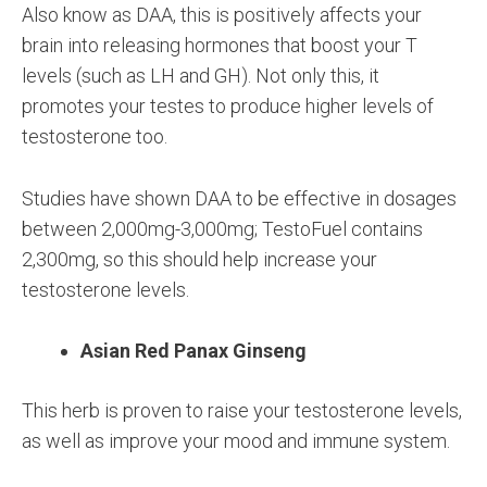
Also know as DAA, this is positively affects your
brain into releasing hormones that boost your T
levels (such as LH and GH). Not only this, it
promotes your testes to produce higher levels of
testosterone too.
Studies have shown DAA to be effective in dosages
between 2,000mg-3,000mg; TestoFuel contains
2,300mg, so this should help increase your
testosterone levels.
Asian Red Panax Ginseng
This herb is proven to raise your testosterone levels,
as well as improve your mood and immune system.