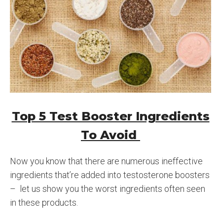
Top 5 Test Booster Ingredients
To Avoid
Now you know that there are numerous ineffective
ingredients that’re added into testosterone boosters
– let us show you the worst ingredients often seen
in these products.