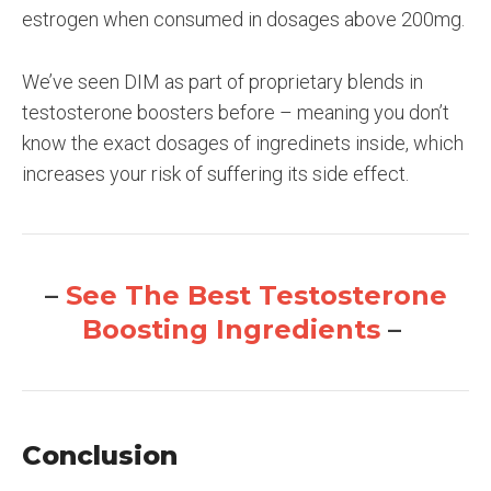
estrogen when consumed in dosages above 200mg.
We’ve seen DIM as part of proprietary blends in
testosterone boosters before – meaning you don’t
know the exact dosages of ingredinets inside, which
increases your risk of suffering its side effect.
–
See The Best Testosterone
Boosting Ingredients
–
Conclusion