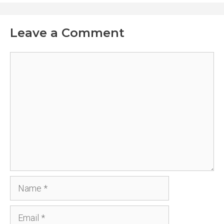
Leave a Comment
Comment
Name
Email