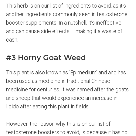
This herb is on our list of ingredients to avoid, as it’s
another ingredients commonly seen in testosterone
booster supplements. In a nutshell, it’s ineffective
and can cause side effects – making it a waste of
cash.
#3 Horny Goat Weed
This plant is also known as ‘Epimedium’ and and has
been used as medicine in traditional Chinese
medicine for centuries. It was named after the goats
and sheep that would experience an increase in
libido after eating this plant in fields.
However, the reason why this is on our list of
testosterone boosters to avoid, is because it has no