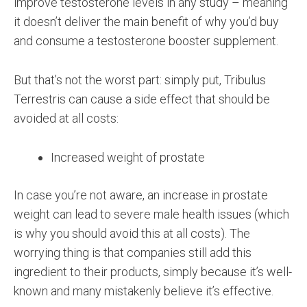
improve testosterone levels in any study – meaning
it doesn’t deliver the main benefit of why you’d buy
and consume a testosterone booster supplement.
But that’s not the worst part: simply put, Tribulus
Terrestris can cause a side effect that should be
avoided at all costs:
Increased weight of prostate
In case you’re not aware, an increase in prostate
weight can lead to severe male health issues (which
is why you should avoid this at all costs). The
worrying thing is that companies still add this
ingredient to their products, simply because it’s well-
known and many mistakenly believe it’s effective.