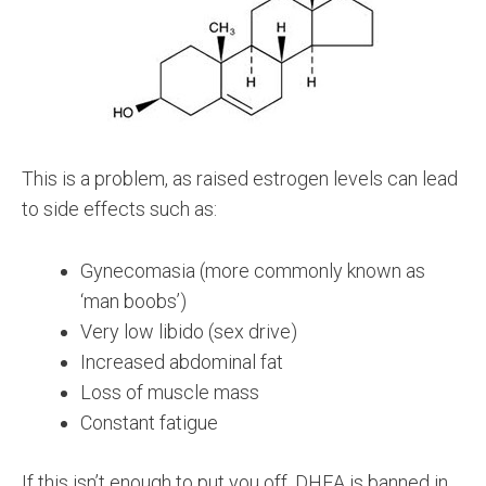
This is a problem, as raised estrogen levels can lead
to side effects such as:
Gynecomasia (more commonly known as
‘man boobs’)
Very low libido (sex drive)
Increased abdominal fat
Loss of muscle mass
Constant fatigue
If this isn’t enough to put you off, DHEA is banned in