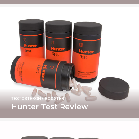
TESTOSTERONE BOOSTER
Hunter Test Review