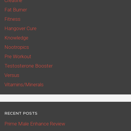
Creatine
Fat Burner
Fitness
Hangover Cure
Knowledge
Nootropics
Pre Workout
Testosterone Booster
Versus
Vitamins/Minerals
RECENT POSTS
Prime Male Enhance Review