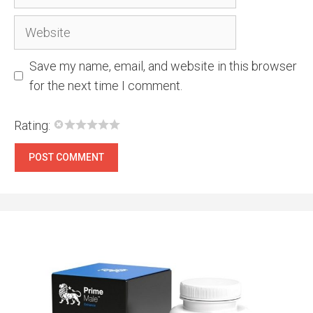
Website
Save my name, email, and website in this browser
for the next time I comment.
Rating: