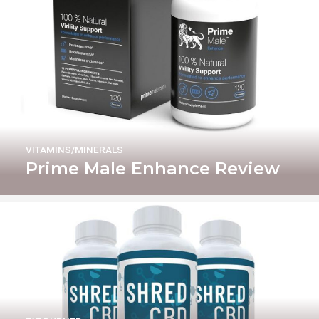
VITAMINS/MINERALS
Prime Male Enhance Review