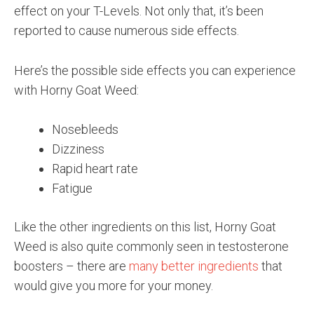
effect on your T-Levels. Not only that, it’s been
reported to cause numerous side effects.
Here’s the possible side effects you can experience
with Horny Goat Weed:
Nosebleeds
Dizziness
Rapid heart rate
Fatigue
Like the other ingredients on this list, Horny Goat
Weed is also quite commonly seen in testosterone
boosters – there are
many better ingredients
that
would give you more for your money.