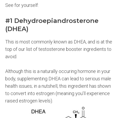
See for yourself:
#1 Dehydroepiandrosterone
(DHEA)
This is most commonly known as DHEA, and is at the
top of our list of testosterone booster ingredients to
avoid.
Although this is a naturally occuring hormone in your
body, supplementing DHEA can lead to serious male
health issues; in a nutshell, this ingredient has shown
to convert into estrogen (meaning you’ll experience
raised estrogen levels).