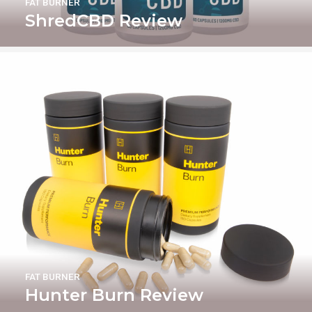
FAT BURNER
ShredCBD Review
FAT BURNER
Hunter Burn Review