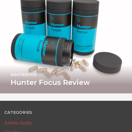
NOOTROPICS
Hunter Focus Review
CATEGORIES
Amino Acids