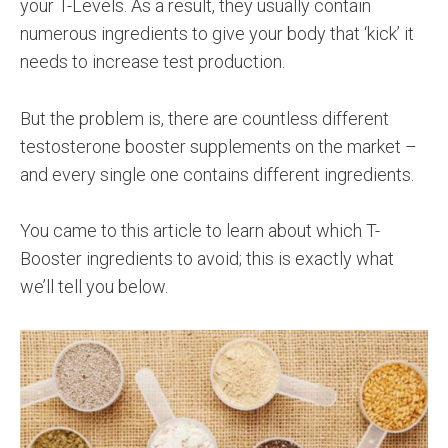
your T-Levels. As a result, they usually contain
numerous ingredients to give your body that ‘kick’ it
needs to increase test production.
But the problem is, there are countless different
testosterone booster supplements on the market –
and every single one contains different ingredients.
You came to this article to learn about which T-
Booster ingredients to avoid; this is exactly what
we’ll tell you below.