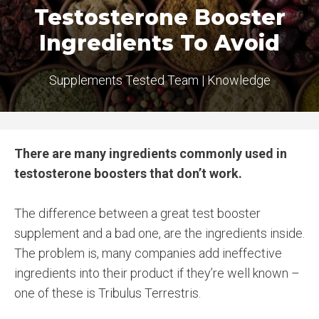
Testosterone Booster
Ingredients To Avoid
Supplements Tested Team
|
Knowledge
There are many ingredients commonly used in
testosterone boosters that don’t work.
The difference between a great test booster
supplement and a bad one, are the ingredients inside.
The problem is, many companies add ineffective
ingredients into their product if they’re well known –
one of these is Tribulus Terrestris.