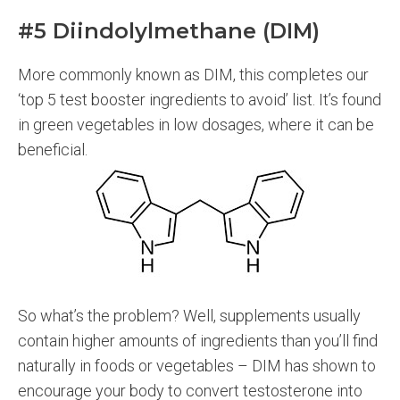
#5 Diindolylmethane (DIM)
More commonly known as DIM, this completes our
‘top 5 test booster ingredients to avoid’ list. It’s found
in green vegetables in low dosages, where it can be
beneficial.
So what’s the problem? Well, supplements usually
contain higher amounts of ingredients than you’ll find
naturally in foods or vegetables – DIM has shown to
encourage your body to convert testosterone into