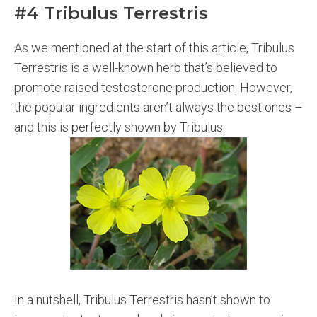
#4 Tribulus Terrestris
As we mentioned at the start of this article, Tribulus
Terrestris is a well-known herb that’s believed to
promote raised testosterone production. However,
the popular ingredients aren’t always the best ones –
and this is perfectly shown by Tribulus.
In a nutshell, Tribulus Terrestris hasn’t shown to