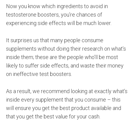
Now you know which ingredients to avoid in
testosterone boosters, you’re chances of
experiencing side effects will be much lower.
It surprises us that many people consume
supplements without doing their research on what’s
inside them; these are the people who’ll be most
likely to suffer side effects, and waste their money
on ineffective test boosters.
As a result, we recommend looking at exactly what’s
inside every supplement that you consume – this
will ensure you get the best product available and
that you get the best value for your cash.