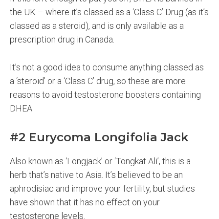
the UK – where it’s classed as a ‘Class C’ Drug (as it’s
classed as a steroid), and is only available as a
prescription drug in Canada.
It’s not a good idea to consume anything classed as
a ‘steroid’ or a ‘Class C’ drug, so these are more
reasons to avoid testosterone boosters containing
DHEA.
#2 Eurycoma Longifolia Jack
Also known as ‘Longjack’ or ‘Tongkat Ali’, this is a
herb that’s native to Asia. It’s believed to be an
aphrodisiac and improve your fertility, but studies
have shown that it has no effect on your
testosterone levels.