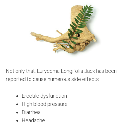
Not only that, Eurycoma Longifolia Jack has been
reported to cause numerous side effects:
Erectile dysfunction
High blood pressure
Diarrhea
Headache