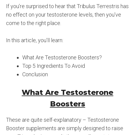
If you’re surprised to hear that Tribulus Terrestris has
no effect on your testosterone levels, then you’ve
come to the right place.
In this article, you’ll learn:
What Are Testosterone Boosters?
Top 5 Ingredients To Avoid
Conclusion
What Are Testosterone
Boosters
These are quite self-explanatory – Testosterone
Booster supplements are simply designed to raise