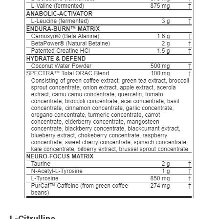
L-Citrulline