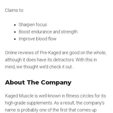
Claims to:
Sharpen focus
Boost endurance and strength
Improve blood flow
Online reviews of Pre-Kaged are good on the whole,
although it does have its detractors. With this in
mind, we thought we’d check it out…
About The Company
Kaged Muscle is well-known in fitness circles for its
high-grade supplements. As a result, the company’s
name is probably one of the first that comes up