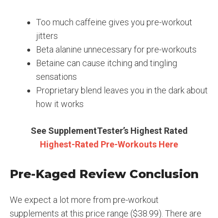
Too much caffeine gives you pre-workout
jitters
Beta alanine unnecessary for pre-workouts
Betaine can cause itching and tingling
sensations
Proprietary blend leaves you in the dark about
how it works
See SupplementTester’s Highest Rated
Highest-Rated Pre-Workouts Here
Pre-Kaged Review Conclusion
We expect a lot more from pre-workout
supplements at this price range ($38.99). There are