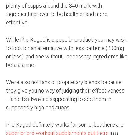
plenty of supps around the $40 mark with
ingredients proven to be healthier and more
effective.
While Pre-Kaged is a popular product, you may wish
to look for an alternative with less caffeine (200mg
or less), and one without unecessary ingredients like
beta alanine.
We’re also not fans of proprietary blends because
they give you no way of judging their effectiveness
– and it’s always disappointing to see them in
supposedly high-end supps.
Pre-Kaged definitely works for some, but there are
superior pre-workout supplements out there
in a