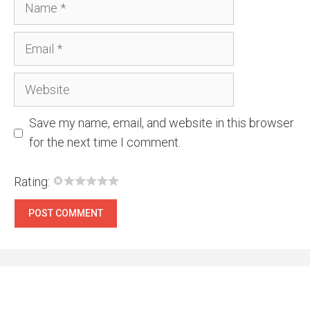
Email
Website
Save my name, email, and website in this browser
for the next time I comment.
Rating: