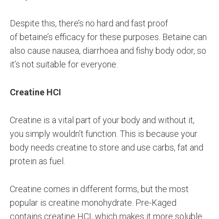
Despite this, there’s no hard and fast proof
of betaine’s efficacy for these purposes. Betaine can
also cause nausea, diarrhoea and fishy body odor, so
it’s not suitable for everyone.
Creatine HCI
Creatine is a vital part of your body and without it,
you simply wouldn’t function. This is because your
body needs creatine to store and use carbs, fat and
protein as fuel.
Creatine comes in different forms, but the most
popular is creatine monohydrate. Pre-Kaged
contains creatine HCI, which makes it more soluble