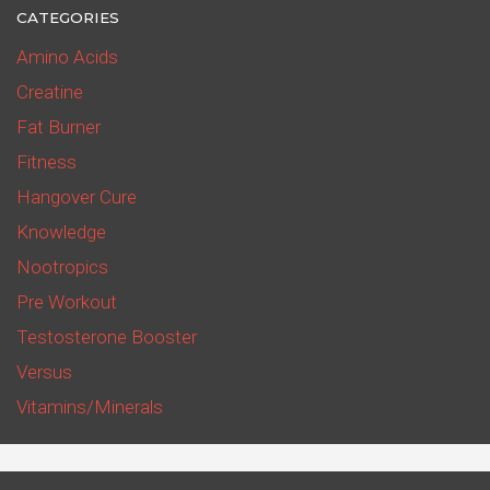
CATEGORIES
Amino Acids
Creatine
Fat Burner
Fitness
Hangover Cure
Knowledge
Nootropics
Pre Workout
Testosterone Booster
Versus
Vitamins/Minerals