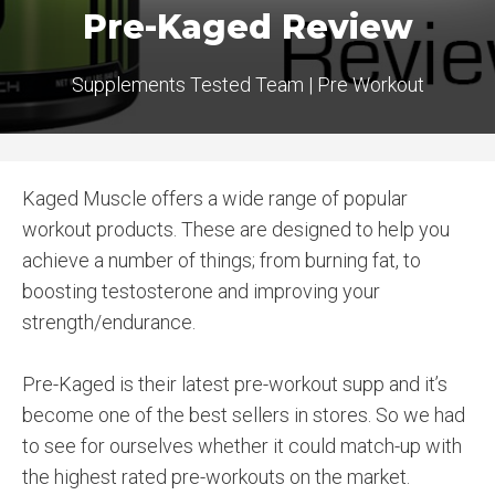
Pre-Kaged Review
Supplements Tested Team
|
Pre Workout
Kaged Muscle offers a wide range of popular
workout products. These are designed to help you
achieve a number of things; from burning fat, to
boosting testosterone and improving your
strength/endurance.
Pre-Kaged is their latest pre-workout supp and it’s
become one of the best sellers in stores. So we had
to see for ourselves whether it could match-up with
the highest rated pre-workouts on the market.