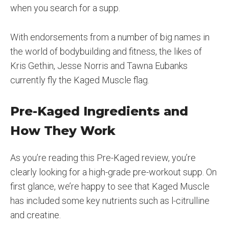
when you search for a supp.
With endorsements from a number of big names in
the world of bodybuilding and fitness, the likes of
Kris Gethin, Jesse Norris and Tawna Eubanks
currently fly the Kaged Muscle flag.
Pre-Kaged Ingredients and
How They Work
As you’re reading this Pre-Kaged review, you’re
clearly looking for a high-grade pre-workout supp. On
first glance, we’re happy to see that Kaged Muscle
has included some key nutrients such as l-citrulline
and creatine.