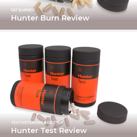
FAT BURNER
Hunter Burn Review
TESTOSTERONE BOOSTER
Hunter Test Review