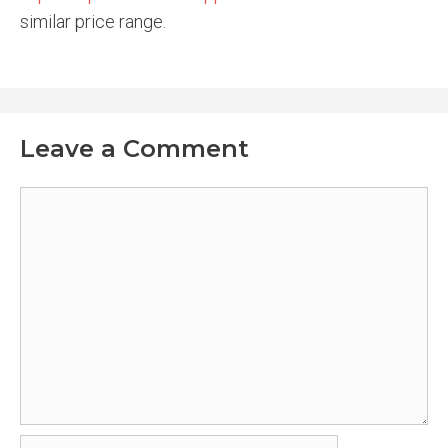
similar price range.
Leave a Comment
Comment
Name