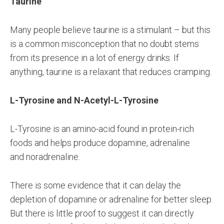
Taurine
Many people believe taurine is a stimulant – but this
is a common misconception that no doubt stems
from its presence in a lot of energy drinks. If
anything, taurine is a relaxant that reduces cramping.
L-Tyrosine and N-Acetyl-L-Tyrosine
L-Tyrosine is an amino-acid found in protein-rich
foods and helps produce dopamine, adrenaline
and noradrenaline.
There is some evidence that it can delay the
depletion of dopamine or adrenaline for better sleep.
But there is little proof to suggest it can directly