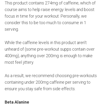
This product contains 274mg of caffeine, which of
course aims to help raise energy levels and boost
focus in time for your workout. Personally, we
consider this to be too much to consume in 1
serving.
While the caffeine levels in this product aren’t
unheard of (some pre-workout supps contain over
400mg), anything over 200mg is enough to make
most feel jittery.
As a result, we recommend choosing pre-workouts
containing under 200mg caffeine per serving to
ensure you stay safe from side effects.
Beta Alanine