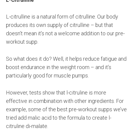
L-citrulline is a natural form of citrulline. Our body
produces its own supply of citrulline – but that
doesn’t mean it’s not a welcome addition to our pre-
workout supp.
So what does it do? Well, it helps reduce fatigue and
boost endurance in the weight room – and it’s
particularly good for muscle pumps.
However, tests show that l-citruline is more
effective in combination with other ingredients. For
example, some of the best pre-workout supps we’ve
tried add malic acid to the formula to create l-
citruline di-malate.