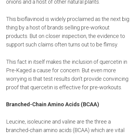
onions and a host of other natural plants.
This bioflavinoid is widely proclaimed as the next big
thing by a host of brands selling pre-workout
products. But on closer inspection, the evidence to
support such claims often turns out to be flimsy.
This fact in itself makes the inclusion of quercetin in
Pre-Kaged a cause for concern. But even more
worrying is that test results don’t provide convincing
proof that quercetin is effective for pre-workouts.
Branched-Chain Amino Acids (BCAA)
Leucine, isoleucine and valine are the three a
branched-chain amino acids (BCAA) which are vital