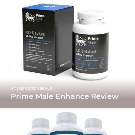
VITAMINS/MINERALS
Prime Male Enhance Review