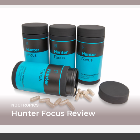
NOOTROPICS
Hunter Focus Review