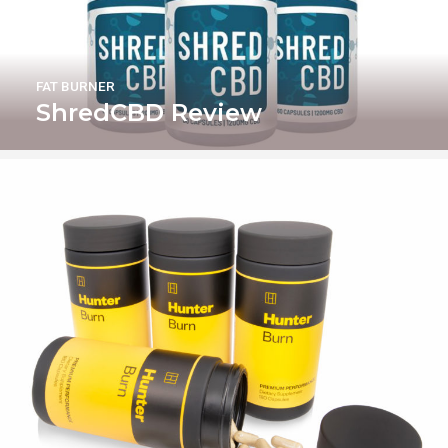
FAT BURNER
ShredCBD Review