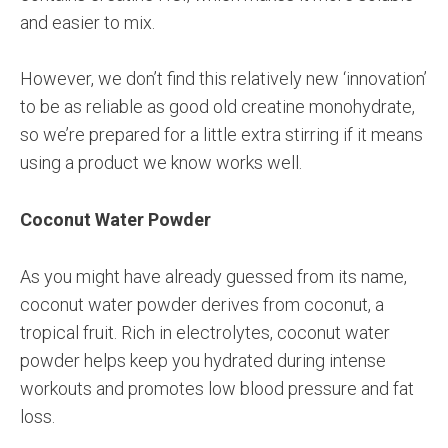
and easier to mix.
However, we don’t find this relatively new ‘innovation’
to be as reliable as good old creatine monohydrate,
so we’re prepared for a little extra stirring if it means
using a product we know works well.
Coconut Water Powder
As you might have already guessed from its name,
coconut water powder derives from coconut, a
tropical fruit. Rich in electrolytes, coconut water
powder helps keep you hydrated during intense
workouts and promotes low blood pressure and fat
loss.