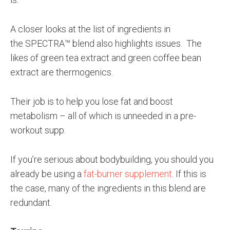
A closer looks at the list of ingredients in
the SPECTRA™ blend also highlights issues. The
likes of green tea extract and green coffee bean
extract are thermogenics.
Their job is to help you lose fat and boost
metabolism – all of which is unneeded in a pre-
workout supp.
If you’re serious about bodybuilding, you should you
already be using a
fat-burner supplement
. If this is
the case, many of the ingredients in this blend are
redundant.