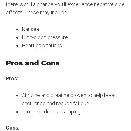
there is still a chance you’ll experience negative side
effects. These may include:
Nausea
High-blood pressure
Heart palpitations
Pros and Cons
Pros:
Citruline and creatine proven to help boost
endurance and reduce fatigue
Taurine reduces cramping
Cons: