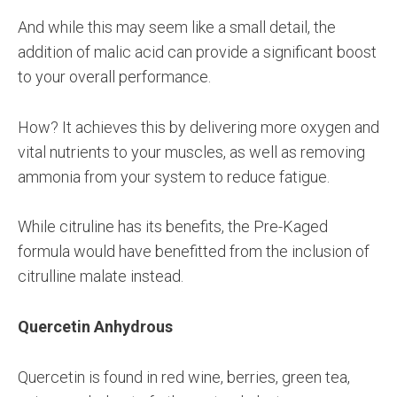
And while this may seem like a small detail, the
addition of malic acid can provide a significant boost
to your overall performance.
How? It achieves this by delivering more oxygen and
vital nutrients to your muscles, as well as removing
ammonia from your system to reduce fatigue.
While citruline has its benefits, the Pre-Kaged
formula would have benefitted from the inclusion of
citrulline malate instead.
Quercetin Anhydrous
Quercetin is found in red wine, berries, green tea,