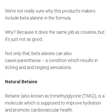
We’re not really sure why this product’s makers
include beta alanine in the formula.
Why? Because it does the same job as creatine, but
it’s just not as good.
Not only that, beta alanine can also
cause paresthesia – a condition which results in
itching and and tingling sensations.
Natural Betaine
Betaine (also known as trimethylglycine (TMG)), is a
molecule which is supposed to improve hydration
and promote cardiovascular health.