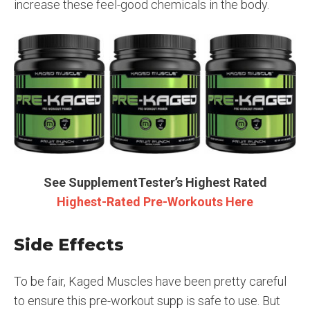
increase these feel-good chemicals in the body.
See SupplementTester’s Highest Rated
Highest-Rated Pre-Workouts Here
Side Effects
To be fair, Kaged Muscles have been pretty careful
to ensure this pre-workout supp is safe to use. But