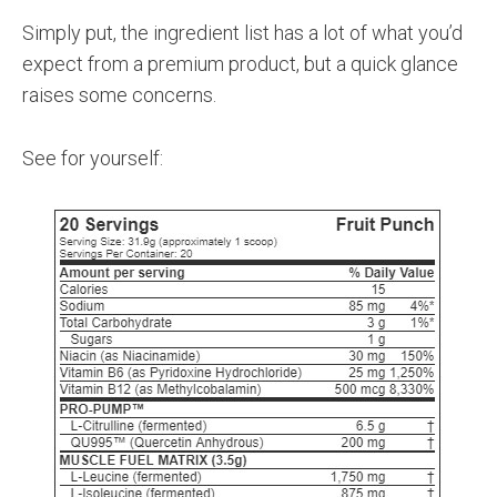
Simply put, the ingredient list has a lot of what you’d
expect from a premium product, but a quick glance
raises some concerns.
See for yourself: