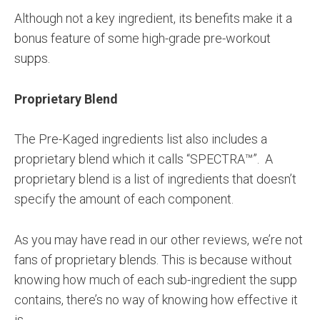
Although not a key ingredient, its benefits make it a
bonus feature of some high-grade pre-workout
supps.
Proprietary Blend
The Pre-Kaged ingredients list also includes a
proprietary blend which it calls “SPECTRA™”. A
proprietary blend is a list of ingredients that doesn’t
specify the amount of each component.
As you may have read in our other reviews, we’re not
fans of proprietary blends. This is because without
knowing how much of each sub-ingredient the supp
contains, there’s no way of knowing how effective it
is.