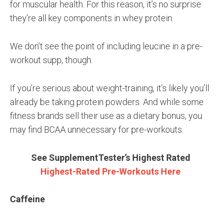
for muscular health. For this reason, it’s no surprise
they’re all key components in whey protein.
We don’t see the point of including leucine in a pre-
workout supp, though.
If you’re serious about weight-training, it’s likely you’ll
already be taking protein powders. And while some
fitness brands sell their use as a dietary bonus, you
may find BCAA unnecessary for pre-workouts.
See SupplementTester’s Highest Rated
Highest-Rated Pre-Workouts Here
Caffeine