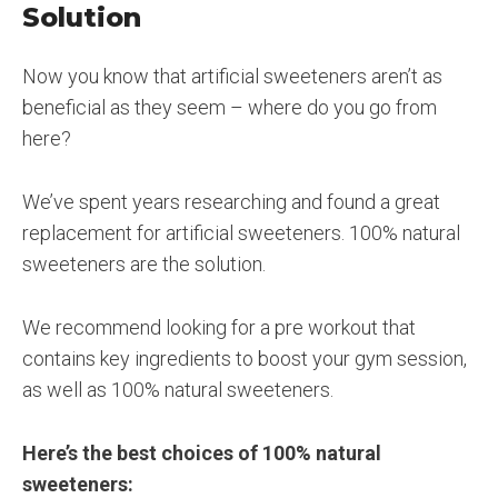
Solution
Now you know that artificial sweeteners aren’t as
beneficial as they seem – where do you go from
here?
We’ve spent years researching and found a great
replacement for artificial sweeteners. 100% natural
sweeteners are the solution.
We recommend looking for a pre workout that
contains key ingredients to boost your gym session,
as well as 100% natural sweeteners.
Here’s the best choices of 100% natural
sweeteners: