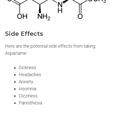
Side Effects
Here are the potential side effects from taking
Aspartame:
Sickness
Headaches
Anxiety
Insomnia
Dizziness
Paresthesia