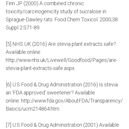
Finn JP (2000) A combined chronic
toxicity/carcinogenicity study of sucralose in
Sprague-Dawley rats. Food Chem Toxicol. 2000;38
Suppl 2:S71-89.
[5] NHS UK (2016) Are stevia plant extracts safe?
Available online:
http://www.nhs.uk/Livewell/Goodfood/Pages/are-
stevia-plant-extracts-safe.aspx.
[6] U.S Food & Drug Administration (2016) Is stevia
an ‘FDA approved’ sweetener? Available
online: http://www.fda.gov/AboutFDA/Transparency/
Basics/ucm214864.htm.
[7] U.S Food & Drug Administration (2001) Available