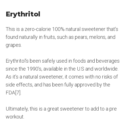
Erythritol
This is a zero-calorie 100% natural sweetener that’s
found naturally in fruits, such as pears, melons, and
grapes.
Erythritol’s been safely used in foods and beverages
since the 1990’s, available in the U.S and worldwide.
As it’s a natural sweetener, it comes with no risks of
side effects, and has been fully approved by the
FDA[7].
Ultimately, this is a great sweetener to add to a pre
workout.