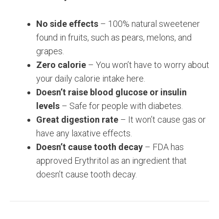
No side effects
– 100% natural sweetener
found in fruits, such as pears, melons, and
grapes.
Zero calorie
– You won’t have to worry about
your daily calorie intake here.
Doesn’t raise blood glucose or insulin
levels
– Safe for people with diabetes.
Great digestion rate
– It won’t cause gas or
have any laxative effects.
Doesn’t cause tooth decay
– FDA has
approved Erythritol as an ingredient that
doesn’t cause tooth decay.