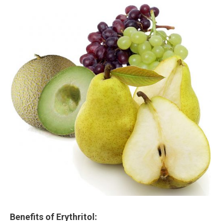
Benefits of Erythritol: