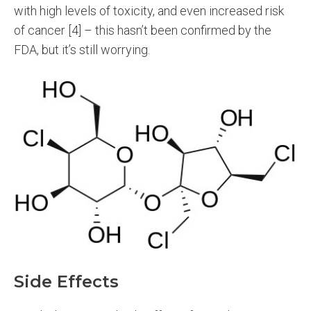
with high levels of toxicity, and even increased risk
of cancer [4] – this hasn’t been confirmed by the
FDA, but it’s still worrying.
Side Effects