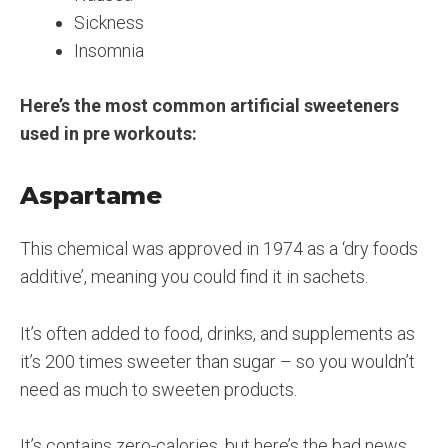
Sickness
Insomnia
Here’s the most common artificial sweeteners
used in pre workouts:
Aspartame
This chemical was approved in 1974 as a ‘dry foods
additive’, meaning you could find it in sachets.
It’s often added to food, drinks, and supplements as
it’s 200 times sweeter than sugar – so you wouldn’t
need as much to sweeten products.
It’s contains zero-calories, but here’s the bad news.