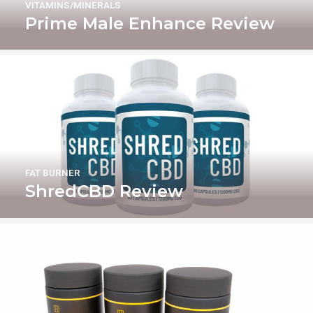
VITAMINS/MINERALS
Prime Male Enhance Review
FAT BURNER
ShredCBD Review