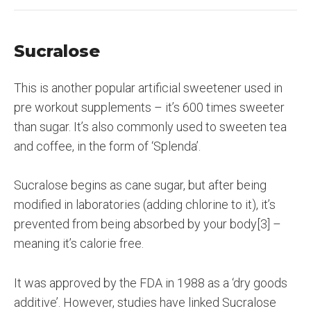
Sucralose
This is another popular artificial sweetener used in
pre workout supplements – it’s 600 times sweeter
than sugar. It’s also commonly used to sweeten tea
and coffee, in the form of ‘Splenda’.
Sucralose begins as cane sugar, but after being
modified in laboratories (adding chlorine to it), it’s
prevented from being absorbed by your body[3] –
meaning it’s calorie free.
It was approved by the FDA in 1988 as a ‘dry goods
additive’. However, studies have linked Sucralose