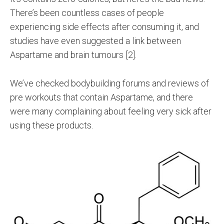
There’s been countless cases of people
experiencing side effects after consuming it, and
studies have even suggested a link between
Aspartame and brain tumours [2].
We’ve checked bodybuilding forums and reviews of
pre workouts that contain Aspartame, and there
were many complaining about feeling very sick after
using these products.