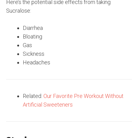
Here’s the potential side effects from taking
Sucralose:
Diarrhea
Bloating
Gas
Sickness
Headaches
Related:
Our Favorite Pre Workout Without
Artificial Sweeteners