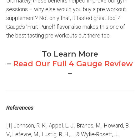
Ultimately, these benefits helped improve our gym
sessions – why else would you buy a pre workout
supplement? Not only that, it tasted great too; 4
Gauge’s ‘Fruit Punch’ flavor also makes this one of
the best tasting pre workouts out there too.
To Learn More
–
Read Our Full 4 Gauge Review
–
References
[1] Johnson, R. K., Appel, L. J., Brands, M., Howard, B.
V., Lefevre, M., Lustig, R. H., … & Wylie-Rosett, J.