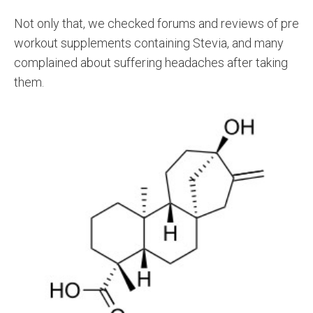
Not only that, we checked forums and reviews of pre
workout supplements containing Stevia, and many
complained about suffering headaches after taking
them.