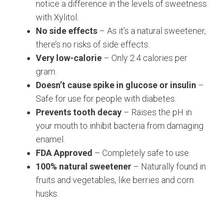
notice a difference in the levels of sweetness
with Xylitol.
No side effects
– As it’s a natural sweetener,
there’s no risks of side effects.
Very low-calorie
– Only 2.4 calories per
gram.
Doesn’t cause spike in glucose or insulin
–
Safe for use for people with diabetes.
Prevents tooth decay
– Raises the pH in
your mouth to inhibit bacteria from damaging
enamel.
FDA Approved
– Completely safe to use.
100% natural sweetener
– Naturally found in
fruits and vegetables, like berries and corn
husks.