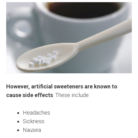
However, artificial sweeteners are known to
cause side effects
. These include:
Headaches
Sickness
Nausea