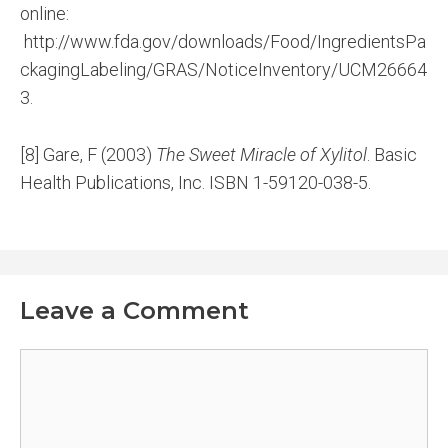
online:
http://www.fda.gov/downloads/Food/IngredientsPa
ckagingLabeling/GRAS/NoticeInventory/UCM26664
3.
[8] Gare, F (2003)
The Sweet Miracle of Xylitol
. Basic
Health Publications, Inc. ISBN 1-59120-038-5.
Leave a Comment
Comment