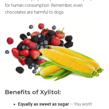
for human consumption. Remember, even
chocolates are harmful to dogs.
Benefits of Xylitol:
Equally as sweet as sugar
– You won’t