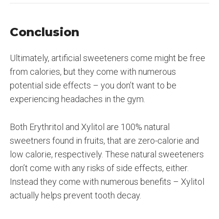
Conclusion
Ultimately, artificial sweeteners come might be free
from calories, but they come with numerous
potential side effects – you don’t want to be
experiencing headaches in the gym.
Both Erythritol and Xylitol are 100% natural
sweetners found in fruits, that are zero-calorie and
low calorie, respectively. These natural sweeteners
don’t come with any risks of side effects, either.
Instead they come with numerous benefits – Xylitol
actually helps prevent tooth decay.