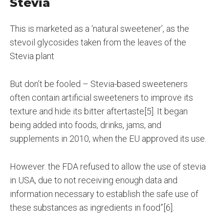
Stevia
This is marketed as a ‘natural sweetener’, as the
stevoil glycosides taken from the leaves of the
Stevia plant
But don’t be fooled – Stevia-based sweeteners
often contain artificial sweeteners to improve its
texture and hide its bitter aftertaste[5]. It began
being added into foods, drinks, jams, and
supplements in 2010, when the EU approved its use.
However. the FDA refused to allow the use of stevia
in USA, due to not receiving enough data and
information necessary to establish the safe use of
these substances as ingredients in food”[6].