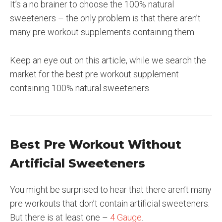
It’s a no brainer to choose the 100% natural
sweeteners – the only problem is that there aren’t
many pre workout supplements containing them.
Keep an eye out on this article, while we search the
market for the best pre workout supplement
containing 100% natural sweeteners.
Best Pre Workout Without
Artificial Sweeteners
You might be surprised to hear that there aren’t many
pre workouts that don’t contain artificial sweeteners.
But there is at least one –
4 Gauge
.