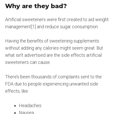
Why are they bad?
Artificial sweeteners were first created to aid weight
management[1] and reduce sugar consumption.
Having the benefits of sweetening supplements
without adding any calories might seem great. But
what isn’t advertised are the side effects artificial
sweeteners can cause.
There’s been thousands of complaints sent to the
FDA due to people experiencing unwanted side
effects, like:
Headaches
Nausea