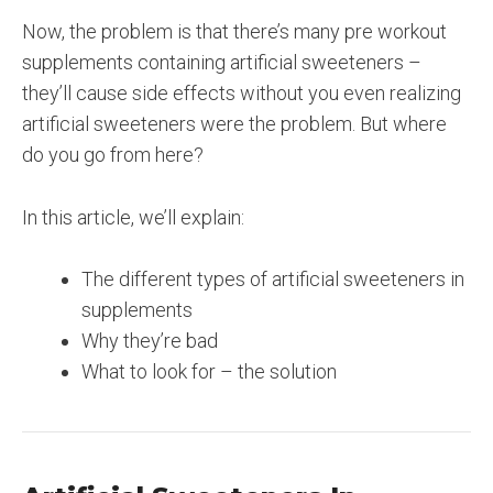
Now, the problem is that there’s many pre workout
supplements containing artificial sweeteners –
they’ll cause side effects without you even realizing
artificial sweeteners were the problem. But where
do you go from here?
In this article, we’ll explain:
The different types of artificial sweeteners in
supplements
Why they’re bad
What to look for – the solution