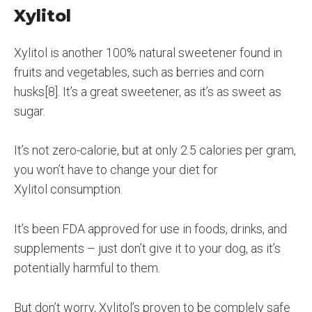
Xylitol
Xylitol is another 100% natural sweetener found in
fruits and vegetables, such as berries and corn
husks[8]. It’s a great sweetener, as it’s as sweet as
sugar.
It’s not zero-calorie, but at only 2.5 calories per gram,
you won’t have to change your diet for
Xylitol consumption.
It’s been FDA approved for use in foods, drinks, and
supplements – just don’t give it to your dog, as it’s
potentially harmful to them.
But don’t worry, Xylitol’s proven to be complely safe