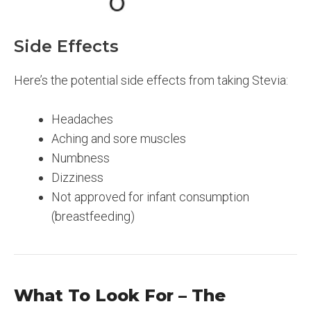
Side Effects
Here’s the potential side effects from taking Stevia:
Headaches
Aching and sore muscles
Numbness
Dizziness
Not approved for infant consumption
(breastfeeding)
What To Look For – The