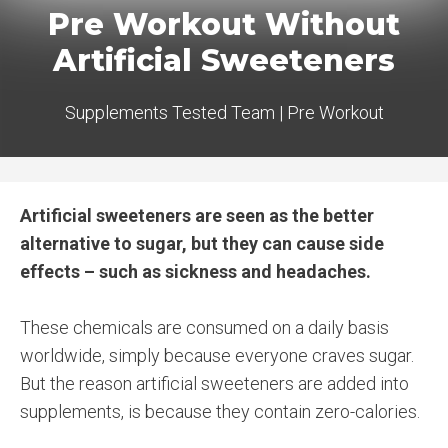
Pre Workout Without
Artificial Sweeteners
Supplements Tested Team
|
Pre Workout
Artificial sweeteners are seen as the better
alternative to sugar, but they can cause side
effects – such as sickness and headaches.
These chemicals are consumed on a daily basis
worldwide, simply because everyone craves sugar.
But the reason artificial sweeteners are added into
supplements, is because they contain zero-calories.