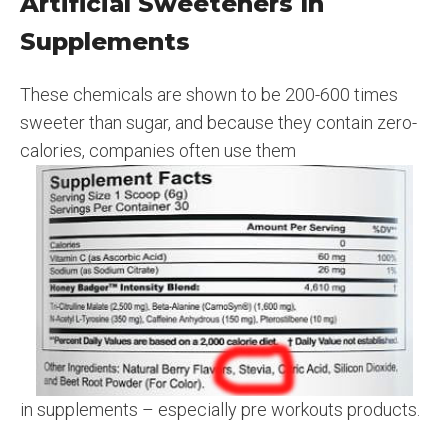
Artificial Sweeteners In
Supplements
These chemicals are shown to be 200-600 times
sweeter than sugar, and because they contain zero-
calories, companies often use them
in supplements – especially pre workouts products.