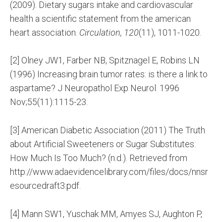
(2009). Dietary sugars intake and cardiovascular
health a scientific statement from the american
heart association.
Circulation, 120
(11), 1011-1020.
[2] Olney JW1, Farber NB, Spitznagel E, Robins LN
(1996) Increasing brain tumor rates: is there a link to
aspartame? J Neuropathol Exp Neurol. 1996
Nov;55(11):1115-23.
[3] American Diabetic Association (2011) The Truth
about Artificial Sweeteners or Sugar Substitutes:
How Much Is Too Much? (n.d.). Retrieved from
http://www.adaevidencelibrary.com/files/docs/nnsr
esourcedraft3.pdf.
[4] Mann SW1, Yuschak MM, Amyes SJ, Aughton P,