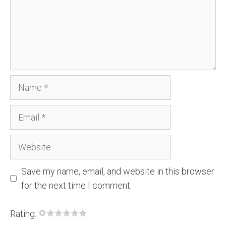
Name
Email
Website
Save my name, email, and website in this browser
for the next time I comment.
Rating: