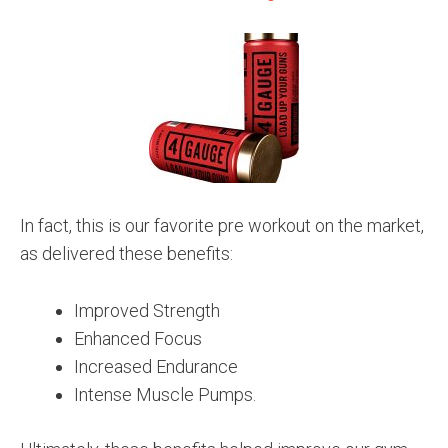
In fact, this is our favorite pre workout on the market,
as delivered these benefits:
Improved Strength
Enhanced Focus
Increased Endurance
Intense Muscle Pumps.