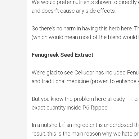
We would prefer nutrients shown to directly e
and doesn’t cause any side effects.
So there’s no harm in having this herb here. T
(which would mean most of the blend would be 
Fenugreek Seed Extract
We’re glad to see Cellucor has included Fenug
and traditional medicine (proven to enhance 
But you know the problem here already – Fenu
exact quantity inside P6 Ripped.
In a nutshell, if an ingredient is underdosed 
result, this is the main reason why we hate p