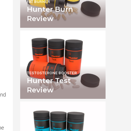
FAT BURNER
Hunter Burn
Review
TESTOSTERONE BOOSTER
Hunter Test
Review
and
he