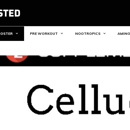
OOSTER
PRE WORKOUT
NOOTROPICS
AMINO