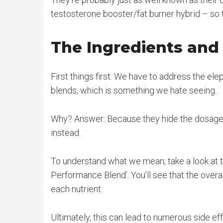
testosterone booster/fat burner hybrid – so t
The Ingredients an
First things first. We have to address the el
blends, which is something we hate seeing.
Why? Answer: Because they hide the dosages 
instead.
To understand what we mean; take a look at th
Performance Blend’. You’ll see that the overa
each nutrient.
Ultimately, this can lead to numerous side e