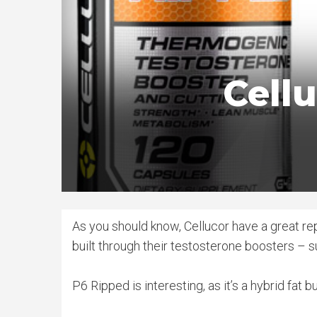
Cell
As you should know, Cellucor have a great rep
built through their testosterone boosters – s
P6 Ripped is interesting, as it’s a hybrid fat