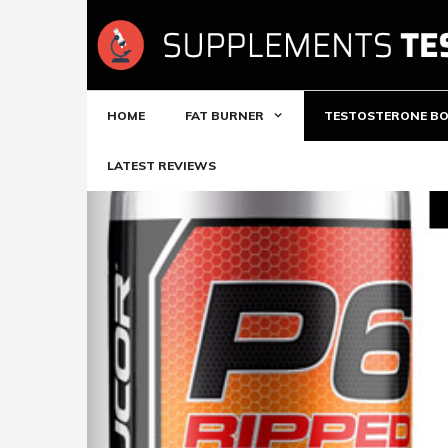
Skip
to
content
HOME
FAT BURNER
TESTOSTERONE B
LATEST REVIEWS