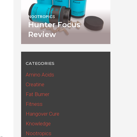
NOOTROPICS
Hunter Focus
Review
CATEGORIES
Amino Acids
Creatine
Fat Burner
Fitness
Hangover Cure
Knowledge
Nootropics