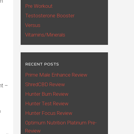
en
Pre Workout
Testosterone Booster
Versus
Vitamins/Minerals
RECENT POSTS
Prime Male Enhance Review
ShredCBD Review
nt –
Hunter Burn Review
Hunter Test Review
a
Hunter Focus Review
Optimum Nutrition Platinum Pre-
Review