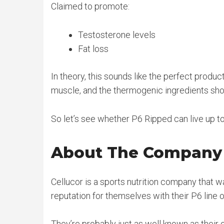
Claimed to promote:
Testosterone levels
Fat loss
In theory, this sounds like the perfect produc
muscle, and the thermogenic ingredients shou
So let’s see whether P6 Ripped can live up to 
About The Company
Cellucor is a sports nutrition company that w
reputation for themselves with their P6 line o
They’re probably just as well known as their 