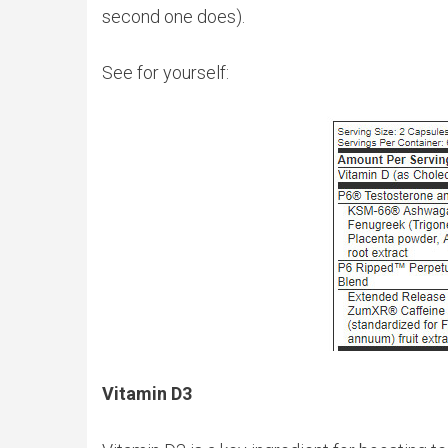
second one does).
See for yourself:
Vitamin D3