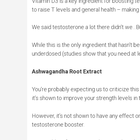
Vitamin D3 is a key ingredient for boosting t
to raise T levels and general health – making
We said testosterone a lot there didn’t we…Bu
While this is the only ingredient that hasn’t 
underdosed (studies show that you need at lea
Ashwagandha Root Extract
You’re probably expecting us to criticize thi
it’s shown to improve your strength levels in
However, it’s not shown to have any effect on 
testosterone booster.