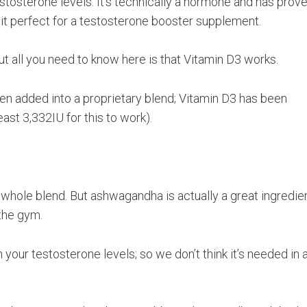
estosterone levels. It’s technically a hormone and has prov
 it perfect for a testosterone booster supplement.
t all you need to know here is that Vitamin D3 works.
been added into a proprietary blend; Vitamin D3 has been
st 3,332IU for this to work).
s whole blend. But ashwagandha is actually a great ingredie
 the gym.
your testosterone levels; so we don’t think it’s needed in 