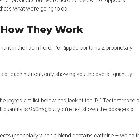
hat’s what we’re going to do.
d How They Work
ephant in the room here; P6 Ripped contains 2 proprietary
of each nutrient, only showing you the overall quantity
e ingredient list below, and look at the ‘P6 Testosterone 
ll quantity is 950mg, but you’re not shown the dosages of
ffects (especially when a blend contains caffeine – which t