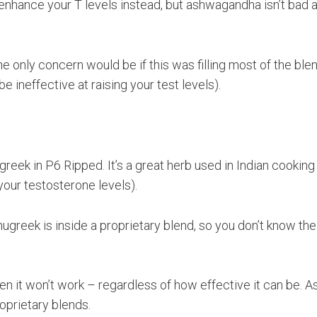
nhance your T levels instead, but ashwagandha isn’t bad at
he only concern would be if this was filling most of the ble
ineffective at raising your test levels).
reek in P6 Ripped. It’s a great herb used in Indian cooking
your testosterone levels).
greek is inside a proprietary blend, so you don’t know the
then it won’t work – regardless of how effective it can be. A
roprietary blends.