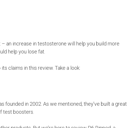
t – an increase in testosterone will help you build more
ld help you lose fat.
its claims in this review. Take a look:
as founded in 2002. As we mentioned, they’ve built a great
f test boosters.
other products. But we’re here to review P6 Ripped, a