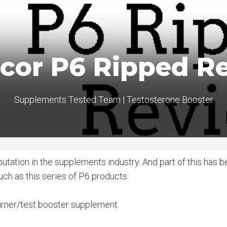
ucor P6 Ripped R
Supplements Tested Team
|
Testosterone Booster
utation in the supplements industry. And part of this has 
uch as this series of P6 products.
 burner/test booster supplement.