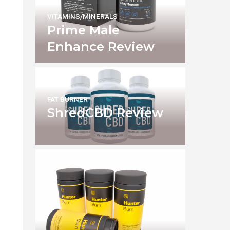
VITAMINS/MINERALS
Prime Male
Enhance Review
FAT BURNER
ShredCBD Review