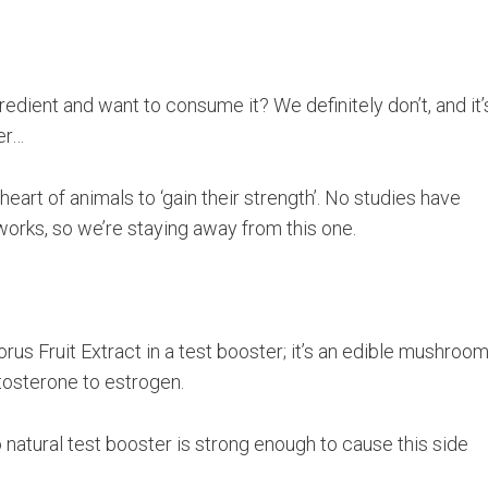
redient and want to consume it? We definitely don’t, and it’
er…
heart of animals to ‘gain their strength’. No studies have
orks, so we’re staying away from this one.
orus Fruit Extract in a test booster; it’s an edible mushroo
stosterone to estrogen.
natural test booster is strong enough to cause this side