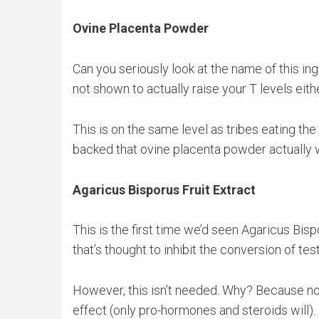
Ovine Placenta Powder
Can you seriously look at the name of this ing
not shown to actually raise your T levels eith
This is on the same level as tribes eating the 
backed that ovine placenta powder actually w
Agaricus Bisporus Fruit Extract
This is the first time we’d seen Agaricus Bisp
that’s thought to inhibit the conversion of te
However, this isn’t needed. Why? Because no 
effect (only pro-hormones and steroids will).