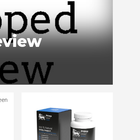
eview
been