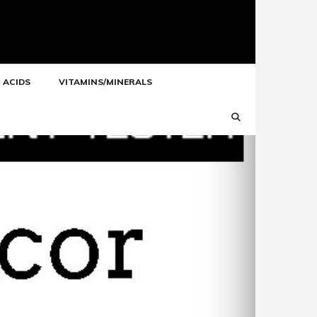
 ACIDS
VITAMINS/MINERALS