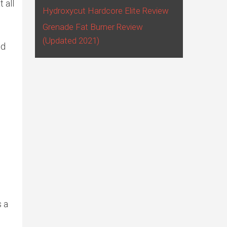
 all
Hydroxycut Hardcore Elite Review
Grenade Fat Burner Review
(Updated 2021)
nd
s a