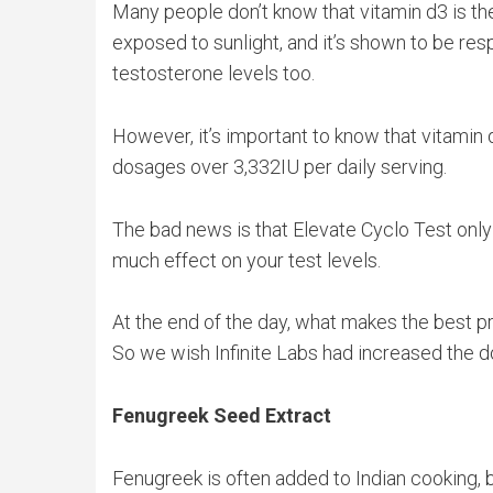
Many people don’t know that vitamin d3 is the 
exposed to sunlight, and it’s shown to be res
testosterone levels too.
However, it’s important to know that vitamin
dosages over 3,332IU per daily serving.
The bad news is that Elevate Cyclo Test only 
much effect on your test levels.
At the end of the day, what makes the best p
So we wish Infinite Labs had increased the d
Fenugreek Seed Extract
Fenugreek is often added to Indian cooking, b