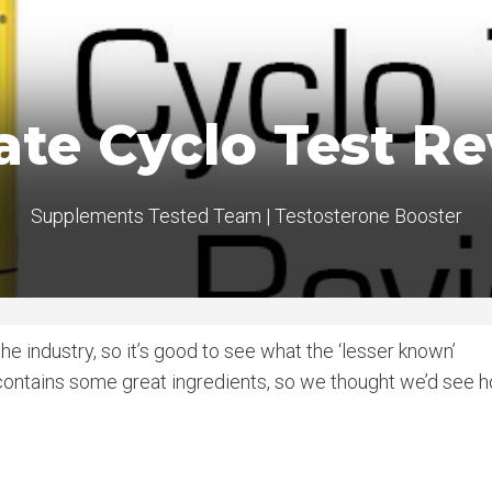
ate Cyclo Test R
Supplements Tested Team
|
Testosterone Booster
e industry, so it’s good to see what the ‘lesser known’
contains some great ingredients, so we thought we’d see 