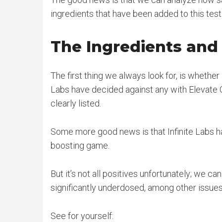
ingredients that have been added to this test 
The Ingredients an
The first thing we always look for, is whether 
Labs have decided against any with Elevate 
clearly listed.
Some more good news is that Infinite Labs ha
boosting game.
But it’s not all positives unfortunately; we c
significantly underdosed, among other issues
See for yourself: