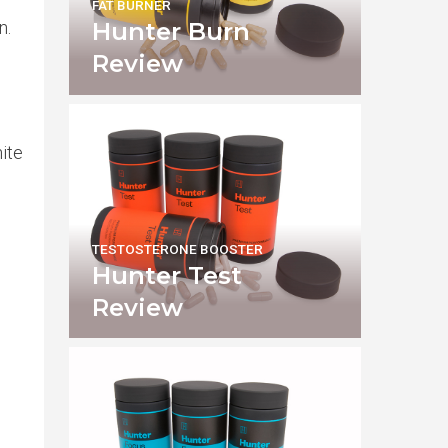
FAT BURNER
n.
Hunter Burn
Review
nite
TESTOSTERONE BOOSTER
Hunter Test
Review