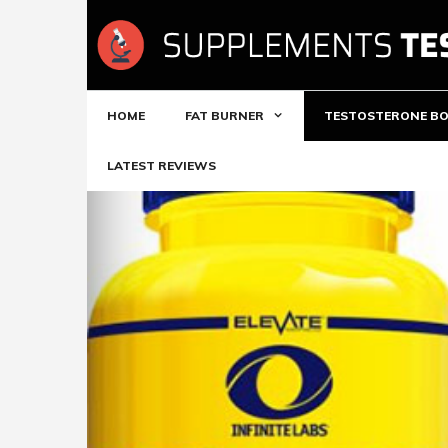
Skip
to
content
HOME
FAT BURNER
TESTOSTERONE B
LATEST REVIEWS