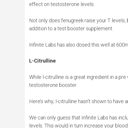
effect on testosterone levels.
Not only does fenugreek raise your T levels, b
addition to a test booster supplement.
Infinite Labs has also dosed this well at 600
L-Citrulline
While l-citrulline is a great ingredient in a pr
testosterone booster.
Here’s why; l-citrulline hasn’t shown to have a
We can only guess that Infinite Labs has includ
levels. This would in turn increase your bloo