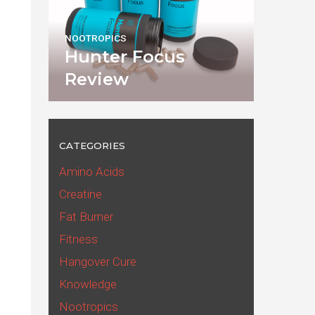
NOOTROPICS
Hunter Focus
Review
CATEGORIES
Amino Acids
Creatine
Fat Burner
Fitness
Hangover Cure
Knowledge
Nootropics