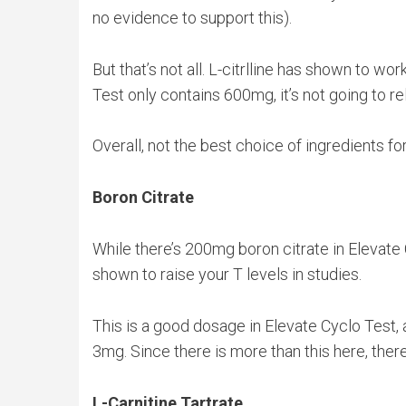
no evidence to support this).
But that’s not all. L-citrlline has shown to 
Test only contains 600mg, it’s not going to rel
Overall, not the best choice of ingredients f
Boron Citrate
While there’s 200mg boron citrate in Elevate 
shown to raise your T levels in studies.
This is a good dosage in Elevate Cyclo Test,
3mg. Since there is more than this here, there
L-Carnitine Tartrate