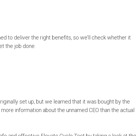
 to deliver the right benefits, so we’ll check whether it
et the job done.
iginally set up, but we learned that it was bought by the
s more information about the unnamed CEO than the actual
e and effective Elevate Cyclo Test by taking a look at th