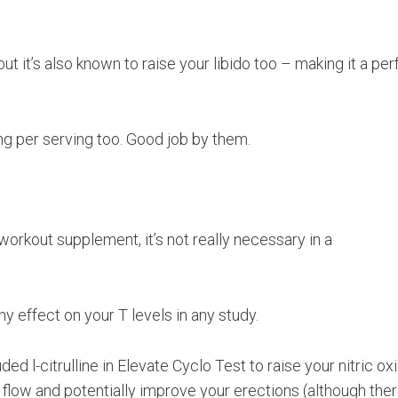
ut it’s also known to raise your libido too – making it a per
mg per serving too. Good job by them.
e workout supplement, it’s not really necessary in a
ny effect on your T levels in any study.
ed l-citrulline in Elevate Cyclo Test to raise your nitric ox
d flow and potentially improve your erections (although ther