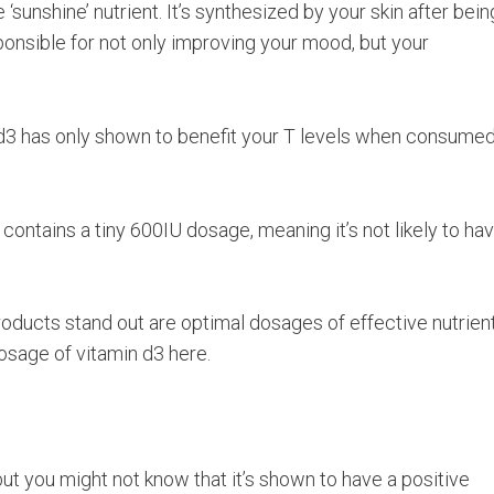
‘sunshine’ nutrient. It’s synthesized by your skin after bein
ponsible for not only improving your mood, but your
 d3 has only shown to benefit your T levels when consumed
contains a tiny 600IU dosage, meaning it’s not likely to ha
roducts stand out are optimal dosages of effective nutrient
osage of vitamin d3 here.
ut you might not know that it’s shown to have a positive