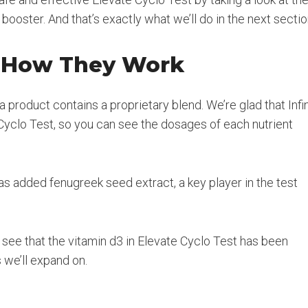
booster. And that’s exactly what we’ll do in the next sectio
d How They Work
a product contains a proprietary blend. We’re glad that Infi
Cyclo Test, so you can see the dosages of each nutrient
s added fenugreek seed extract, a key player in the test
an see that the vitamin d3 in Elevate Cyclo Test has been
 we’ll expand on.