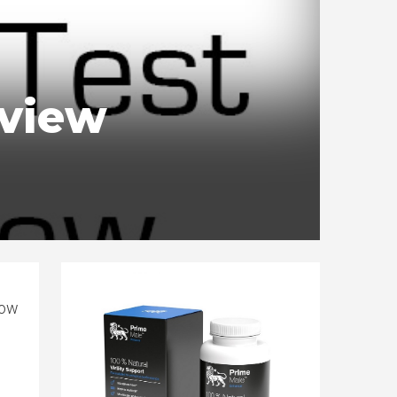
eview
how