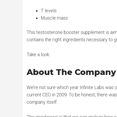
T levels
Muscle mass
This testosterone booster supplement is aimed
contains the right ingredients necessary to g
Take a look:
About The Company
We’re not sure which year Infinite Labs was or
current CEO in 2009. To be honest, there wa
company itself.
The good news is that we can analyze how saf