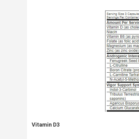
Vitamin D3