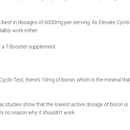
work best in dosages of 6000mg per serving. As Elevate Cyclo
iably work either.
or a T-Booster supplement.
Cyclo Test, there’s 10mg of boron, which is the mineral that
 as studies show that the lowest active dosage of boron is
’s no reason why it shouldn’t work.