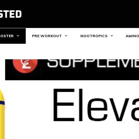
OOSTER
PRE WORKOUT
NOOTROPICS
AMINO