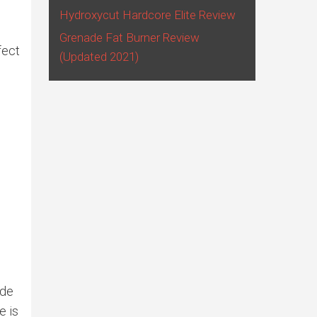
Hydroxycut Hardcore Elite Review
Grenade Fat Burner Review
fect
(Updated 2021)
ide
e is