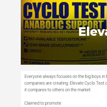
Elev
Everyone always focuses on the big boys in th
companies are creating. Elevate Cyclo Test 
it compares to others on the market.
Claimed to promote: