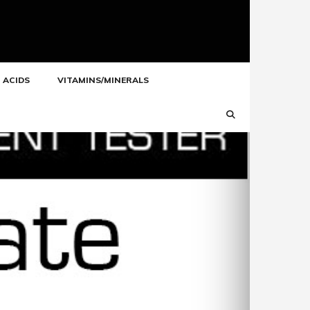
 ACIDS
VITAMINS/MINERALS