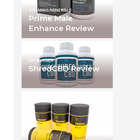
VITAMINS/MINERALS
Prime Male
Enhance Review
FAT BURNER
ShredCBD Review
e