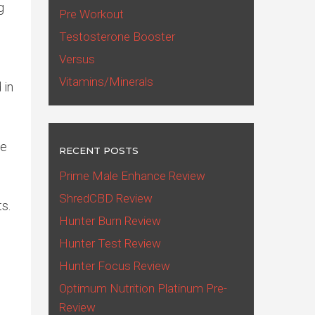
g
Pre Workout
Testosterone Booster
Versus
Vitamins/Minerals
 in
ve
RECENT POSTS
Prime Male Enhance Review
ShredCBD Review
s.
Hunter Burn Review
Hunter Test Review
Hunter Focus Review
Optimum Nutrition Platinum Pre-
Review