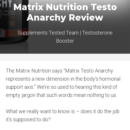
Matrix Nutrition Testo
Anarchy Review
Supplements Tested Team
|
Testosterone
Booster
The Matrix Nutrition says “Matrix Testo Anarchy
represents a new dimension in the body’s hormonal
support axis.” We’re so used to hearing this kind of
empty jargon that such words mean nothing to us.
What we really want to know is – does it do the job
it’s supposed to do?