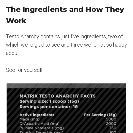
The Ingredients and How They
Work
Testo Anarchy contains just five ingredients, two of
which we’re glad to see and three we’re not so happy
about.
See for yourself: