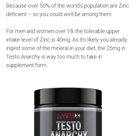
Because over 50% of the world’s population are Zinc
deficient – so you could well be among them.
For men and women over 19, the tolerable upper
intake level of Zinc is 40mg. As it’s likely you already
ingest some of the mineral in your diet, the 25mg in
Testo Anarchy is way too much to take in
supplement form.