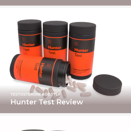
TESTOSTERONE BOOSTER
Hunter Test Review