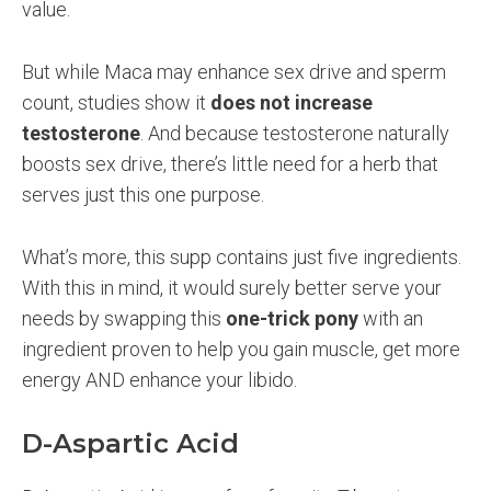
value.
But while Maca may enhance sex drive and sperm
count, studies show it
does not increase
testosterone
. And because testosterone naturally
boosts sex drive, there’s little need for a herb that
serves just this one purpose.
What’s more, this supp contains just five ingredients.
With this in mind, it would surely better serve your
needs by swapping this
one-trick pony
with an
ingredient proven to help you gain muscle, get more
energy AND enhance your libido.
D-Aspartic Acid