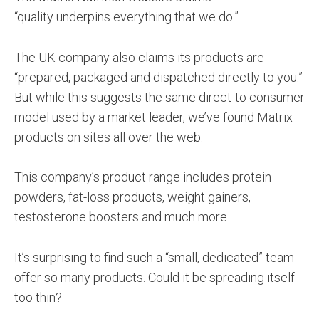
“quality underpins everything that we do.”
The UK company also claims its products are
“prepared, packaged and dispatched directly to you.”
But while this suggests the same direct-to consumer
model used by a market leader, we’ve found Matrix
products on sites all over the web.
This company’s product range includes protein
powders, fat-loss products, weight gainers,
testosterone boosters and much more.
It’s surprising to find such a “small, dedicated” team
offer so many products. Could it be spreading itself
too thin?