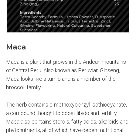
Maca
Maca is a plant that grows in the Andean mountains
of Central Peru. Also known as Peruvian Ginseng,
Maca looks like a turnip and is a member of the
broccoli family.
The herb contains p-methoxybenzyl isothiocyanate,
a compound thought to boost libido and fertility.
Maca also contains sterols, fatty acids, alkaloids and
phytonutrients, all of which have decent nutritional