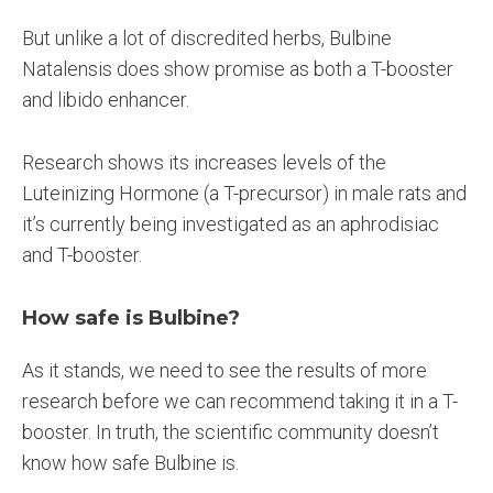
But unlike a lot of discredited herbs, Bulbine
Natalensis does show promise as both a T-booster
and libido enhancer.
Research shows its increases levels of the
Luteinizing Hormone (a T-precursor) in male rats and
it’s currently being investigated as an aphrodisiac
and T-booster.
How safe is Bulbine?
As it stands, we need to see the results of more
research before we can recommend taking it in a T-
booster. In truth, the scientific community doesn’t
know how safe Bulbine is.