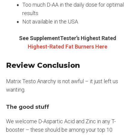
Too much D-AA in the daily dose for optimal
results
Not available in the USA
See SupplementTester’s Highest Rated
Highest-Rated Fat Burners Here
Review Conclusion
Matrix Testo Anarchy is not awful – it just left us
wanting.
The good stuff
We welcome D-Aspartic Acid and Zinc in any T-
booster – these should be among your top 10