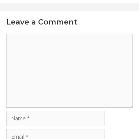
Leave a Comment
Comment
Name
Email