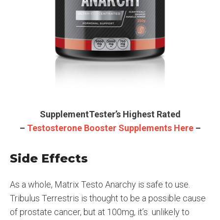
SupplementTester’s Highest Rated
–
Testosterone Booster Supplements Here
–
Side Effects
As a whole, Matrix Testo Anarchy is safe to use.
Tribulus Terrestris is thought to be a possible cause
of prostate cancer, but at 100mg, it’s unlikely to