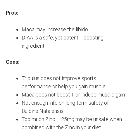
Pros:
Maca may increase the libido
D-AA is a safe, yet potent T-boosting
ingredient
Cons:
Tribulus does not improve sports
performance or help you gain muscle
Maca does not boost T or induce muscle gain
Not enough info on long-term safety of
Bulbine Natalensis
Too much Zinc – 25mg may be unsafe when
combined with the Zinc in your diet