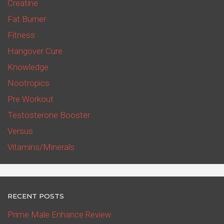
Creatine
Fat Burner
Fitness
Hangover Cure
Knowledge
Nootropics
Pre Workout
Testosterone Booster
Versus
Vitamins/Minerals
RECENT POSTS
Prime Male Enhance Review