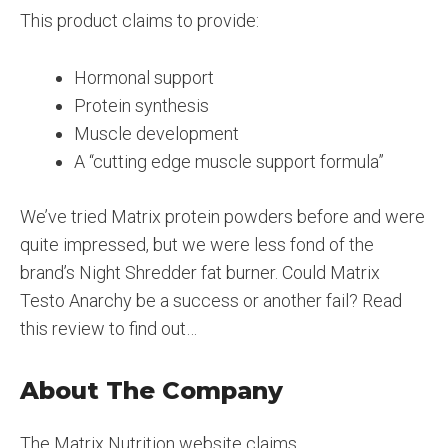
This product claims to provide:
Hormonal support
Protein synthesis
Muscle development
A “cutting edge muscle support formula”
We’ve tried Matrix protein powders before and were
quite impressed, but we were less fond of the
brand’s Night Shredder fat burner. Could Matrix
Testo Anarchy be a success or another fail? Read
this review to find out…
About The Company
The Matrix Nutrition website claims