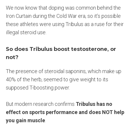
We now know that doping was common behind the
Iron Curtain during the Cold War era, so it’s possible
these athletes were using Tribulus as a ruse for their
illegal steroid use.
So does Tribulus boost testosterone, or
not?
The presence of steroidal saponins, which make up
40% of the herb, seemed to give weight to its
supposed T-boosting power.
But modern research confirms
Tribulus has no
effect on sports performance and does NOT help
you gain muscle
.