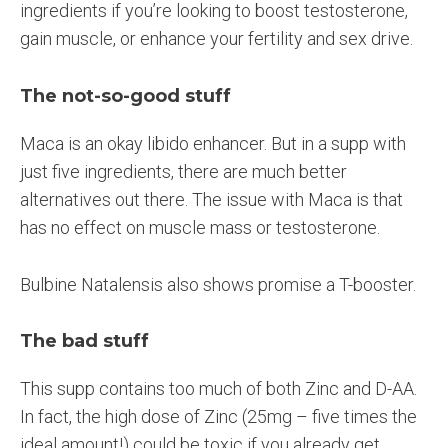
ingredients if you’re looking to boost testosterone,
gain muscle, or enhance your fertility and sex drive.
The not-so-good stuff
Maca is an okay libido enhancer. But in a supp with
just five ingredients, there are much better
alternatives out there. The issue with Maca is that
has no effect on muscle mass or testosterone.
Bulbine Natalensis also shows promise a T-booster.
The bad stuff
This supp contains too much of both Zinc and D-AA.
In fact, the high dose of Zinc (25mg – five times the
ideal amount!) could be toxic if you already get