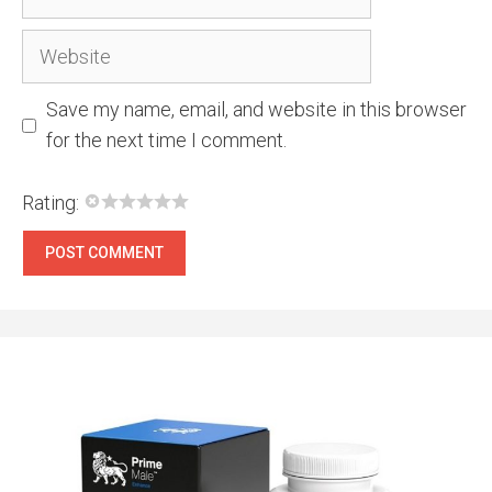
Website
Save my name, email, and website in this browser
for the next time I comment.
Rating: