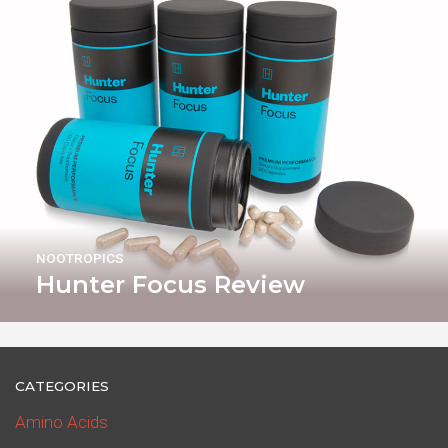
NOOTROPICS
Hunter Focus Review
CATEGORIES
Amino Acids