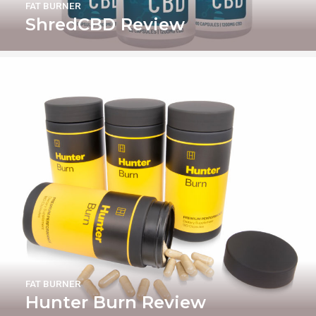
FAT BURNER
ShredCBD Review
FAT BURNER
Hunter Burn Review