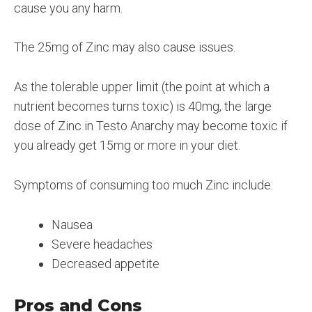
cause you any harm.
The 25mg of Zinc may also cause issues.
As the tolerable upper limit (the point at which a
nutrient becomes turns toxic) is 40mg, the large
dose of Zinc in Testo Anarchy may become toxic if
you already get 15mg or more in your diet.
Symptoms of consuming too much Zinc include:
Nausea
Severe headaches
Decreased appetite
Pros and Cons