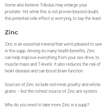
Some also believe Tribulus may enlarge your
prostate. Yet while this is not proven beyond doubt,
this potential side effect is worrying, to say the least.
Zinc
Zinc is an essential mineral that we’re pleased to see
in this supp. Among its many health benefits, Zinc
can help improve everything from your sex drive, to
muscle mass and T-levels. It also reduces the risk of
heart disease and can boost brain function.
Sources of Zinc include red meat, poultry and whole
grains – but the richest source of Zinc are oysters.
Why do you need to take more Zinc in a supp?