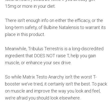
15mg or more in your diet.
There isn’t enough info on either the efficacy, or the
long-term safety, of Bulbine Natalensis to warrant its
place in this product.
Meanwhile, Tribulus Terrestris is a long-discredited
ingredient that DOES NOT raise T, help you gain
muscle, or enhance your sex drive.
So while Matrix Testo Anarchy isn’t the worst T-
booster we’ve tried, it certainly isn’t the best. To pack
on muscle and improve the way you look and feel,
we’re afraid you should look elsewhere.