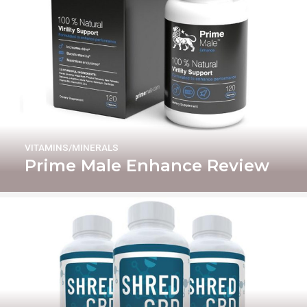
VITAMINS/MINERALS
Prime Male Enhance Review