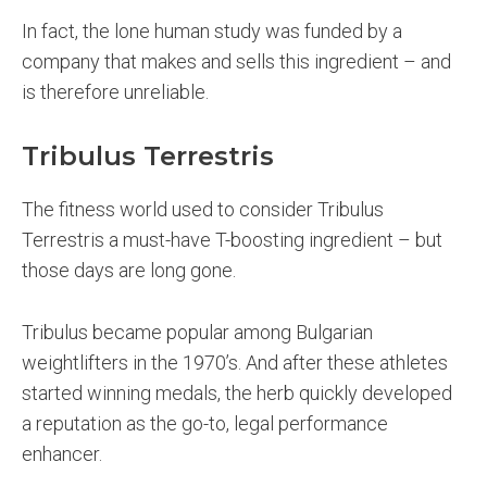
In fact, the lone human study was funded by a
company that makes and sells this ingredient – and
is therefore unreliable.
Tribulus Terrestris
The fitness world used to consider Tribulus
Terrestris a must-have T-boosting ingredient – but
those days are long gone.
Tribulus became popular among Bulgarian
weightlifters in the 1970’s. And after these athletes
started winning medals, the herb quickly developed
a reputation as the go-to, legal performance
enhancer.