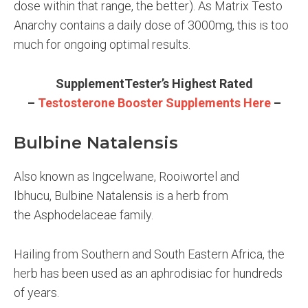
dose within that range, the better). As Matrix Testo
Anarchy contains a daily dose of 3000mg, this is too
much for ongoing optimal results.
SupplementTester’s Highest Rated
–
Testosterone Booster Supplements Here
–
Bulbine Natalensis
Also known as Ingcelwane, Rooiwortel and
Ibhucu,
Bulbine Natalensis is a herb from
the Asphodelaceae family.
Hailing from Southern and South Eastern Africa, the
herb has been used as an aphrodisiac for hundreds
of years.