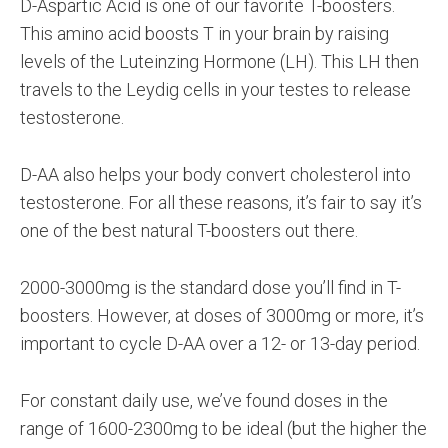
D-Aspartic Acid is one of our favorite T-boosters.
This amino acid boosts T in your brain by raising
levels of the Luteinzing Hormone (LH). This LH then
travels to the Leydig cells in your testes to release
testosterone.
D-AA also helps your body convert cholesterol into
testosterone. For all these reasons, it’s fair to say it’s
one of the best natural T-boosters out there.
2000-3000mg is the standard dose you’ll find in T-
boosters. However, at doses of 3000mg or more, it’s
important to cycle D-AA over a 12- or 13-day period.
For constant daily use, we’ve found doses in the
range of 1600-2300mg to be ideal (but the higher the