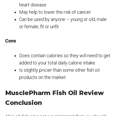
heart disease.
May help to lower the risk of cancer.
Can be used by anyone – young or old, male
or female, fit or unfit.
Cons
Does contain calories so they will need to get
added to your total daily calorie intake.
Is slightly pricier than some other fish oil
products on the market.
MusclePharm Fish Oil Review
Conclusion