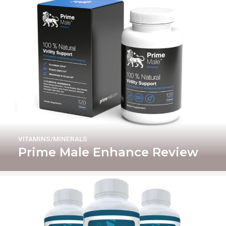
VITAMINS/MINERALS
Prime Male Enhance Review