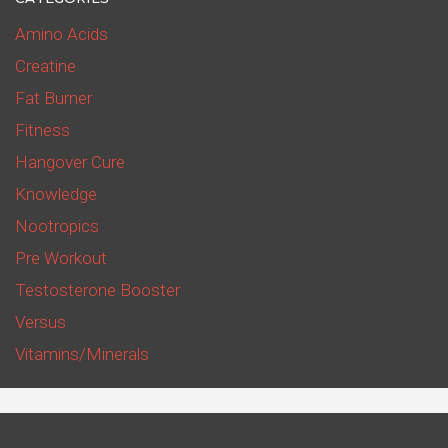
Amino Acids
Creatine
Fat Burner
Fitness
Hangover Cure
Knowledge
Nootropics
Pre Workout
Testosterone Booster
Versus
Vitamins/Minerals