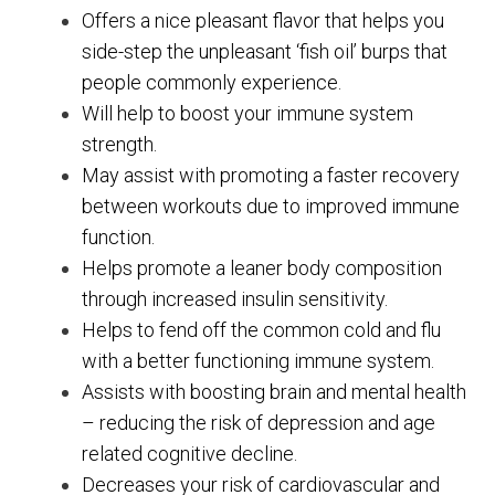
Offers a nice pleasant flavor that helps you
side-step the unpleasant ‘fish oil’ burps that
people commonly experience.
Will help to boost your immune system
strength.
May assist with promoting a faster recovery
between workouts due to improved immune
function.
Helps promote a leaner body composition
through increased insulin sensitivity.
Helps to fend off the common cold and flu
with a better functioning immune system.
Assists with boosting brain and mental health
– reducing the risk of depression and age
related cognitive decline.
Decreases your risk of cardiovascular and