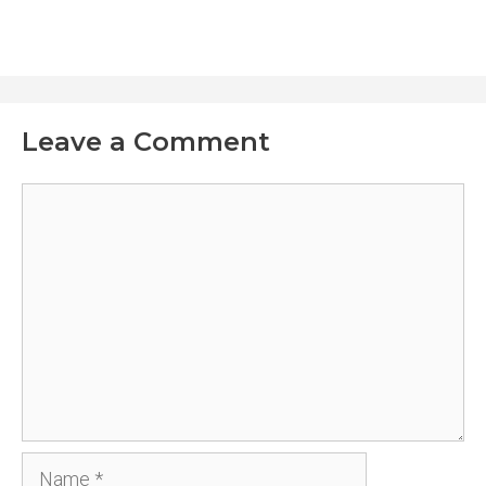
Leave a Comment
Comment
Name