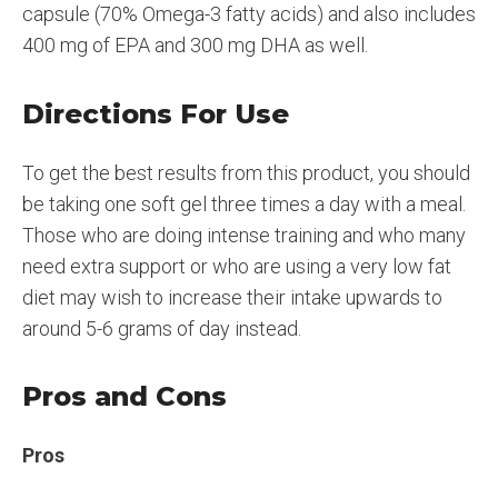
capsule (70% Omega-3 fatty acids) and also includes
400 mg of EPA and 300 mg DHA as well.
Directions For Use
To get the best results from this product, you should
be taking one soft gel three times a day with a meal.
Those who are doing intense training and who many
need extra support or who are using a very low fat
diet may wish to increase their intake upwards to
around 5-6 grams of day instead.
Pros and Cons
Pros