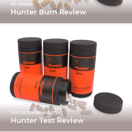
FAT BURNER
Hunter Burn Review
TESTOSTERONE BOOSTER
Hunter Test Review