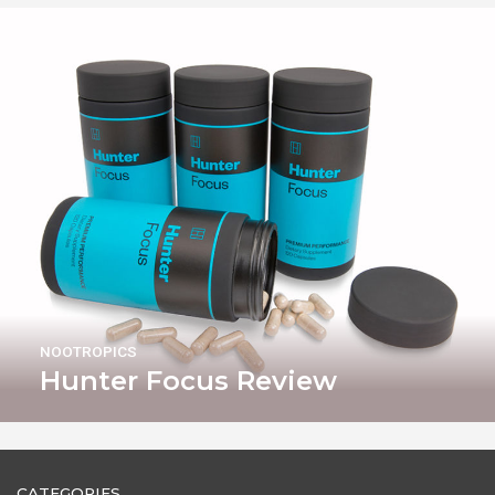
NOOTROPICS
Hunter Focus Review
CATEGORIES