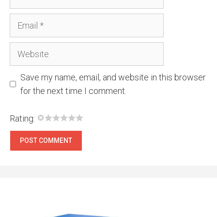
Email
Website
Save my name, email, and website in this browser
for the next time I comment.
Rating: