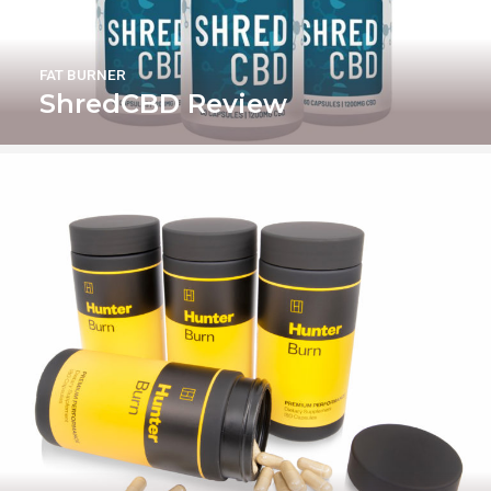
FAT BURNER
ShredCBD Review