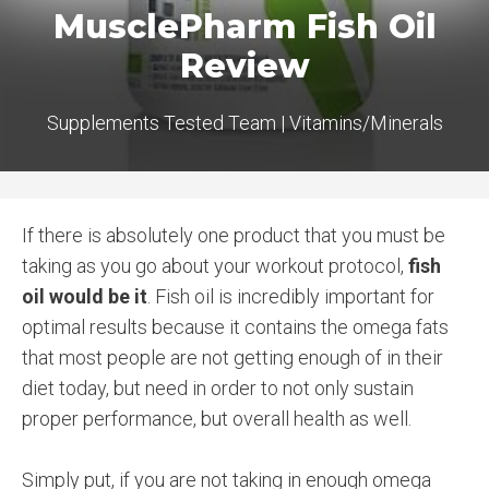
MusclePharm Fish Oil
Review
Supplements Tested Team
|
Vitamins/Minerals
If there is absolutely one product that you must be
taking as you go about your workout protocol,
fish
oil would be it
. Fish oil is incredibly important for
optimal results because it contains the omega fats
that most people are not getting enough of in their
diet today, but need in order to not only sustain
proper performance, but overall health as well.
Simply put, if you are not taking in enough omega