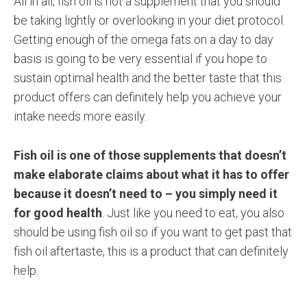
All in all, fish oil is not a supplement that you should
be taking lightly or overlooking in your diet protocol.
Getting enough of the omega fats on a day to day
basis is going to be very essential if you hope to
sustain optimal health and the better taste that this
product offers can definitely help you achieve your
intake needs more easily.
Fish oil is one of those supplements that doesn’t
make elaborate claims about what it has to offer
because it doesn’t need to – you simply need it
for good health
. Just like you need to eat, you also
should be using fish oil so if you want to get past that
fish oil aftertaste, this is a product that can definitely
help.