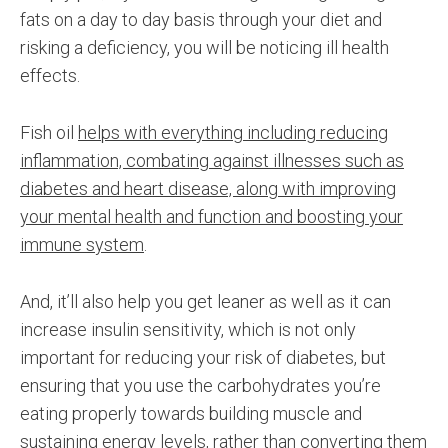
fats on a day to day basis through your diet and
risking a deficiency, you will be noticing ill health
effects.
Fish oil
helps with everything including reducing
inflammation, combating against illnesses such as
diabetes and heart disease, along with improving
your mental health and function and boosting your
immune system
.
And, it’ll also help you get leaner as well as it can
increase insulin sensitivity, which is not only
important for reducing your risk of diabetes, but
ensuring that you use the carbohydrates you’re
eating properly towards building muscle and
sustaining energy levels, rather than converting them