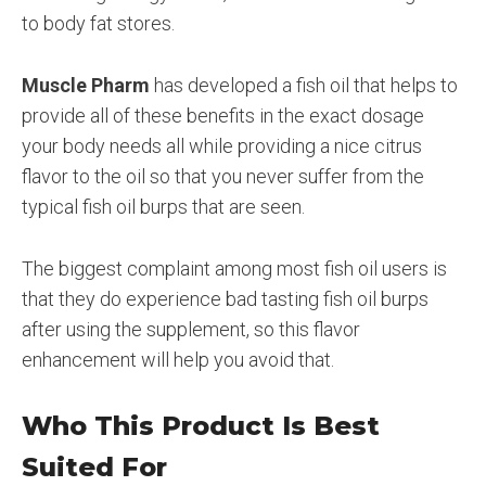
to body fat stores.
Muscle Pharm
has developed a fish oil that helps to
provide all of these benefits in the exact dosage
your body needs all while providing a nice citrus
flavor to the oil so that you never suffer from the
typical fish oil burps that are seen.
The biggest complaint among most fish oil users is
that they do experience bad tasting fish oil burps
after using the supplement, so this flavor
enhancement will help you avoid that.
Who This Product Is Best
Suited For