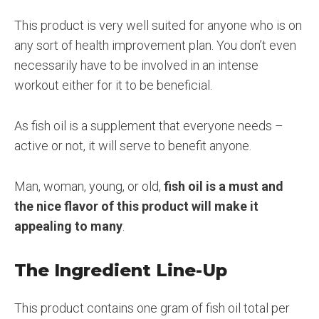
This product is very well suited for anyone who is on
any sort of health improvement plan. You don’t even
necessarily have to be involved in an intense
workout either for it to be beneficial.
As fish oil is a supplement that everyone needs –
active or not, it will serve to benefit anyone.
Man, woman, young, or old,
fish oil is a must and
the nice flavor of this product will make it
appealing to many
.
The Ingredient Line-Up
This product contains one gram of fish oil total per