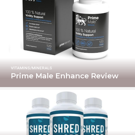
VITAMINS/MINERALS
Prime Male Enhance Review