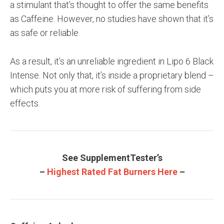
a stimulant that’s thought to offer the same benefits
as Caffeine. However, no studies have shown that it’s
as safe or reliable.
As a result, it’s an unreliable ingredient in Lipo 6 Black
Intense. Not only that, it’s inside a proprietary blend –
which puts you at more risk of suffering from side
effects.
See SupplementTester’s
–
Highest Rated Fat Burners Here
–