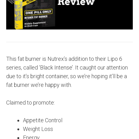
This fat burner is Nutrex’s addition to their Lipo 6
series, called ‘Black Intense’. It caught our attention
due to it’s bright container, so we’re hoping it’ll be a
fat burner we’re happy with.
Claimed to promote:
Appetite Control
Weight Loss
Energy