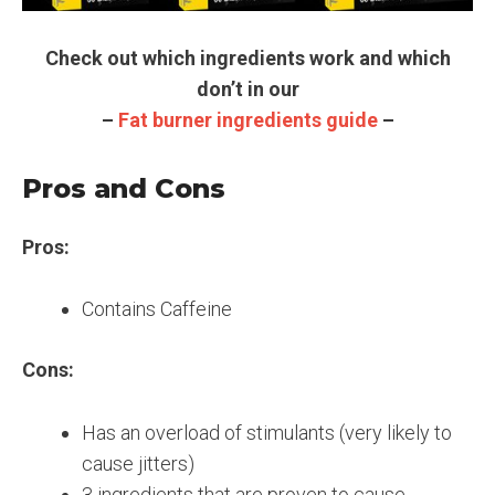
Check out which ingredients work and which
don’t in our
–
Fat burner ingredients guide
–
Pros and Cons
Pros:
Contains Caffeine
Cons:
Has an overload of stimulants (very likely to
cause jitters)
3 ingredients that are proven to cause