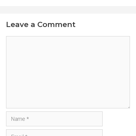
Leave a Comment
Comment
Name
Email