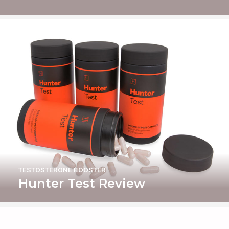
TESTOSTERONE BOOSTER
Hunter Test Review