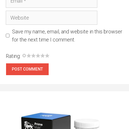
Website
Save my name, email, and website in this browser
for the next time I comment.
Rating: