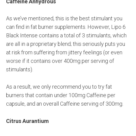
Caffeine Anhydrous
As we’ve mentioned, this is the best stimulant you
can find in fat burner supplements. However, Lipo 6
Black Intense contains a total of 3 stimulants, which
are all in a proprietary blend; this seriously puts you
at risk from suffering from jittery feelings (or even
worse if it contains over 400mg per serving of
stimulants).
As a result, we only recommend you to try fat
burners that contain under 100mg Caffeine per
capsule, and an overall Caffeine serving of 300mg.
Citrus Aurantium