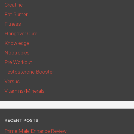
Creatine
Fat Burner
Fitness
Hangover Cure
Knowledge
Nootropics
Pre Workout
Testosterone Booster
Versus
Vitamins/Minerals
RECENT POSTS
Prime Male Enhance Review