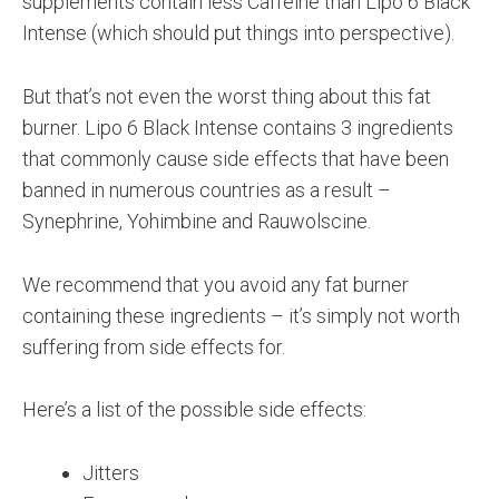
supplements contain less Caffeine than Lipo 6 Black
Intense (which should put things into perspective).
But that’s not even the worst thing about this fat
burner. Lipo 6 Black Intense contains 3 ingredients
that commonly cause side effects that have been
banned in numerous countries as a result –
Synephrine, Yohimbine and Rauwolscine.
We recommend that you avoid any fat burner
containing these ingredients – it’s simply not worth
suffering from side effects for.
Here’s a list of the possible side effects:
Jitters