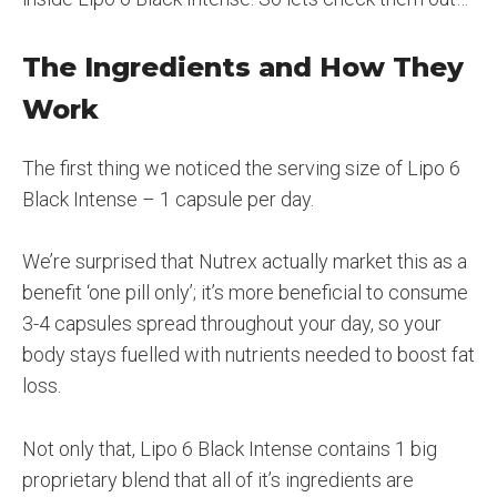
The Ingredients and How They
Work
The first thing we noticed the serving size of Lipo 6
Black Intense – 1 capsule per day.
We’re surprised that Nutrex actually market this as a
benefit ‘one pill only’; it’s more beneficial to consume
3-4 capsules spread throughout your day, so your
body stays fuelled with nutrients needed to boost fat
loss.
Not only that, Lipo 6 Black Intense contains 1 big
proprietary blend that all of it’s ingredients are