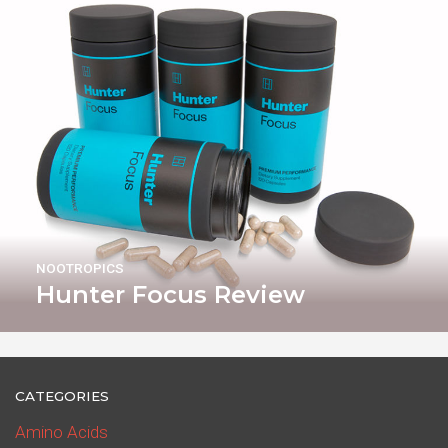
NOOTROPICS
Hunter Focus Review
CATEGORIES
Amino Acids