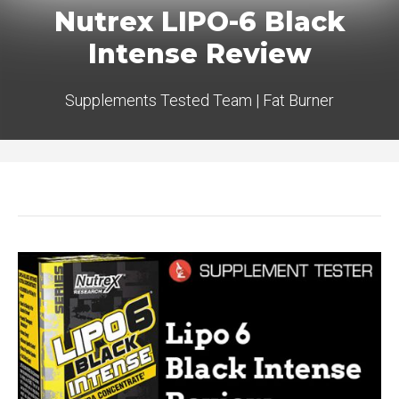
Nutrex LIPO-6 Black
Intense Review
Supplements Tested Team
|
Fat Burner