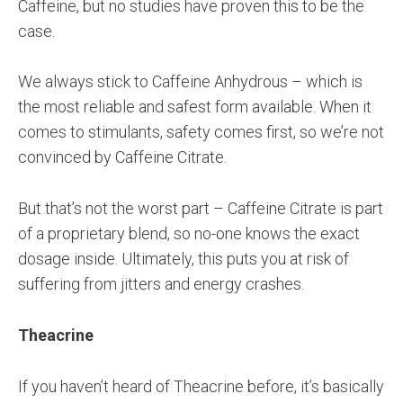
Caffeine, but no studies have proven this to be the
case.
We always stick to Caffeine Anhydrous – which is
the most reliable and safest form available. When it
comes to stimulants, safety comes first, so we’re not
convinced by Caffeine Citrate.
But that’s not the worst part – Caffeine Citrate is part
of a proprietary blend, so no-one knows the exact
dosage inside. Ultimately, this puts you at risk of
suffering from jitters and energy crashes.
Theacrine
If you haven’t heard of Theacrine before, it’s basically