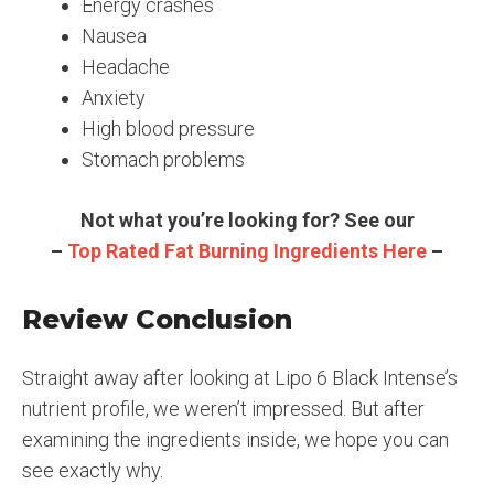
Energy crashes
Nausea
Headache
Anxiety
High blood pressure
Stomach problems
Not what you’re looking for? See our
–
Top Rated Fat Burning Ingredients Here
–
Review Conclusion
Straight away after looking at Lipo 6 Black Intense’s
nutrient profile, we weren’t impressed. But after
examining the ingredients inside, we hope you can
see exactly why.