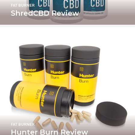
FAT BURNER
ShredCBD Review
FAT BURNER
Hunter Burn Review