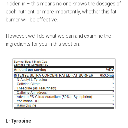
hidden in – this means no-one knows the dosages of
each nutrient, or more importantly, whether this fat
burner will be effective.
However, we’ll do what we can and examine the
ingredients for you in this section.
L-Tyrosine