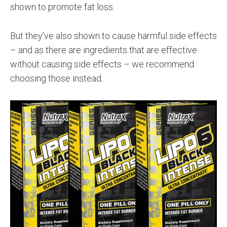
shown to promote fat loss.
But they’ve also shown to cause harmful side effects
– and as there are ingredients that are effective
without causing side effects – we recommend
choosing those instead.