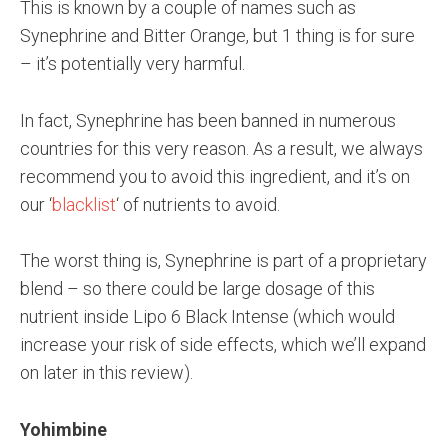
This is known by a couple of names such as
Synephrine and Bitter Orange, but 1 thing is for sure
– it’s potentially very harmful.
In fact, Synephrine has been banned in numerous
countries for this very reason. As a result, we always
recommend you to avoid this ingredient, and it’s on
our ‘
blacklist
‘ of nutrients to avoid.
The worst thing is, Synephrine is part of a proprietary
blend – so there could be large dosage of this
nutrient inside Lipo 6 Black Intense (which would
increase your risk of side effects, which we’ll expand
on later in this review).
Yohimbine