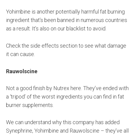
Yohimbine is another potentially harmful fat burning
ingredient that’s been banned in numerous countries
as a result. It’s also on our blacklist to avoid.
Check the side effects section to see what damage
it can cause.
Rauwolscine
Not a good finish by Nutrex here. They’ve ended with
a ‘tripod’ of the worst ingredients you can find in fat
burner supplements.
We can understand why this company has added
Synephrine, Yohimbine and Rauwolscine – they’ve all