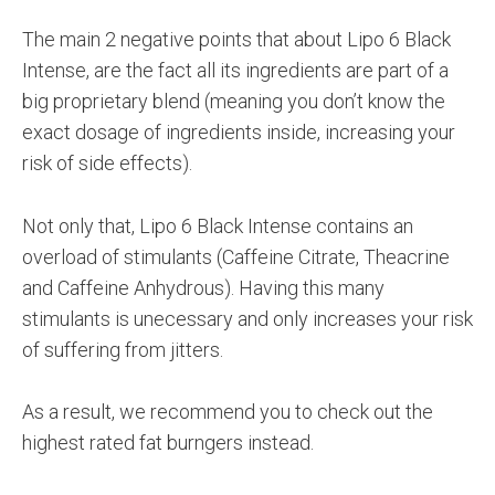
The main 2 negative points that about Lipo 6 Black
Intense, are the fact all its ingredients are part of a
big proprietary blend (meaning you don’t know the
exact dosage of ingredients inside, increasing your
risk of side effects).
Not only that, Lipo 6 Black Intense contains an
overload of stimulants (Caffeine Citrate, Theacrine
and Caffeine Anhydrous). Having this many
stimulants is unecessary and only increases your risk
of suffering from jitters.
As a result, we recommend you to check out the
highest rated fat burngers instead.