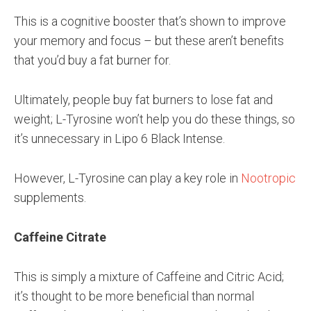
This is a cognitive booster that’s shown to improve
your memory and focus – but these aren’t benefits
that you’d buy a fat burner for.
Ultimately, people buy fat burners to lose fat and
weight; L-Tyrosine won’t help you do these things, so
it’s unnecessary in Lipo 6 Black Intense.
However, L-Tyrosine can play a key role in
Nootropic
supplements.
Caffeine Citrate
This is simply a mixture of Caffeine and Citric Acid;
it’s thought to be more beneficial than normal