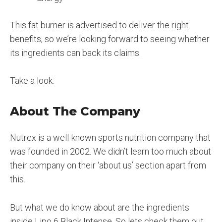
This fat burner is advertised to deliver the right
benefits, so we’re looking forward to seeing whether
its ingredients can back its claims.
Take a look:
About The Company
Nutrex is a well-known sports nutrition company that
was founded in 2002. We didn’t learn too much about
their company on their ‘about us’ section apart from
this.
But what we do know about are the ingredients
inside Lipo 6 Black Intense. So lets check them out…