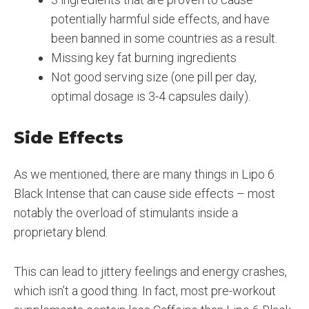
potentially harmful side effects, and have
been banned in some countries as a result.
Missing key fat burning ingredients
Not good serving size (one pill per day,
optimal dosage is 3-4 capsules daily).
Side Effects
As we mentioned, there are many things in Lipo 6
Black Intense that can cause side effects – most
notably the overload of stimulants inside a
proprietary blend.
This can lead to jittery feelings and energy crashes,
which isn’t a good thing. In fact, most pre-workout