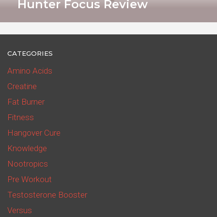
Hunter Focus Review
CATEGORIES
Amino Acids
Creatine
Fat Burner
Fitness
Hangover Cure
Knowledge
Nootropics
Pre Workout
Testosterone Booster
Versus