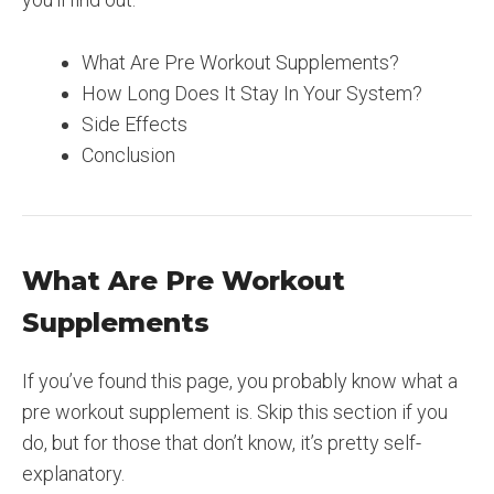
What Are Pre Workout Supplements?
How Long Does It Stay In Your System?
Side Effects
Conclusion
What Are Pre Workout
Supplements
If you’ve found this page, you probably know what a
pre workout supplement is. Skip this section if you
do, but for those that don’t know, it’s pretty self-
explanatory.