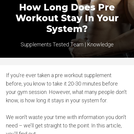
How Long Does Pre
Workout Stay In Your
System?
Supplements Tested Team
|
Knowledge
If you’re ever taken a pre workout supplement
before, you know to take it 20-30 minutes before
your gym session. However, what many people don’t
know, is how long it stays in your system for.
We won’t waste your time with information you don’t
need – we’ll get straight to the point. In this article,
you’ll find out: