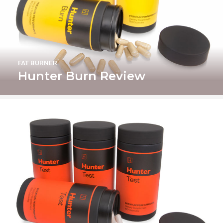
FAT BURNER
Hunter Burn Review