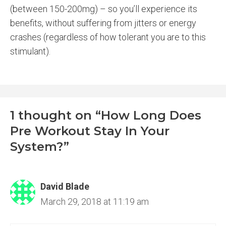
(between 150-200mg) – so you’ll experience its
benefits, without suffering from jitters or energy
crashes (regardless of how tolerant you are to this
stimulant).
1 thought on “How Long Does
Pre Workout Stay In Your
System?”
David Blade
March 29, 2018 at 11:19 am