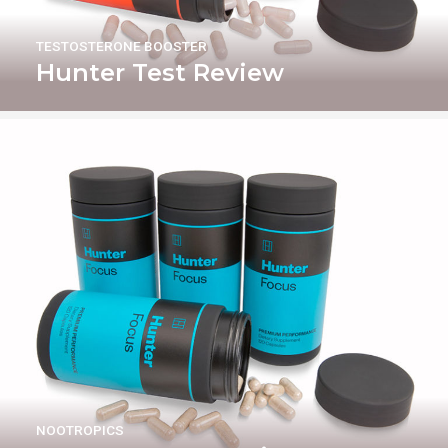
TESTOSTERONE BOOSTER
Hunter Test Review
NOOTROPICS