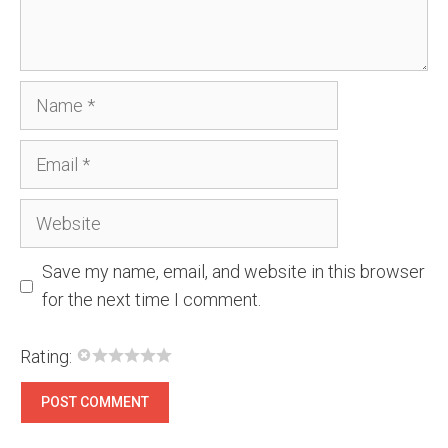
Name
Email
Website
Save my name, email, and website in this browser
for the next time I comment.
Rating: