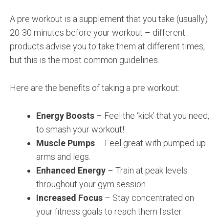
A pre workout is a supplement that you take (usually)
20-30 minutes before your workout – different
products advise you to take them at different times,
but this is the most common guidelines.
Here are the benefits of taking a pre workout:
Energy Boosts
– Feel the ‘kick’ that you need,
to smash your workout!
Muscle Pumps
– Feel great with pumped up
arms and legs.
Enhanced Energy
– Train at peak levels
throughout your gym session.
Increased Focus
– Stay concentrated on
your fitness goals to reach them faster.