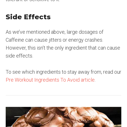
Side Effects
As we’ve mentioned above, large dosages of
Caffeine can cause jitters or energy crashes.
However, this isn’t the only ingredient that can cause
side effects.
To see which ingredients to stay away from, read our
Pre Workout Ingredients To Avoid article
.