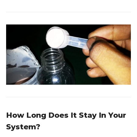
How Long Does It Stay In Your
System?