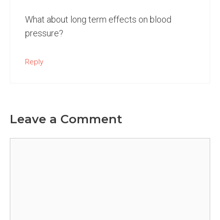
What about long term effects on blood
pressure?
Reply
Leave a Comment
Comment