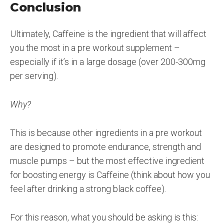
Conclusion
Ultimately, Caffeine is the ingredient that will affect
you the most in a pre workout supplement –
especially if it’s in a large dosage (over 200-300mg
per serving).
Why?
This is because other ingredients in a pre workout
are designed to promote endurance, strength and
muscle pumps – but the most effective ingredient
for boosting energy is Caffeine (think about how you
feel after drinking a strong black coffee).
For this reason, what you should be asking is this: