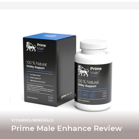
VITAMINS/MINERALS
Prime Male Enhance Review