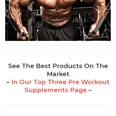
See The Best Products On The
Market
–
In Our Top Three Pre Workout
Supplements Page
–