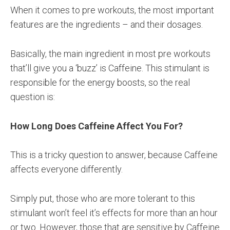
When it comes to pre workouts, the most important
features are the ingredients – and their dosages.
Basically, the main ingredient in most pre workouts
that’ll give you a ‘buzz’ is Caffeine. This stimulant is
responsible for the energy boosts, so the real
question is:
How Long Does Caffeine Affect You For?
This is a tricky question to answer, because Caffeine
affects everyone differently.
Simply put, those who are more tolerant to this
stimulant won’t feel it’s effects for more than an hour
or two. However, those that are sensitive by Caffeine