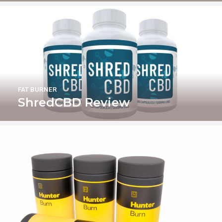
FAT BURNER
ShredCBD Review