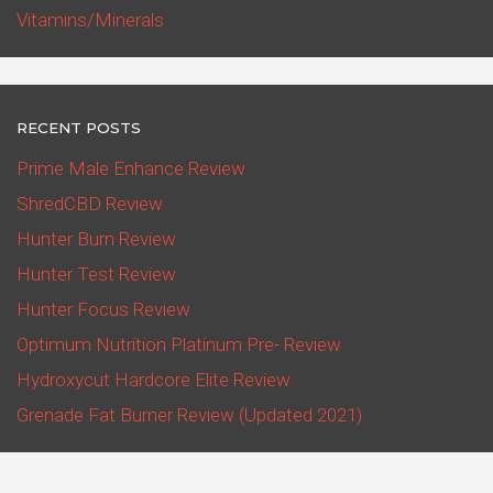
Vitamins/Minerals
RECENT POSTS
Prime Male Enhance Review
ShredCBD Review
Hunter Burn Review
Hunter Test Review
Hunter Focus Review
Optimum Nutrition Platinum Pre- Review
Hydroxycut Hardcore Elite Review
Grenade Fat Burner Review (Updated 2021)