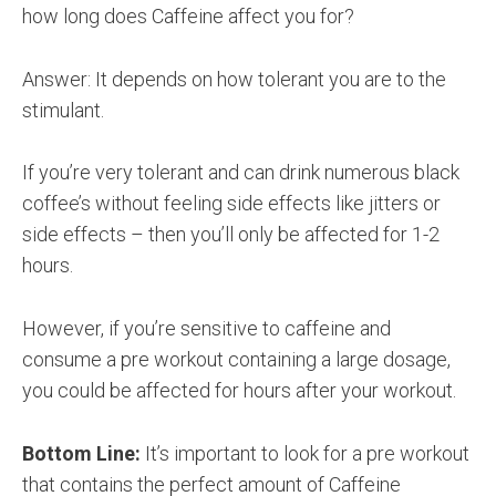
how long does Caffeine affect you for?
Answer: It depends on how tolerant you are to the
stimulant.
If you’re very tolerant and can drink numerous black
coffee’s without feeling side effects like jitters or
side effects – then you’ll only be affected for 1-2
hours.
However, if you’re sensitive to caffeine and
consume a pre workout containing a large dosage,
you could be affected for hours after your workout.
Bottom Line:
It’s important to look for a pre workout
that contains the perfect amount of Caffeine