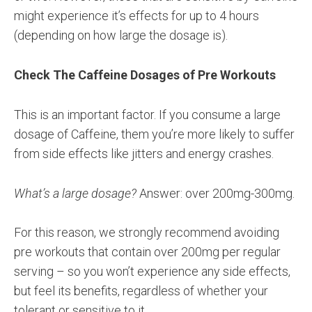
might experience it’s effects for up to 4 hours
(depending on how large the dosage is).
Check The Caffeine Dosages of Pre Workouts
This is an important factor. If you consume a large
dosage of Caffeine, them you’re more likely to suffer
from side effects like jitters and energy crashes.
What’s a large dosage?
Answer: over 200mg-300mg.
For this reason, we strongly recommend avoiding
pre workouts that contain over 200mg per regular
serving – so you won’t experience any side effects,
but feel its benefits, regardless of whether your
tolerant or sensitive to it.