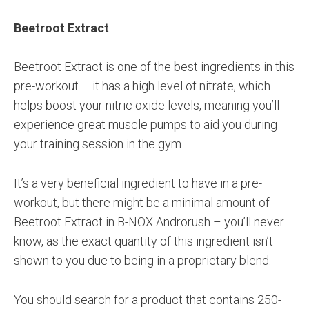
Beetroot Extract
Beetroot Extract is one of the best ingredients in this
pre-workout – it has a high level of nitrate, which
helps boost your nitric oxide levels, meaning you’ll
experience great muscle pumps to aid you during
your training session in the gym.
It’s a very beneficial ingredient to have in a pre-
workout, but there might be a minimal amount of
Beetroot Extract in B-NOX Androrush – you’ll never
know, as the exact quantity of this ingredient isn’t
shown to you due to being in a proprietary blend.
You should search for a product that contains 250-