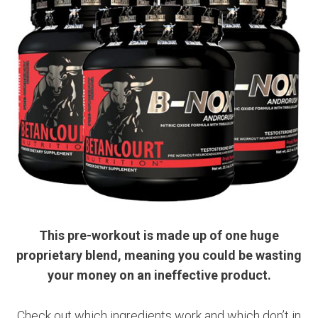
This pre-workout is made up of one huge
proprietary blend, meaning you could be wasting
your money on an ineffective product.
Check out which ingredients work and which don’t in