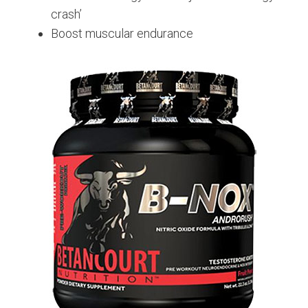
crash’
Boost muscular endurance