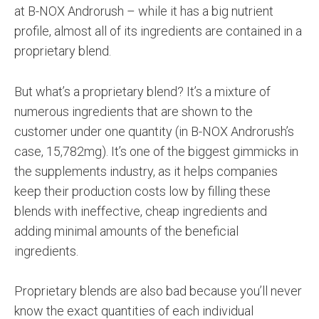
at B-NOX Androrush – while it has a big nutrient
profile, almost all of its ingredients are contained in a
proprietary blend.
But what’s a proprietary blend? It’s a mixture of
numerous ingredients that are shown to the
customer under one quantity (in B-NOX Androrush’s
case, 15,782mg). It’s one of the biggest gimmicks in
the supplements industry, as it helps companies
keep their production costs low by filling these
blends with ineffective, cheap ingredients and
adding minimal amounts of the beneficial
ingredients.
Proprietary blends are also bad because you’ll never
know the exact quantities of each individual