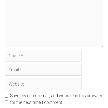
Name
Email
Website
Save my name, email, and website in this browser
for the next time I comment.