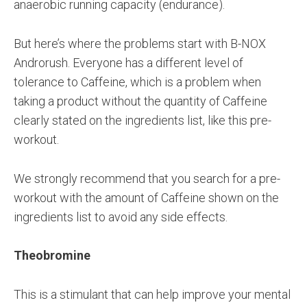
anaerobic running capacity (endurance).
But here’s where the problems start with B-NOX
Androrush. Everyone has a different level of
tolerance to Caffeine, which is a problem when
taking a product without the quantity of Caffeine
clearly stated on the ingredients list, like this pre-
workout.
We strongly recommend that you search for a pre-
workout with the amount of Caffeine shown on the
ingredients list to avoid any side effects.
Theobromine
This is a stimulant that can help improve your mental