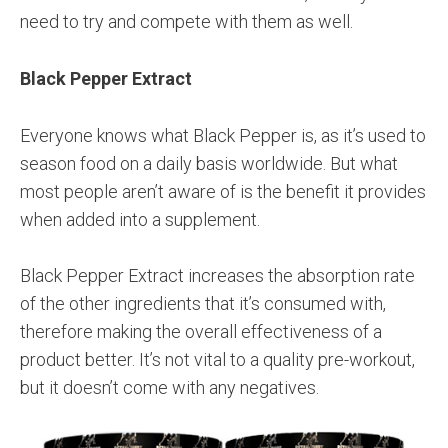
need to try and compete with them as well.
Black Pepper Extract
Everyone knows what Black Pepper is, as it’s used to
season food on a daily basis worldwide. But what
most people aren’t aware of is the benefit it provides
when added into a supplement.
Black Pepper Extract increases the absorption rate
of the other ingredients that it’s consumed with,
therefore making the overall effectiveness of a
product better. It’s not vital to a quality pre-workout,
but it doesn’t come with any negatives.