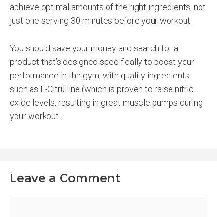
achieve optimal amounts of the right ingredients, not
just one serving 30 minutes before your workout.
You should save your money and search for a
product that’s designed specifically to boost your
performance in the gym, with quality ingredients
such as L-Citrulline (which is proven to raise nitric
oxide levels, resulting in great muscle pumps during
your workout.
Leave a Comment
Comment