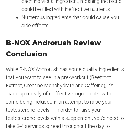
each individual ingredient, meaning the blend
could be filled with ineffective nutrients.
Numerous ingredients that could cause you
side effects
B-NOX Androrush Review
Conclusion
While B-NOX Androrush has some quality ingredients
that you want to see in a pre-workout (Beetroot
Extract, Creatine Monohydrate and Caffeine), it’s
made up mostly of ineffective ingredients, with
some being included in an attempt to raise your
testosterone levels – in order to raise your
testosterone levels with a supplement, you’d need to
take 3-4 servings spread throughout the day to