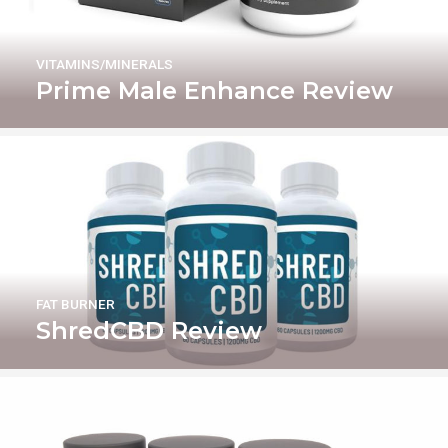
VITAMINS/MINERALS
Prime Male Enhance Review
FAT BURNER
ShredCBD Review