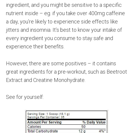
ingredient, and you might be sensitive to a specific
nutrient inside – eg. if you take over 400mg caffeine
a day, you’re likely to experience side effects like
jitters and insomnia. It’s best to know your intake of
every ingredient you consume to stay safe and
experience their benefits.
However, there are some positives – it contains
great ingredients for a pre-workout, such as Beetroot
Extract and Creatine Monohydrate.
See for yourself: