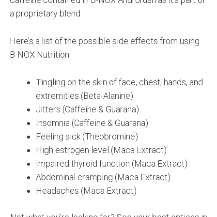
a proprietary blend.
Here’s a list of the possible side effects from using
B-NOX Nutrition:
Tingling on the skin of face, chest, hands, and
extremities (Beta-Alanine)
Jitters (Caffeine & Guarana)
Insomnia (Caffeine & Guarana)
Feeling sick (Theobromine)
High estrogen level (Maca Extract)
Impaired thyroid function (Maca Extract)
Abdominal cramping (Maca Extract)
Headaches (Maca Extract)