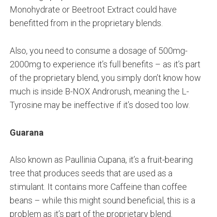
Monohydrate or Beetroot Extract could have
benefitted from in the proprietary blends.
Also, you need to consume a dosage of 500mg-
2000mg to experience it’s full benefits – as it’s part
of the proprietary blend, you simply don’t know how
much is inside B-NOX Androrush, meaning the L-
Tyrosine may be ineffective if it’s dosed too low.
Guarana
Also known as Paullinia Cupana, it’s a fruit-bearing
tree that produces seeds that are used as a
stimulant. It contains more Caffeine than coffee
beans – while this might sound beneficial, this is a
problem as it’s part of the proprietary blend.