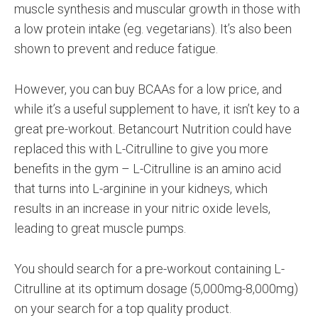
muscle synthesis and muscular growth in those with
a low protein intake (eg. vegetarians). It’s also been
shown to prevent and reduce fatigue.
However, you can buy BCAAs for a low price, and
while it’s a useful supplement to have, it isn’t key to a
great pre-workout. Betancourt Nutrition could have
replaced this with L-Citrulline to give you more
benefits in the gym – L-Citrulline is an amino acid
that turns into L-arginine in your kidneys, which
results in an increase in your nitric oxide levels,
leading to great muscle pumps.
You should search for a pre-workout containing L-
Citrulline at its optimum dosage (5,000mg-8,000mg)
on your search for a top quality product.