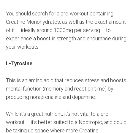
You should search for a pre-workout containing
Creatine Monohydrates, as well as the exact amount
of it – ideally around 1000mg per serving – to
experience a boost in strength and endurance during
your workouts.
L-Tyrosine
This is an amino acid that reduces stress and boosts
mental function (memory and reaction time) by
producing noradrenaline and dopamine.
While it’s a great nutrient, it’s not vital to a pre-
workout – it’s better suited to a Nootropic, and could
be taking up space where more Creatine