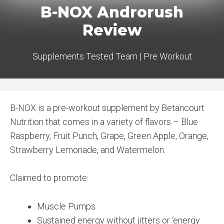
B-NOX Androrush
Review
Supplements Tested Team
|
Pre Workout
B-NOX is a pre-workout supplement by Betancourt
Nutrition that comes in a variety of flavors – Blue
Raspberry, Fruit Punch, Grape, Green Apple, Orange,
Strawberry Lemonade, and Watermelon.
Claimed to promote:
Muscle Pumps
Sustained energy without jitters or ‘energy