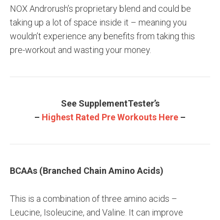
NOX Androrush’s proprietary blend and could be
taking up a lot of space inside it – meaning you
wouldn’t experience any benefits from taking this
pre-workout and wasting your money.
See SupplementTester’s
–
Highest Rated Pre Workouts Here
–
BCAAs (Branched Chain Amino Acids)
This is a combination of three amino acids –
Leucine, Isoleucine, and Valine. It can improve