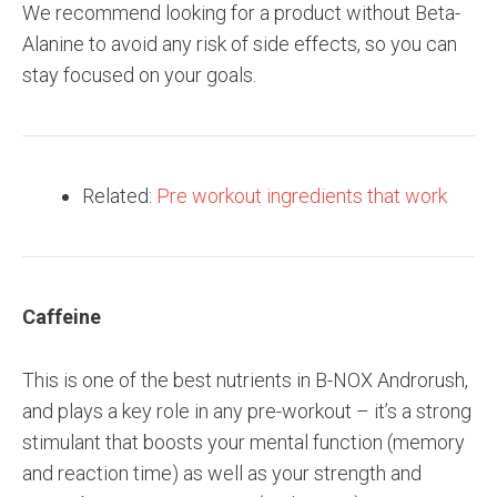
We recommend looking for a product without Beta-
Alanine to avoid any risk of side effects, so you can
stay focused on your goals.
Related:
Pre workout ingredients that work
Caffeine
This is one of the best nutrients in B-NOX Androrush,
and plays a key role in any pre-workout – it’s a strong
stimulant that boosts your mental function (memory
and reaction time) as well as your strength and