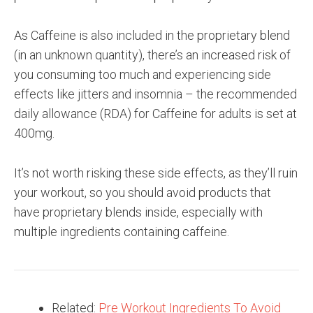
As Caffeine is also included in the proprietary blend
(in an unknown quantity), there’s an increased risk of
you consuming too much and experiencing side
effects like jitters and insomnia – the recommended
daily allowance (RDA) for Caffeine for adults is set at
400mg.
It’s not worth risking these side effects, as they’ll ruin
your workout, so you should avoid products that
have proprietary blends inside, especially with
multiple ingredients containing caffeine.
Related:
Pre Workout Ingredients To Avoid