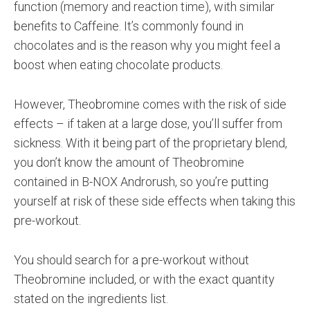
function (memory and reaction time), with similar
benefits to Caffeine. It’s commonly found in
chocolates and is the reason why you might feel a
boost when eating chocolate products.
However, Theobromine comes with the risk of side
effects – if taken at a large dose, you’ll suffer from
sickness. With it being part of the proprietary blend,
you don’t know the amount of Theobromine
contained in B-NOX Androrush, so you’re putting
yourself at risk of these side effects when taking this
pre-workout.
You should search for a pre-workout without
Theobromine included, or with the exact quantity
stated on the ingredients list.