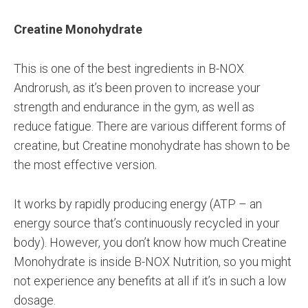
Creatine Monohydrate
This is one of the best ingredients in B-NOX
Androrush, as it’s been proven to increase your
strength and endurance in the gym, as well as
reduce fatigue. There are various different forms of
creatine, but Creatine monohydrate has shown to be
the most effective version.
It works by rapidly producing energy (ATP – an
energy source that’s continuously recycled in your
body). However, you don’t know how much Creatine
Monohydrate is inside B-NOX Nutrition, so you might
not experience any benefits at all if it’s in such a low
dosage.