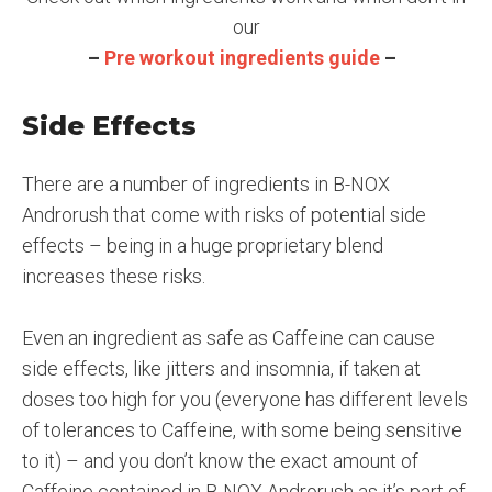
our
–
Pre workout ingredients guide
–
Side Effects
There are a number of ingredients in B-NOX
Androrush that come with risks of potential side
effects – being in a huge proprietary blend
increases these risks.
Even an ingredient as safe as Caffeine can cause
side effects, like jitters and insomnia, if taken at
doses too high for you (everyone has different levels
of tolerances to Caffeine, with some being sensitive
to it) – and you don’t know the exact amount of
Caffeine contained in B-NOX Androrush as it’s part of