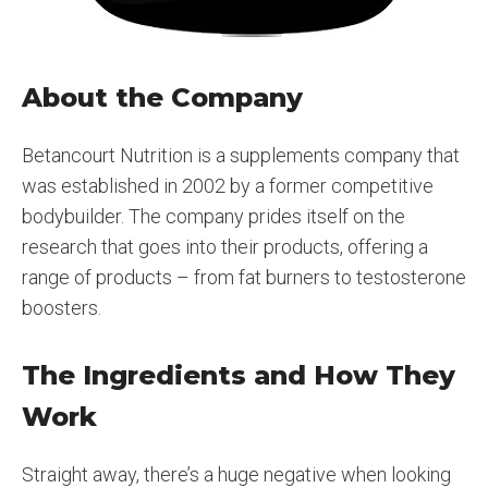
About the Company
Betancourt Nutrition is a supplements company that
was established in 2002 by a former competitive
bodybuilder. The company prides itself on the
research that goes into their products, offering a
range of products – from fat burners to testosterone
boosters.
The Ingredients and How They
Work
Straight away, there’s a huge negative when looking