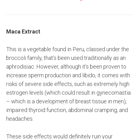
Maca Extract
This is a vegetable found in Peru, classed under the
broccoli family, that’s been used traditionally as an
aphrodisiac. However, although it’s been proven to
increase sperm production and libido, it comes with
risks of severe side effects, such as extremely high
estrogen levels (which could result in gynecomastia
– which is a development of breast tissue in men),
impaired thyroid function, abdominal cramping, and
headaches.
These side effects would definitely ruin your