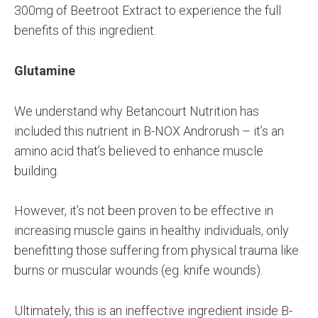
300mg of Beetroot Extract to experience the full
benefits of this ingredient.
Glutamine
We understand why Betancourt Nutrition has
included this nutrient in B-NOX Androrush – it’s an
amino acid that’s believed to enhance muscle
building.
However, it’s not been proven to be effective in
increasing muscle gains in healthy individuals, only
benefitting those suffering from physical trauma like
burns or muscular wounds (eg. knife wounds).
Ultimately, this is an ineffective ingredient inside B-