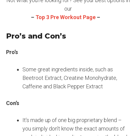
Not what you’re looking for? See your best options in
our
–
Top 3 Pre Workout Page
–
Pro’s and Con’s
Pro’s
Some great ingredients inside, such as
Beetroot Extract, Creatine Monohydrate,
Caffeine and Black Pepper Extract
Con’s
It’s made up of one big proprietary blend –
you simply don’t know the exact amounts of