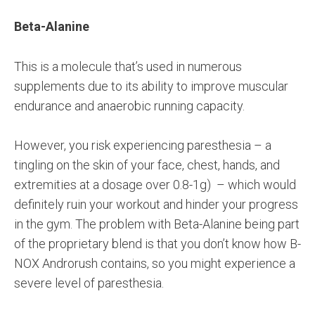
Beta-Alanine
This is a molecule that’s used in numerous
supplements due to its ability to improve muscular
endurance and anaerobic running capacity.
However, you risk experiencing paresthesia – a
tingling on the skin of your face, chest, hands, and
extremities at a dosage over 0.8-1g) – which would
definitely ruin your workout and hinder your progress
in the gym. The problem with Beta-Alanine being part
of the proprietary blend is that you don’t know how B-
NOX Androrush contains, so you might experience a
severe level of paresthesia.