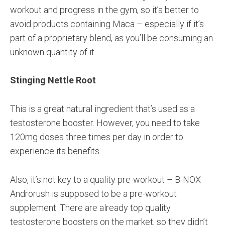
workout and progress in the gym, so it’s better to
avoid products containing Maca – especially if it’s
part of a proprietary blend, as you’ll be consuming an
unknown quantity of it.
Stinging Nettle Root
This is a great natural ingredient that’s used as a
testosterone booster. However, you need to take
120mg doses three times per day in order to
experience its benefits.
Also, it’s not key to a quality pre-workout – B-NOX
Androrush is supposed to be a pre-workout
supplement. There are already top quality
testosterone boosters on the market, so they didn’t