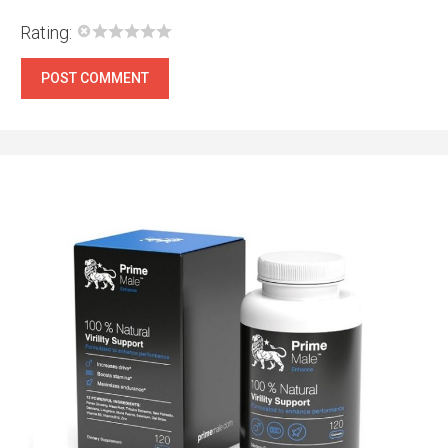
Rating: