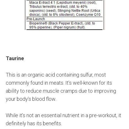
Taurine
This is an organic acid containing sulfur, most
commonly found in meats. It’s well-known for its
ability to reduce muscle cramps due to improving
your body’s blood flow.
While it’s not an essential nutrient in a pre-workout, it
definitely has its benefits.